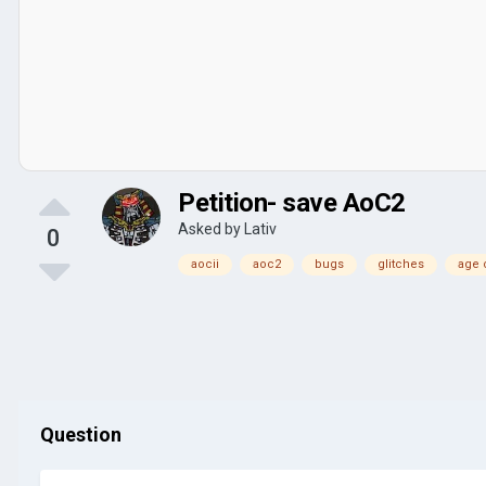
Petition- save AoC2
Asked by
Lativ
0
aocii
aoc2
bugs
glitches
age o
Question