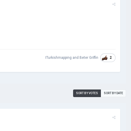
2
ITurkishmapping
and
Beter Griffin
SORT BY VOTES
SORT BY DATE