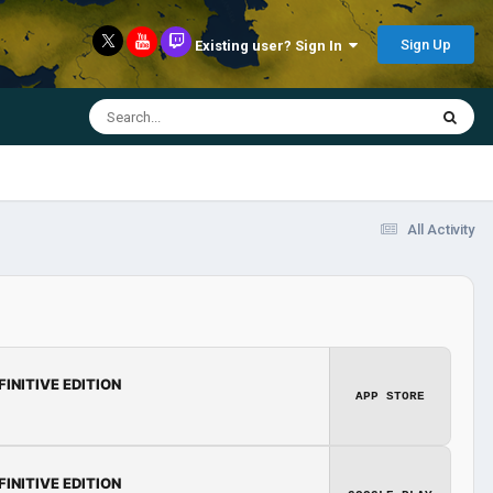
Sign Up
Existing user? Sign In
All Activity
FINITIVE EDITION
APP STORE
FINITIVE EDITION