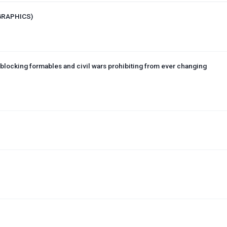
 GRAPHICS)
blocking formables and civil wars prohibiting from ever changing