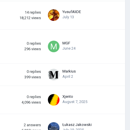
YusufAliDE
14
replies
July 13
18,212
views
MGF
0
replies
June 24
296
views
Markius
0
replies
April 2
399
views
Xjento
0
replies
August 7, 2025
4,096
views
Łukasz Jakowski
2
answers
July 19, 2025