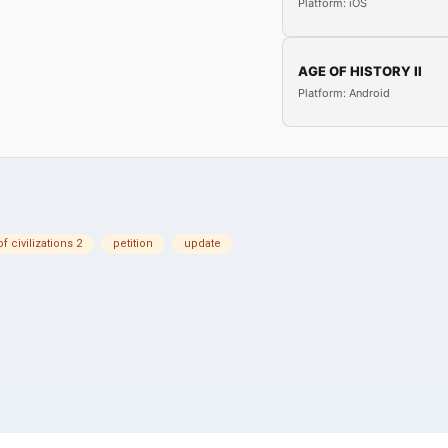
Platform: iOS
AGE OF HISTORY II
Platform: Android
f civilizations 2
petition
update