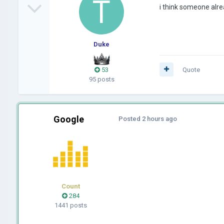
i think someone alr
Duke
53
Quote
95 posts
Google
Posted
2 hours ago
Count
284
1441 posts