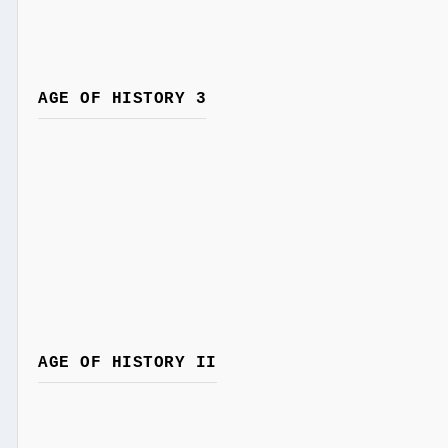
AGE OF HISTORY 3
AGE OF HISTORY II