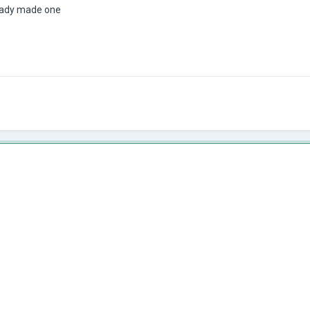
eady made one