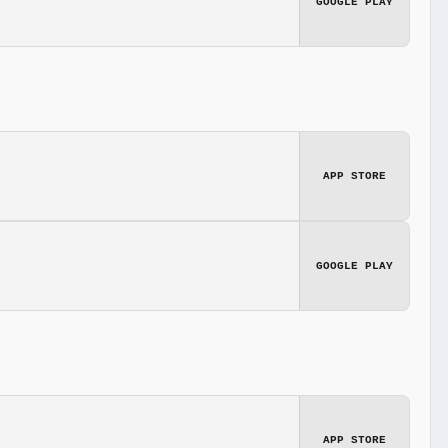
GOOGLE PLAY
APP STORE
GOOGLE PLAY
APP STORE