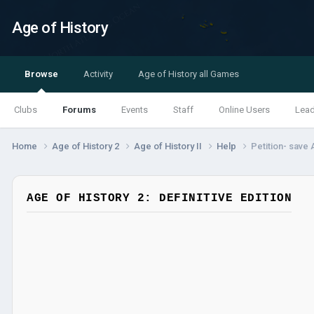
Age of History
Browse
Activity
Age of History all Games
Clubs
Forums
Events
Staff
Online Users
Lea
Home
Age of History 2
Age of History II
Help
Petition- save
AGE OF HISTORY 2: DEFINITIVE EDITION