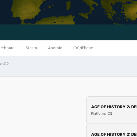
derboard
Steam
Android
iOS/iPhone
 AoC2
AGE OF HISTORY 2: DE
Platform: iOS
AGE OF HISTORY 2: DE