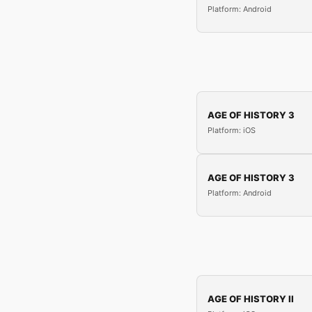
Platform: Android
AGE OF HISTORY 3
Platform: iOS
AGE OF HISTORY 3
Platform: Android
AGE OF HISTORY II