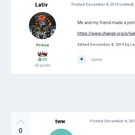
Lativ
Posted
December 8, 2019
(edited)
Me and my friend made a petit
https://www.change.org/p/łuka
Edited
December 8, 2019
by La
Prince
89
Quote
62 posts
tww
Posted
December 9, 20
0