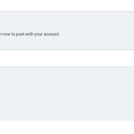
in now
to post with your account.