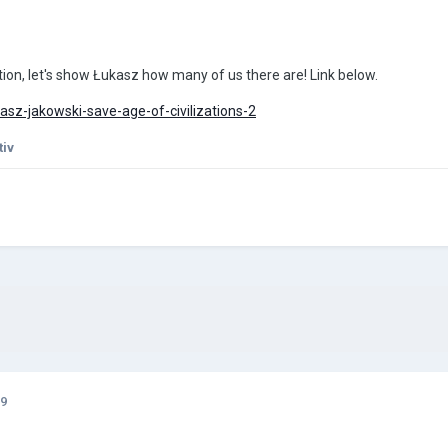
ion, let's show Łukasz how many of us there are! Link below.
sz-jakowski-save-age-of-civilizations-2
tiv
19