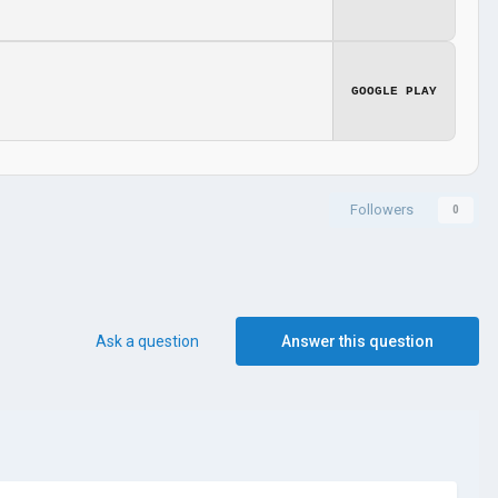
GOOGLE PLAY
Followers
0
Ask a question
Answer this question