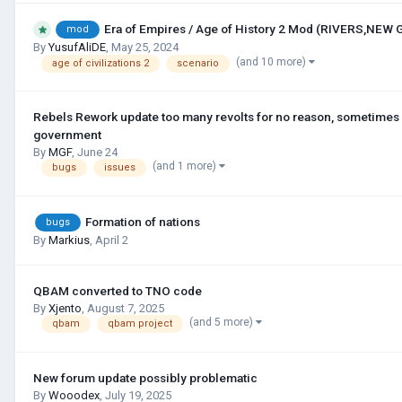
Era of Empires / Age of History 2 Mod (RIVERS,NEW
mod
By
YusufAliDE
,
May 25, 2024
(and 10 more)
age of civilizations 2
scenario
Rebels Rework update too many revolts for no reason, sometimes 
government
By
MGF
,
June 24
(and 1 more)
bugs
issues
Formation of nations
bugs
By
Markius
,
April 2
QBAM converted to TNO code
By
Xjento
,
August 7, 2025
(and 5 more)
qbam
qbam project
New forum update possibly problematic
By
Wooodex
,
July 19, 2025