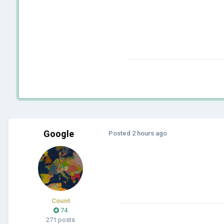
Google
Posted
2 hours ago
Count
74
271 posts