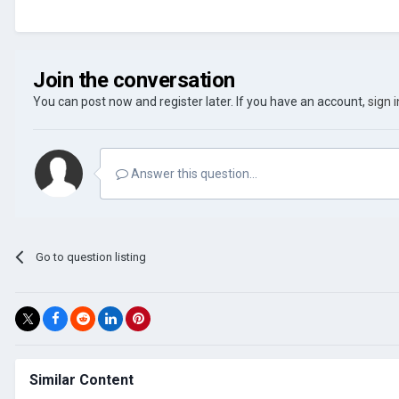
Join the conversation
You can post now and register later. If you have an account,
sign 
Answer this question...
Go to question listing
Similar Content