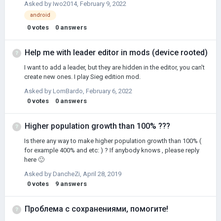
Asked by
Iwo2014
,
February 9, 2022
android
0
votes
0
answers
Help me with leader editor in mods (device rooted)
I want to add a leader, but they are hidden in the editor, you can't
create new ones. I play Sieg edition mod.
Asked by
LomBardo
,
February 6, 2022
0
votes
0
answers
Higher population growth than 100% ???
Is there any way to make higher population growth than 100% (
for example 400% and etc: ) ? If anybody knows , please reply
here 🙂
Asked by
DancheZi
,
April 28, 2019
0
votes
9
answers
Проблема с сохранениями, помогите!