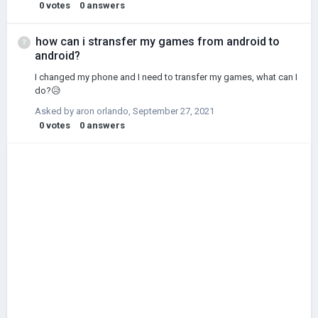
0
votes
0
answers
how can i stransfer my games from android to
android?
I changed my phone and I need to transfer my games, what can I
do?😥
Asked by
aron orlando
,
September 27, 2021
0
votes
0
answers