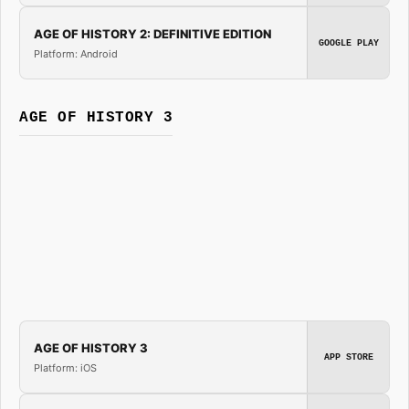
AGE OF HISTORY 2: DEFINITIVE EDITION
GOOGLE PLAY
Platform: Android
AGE OF HISTORY 3
AGE OF HISTORY 3
APP STORE
Platform: iOS