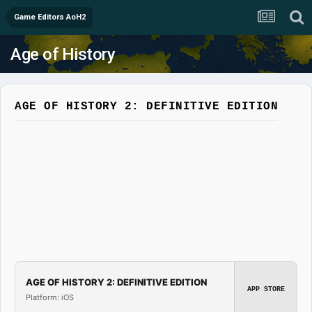
Game Editors AoH2
Age of History
AGE OF HISTORY 2: DEFINITIVE EDITION
AGE OF HISTORY 2: DEFINITIVE EDITION
APP STORE
Platform: iOS