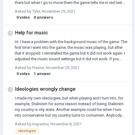
there but when I go to move them the game tells me in red text
"No units." Now the gold has left my balance but I can't use them
Asked by
Tyler
,
November 29, 2021
and I've waited the turn is there anyway to fix this because
0
votes
0
answers
without these reinforcements to my front line I'm screwed
Help for music
Hi. I have a problem with the background music of the game. The
first time I went into the game, the music was playing, but after
that it stopped. I reinstalled the game but it did not work again. I
adjusted the music sound settings but it did not work. If you
know the problem, be sure to tell me. (Mobile platform) Thank
Asked by
Praime
,
November 29, 2021
you.
0
votes
1
answer
Ideologies wrongly change
I made my own ideologies, but when playing and I turn into, for
example, Stalinism for some reason instead of being Stalinism
my country is city state. Another example could be when I turn
into conservative but my country turns to comunism. Anybody
know what is happening and how to solve it?
Asked by
Inspector
,
November 8, 2021
ideologies