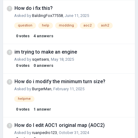
How do i fix this?
Asked by
BaldingFox77558
,
June 11, 2025
question
help
modding
aoc2
aoh2
0
votes
4
answers
im trying to make an engine
Asked by
sqertsers
,
May 18, 2025
0
votes
0
answers
How do i modify the minimum turn size?
Asked by
BurgerMan
,
February 11, 2025
helpme
0
votes
1
answer
How do I edit AOC1 original map (AOC2)
Asked by
ruanpedro123
,
October 31, 2024