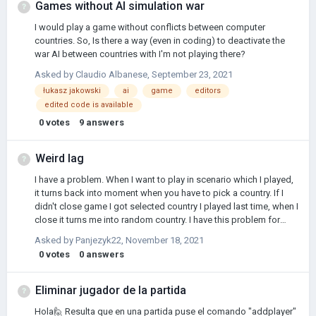
Games without AI simulation war
I would play a game without conflicts between computer
countries. So, Is there a way (even in coding) to deactivate the
war AI between countries with I'm not playing there?
Asked by
Claudio Albanese
,
September 23, 2021
łukasz jakowski
ai
game
editors
edited code is available
0
votes
9
answers
Weird lag
I have a problem. When I want to play in scenario which I played,
it turns back into moment when you have to pick a country. If I
didn't close game I got selected country I played last time, when I
close it turns me into random country. I have this problem for
maybe month. Before that, when I wanted to play scenario which
Asked by
Panjezyk22
,
November 18, 2021
I played, when I clicked in game, it turned me back into menu
0
votes
0
answers
screen, so I went into game folder and I erased few game saves,
did I make good? And what I have to do now? (Sorry if I wrote
something. I'm not from English speaking country.)
Eliminar jugador de la partida
Hola🙋 Resulta que en una partida puse el comando "addplayer"