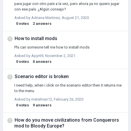
para jugar con otro país a la vez, pero ahora ya no quiero jugar
con ese país. ¿Algún consejo?
Asked by
Adriana Martinez
,
August 21, 2020
0
votes
2
answers
How to install mods
Pls can someone tell me how to install mods
Asked by
Apyr69
,
November 2, 2021
0
votes
0
answers
Scenario editor is broken
I need help, when i click on the scenario editor then it returns me
to the menu
Asked by
metalman12
,
February 26, 2020
0
votes
9
answers
How do you move civilizations from Conquerors
mod to Bloody Europe?