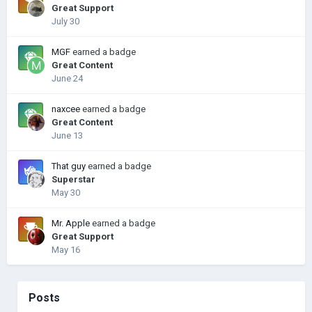
Great Support
July 30
MGF
earned a badge
Great Content
June 24
naxcee
earned a badge
Great Content
June 13
That guy
earned a badge
Superstar
May 30
Mr. Apple
earned a badge
Great Support
May 16
Posts