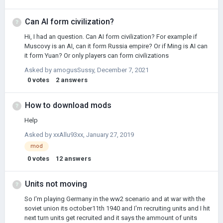
and eventually Czechia. Czechia allowed my army of around
65000 people into Poland and I started the War with Ukraine. I
quickly got the Polish provinces conquered by them back, but
Can AI form civilization?
then when it came to the peace treaty all I could do is put these
Hi, I had an question. Can AI form civilization? For example if
provinces as German or keep them Ukrainian. I didn't want
Muscovy is an AI, can it form Russia empire? Or if Ming is AI can
another …
it form Yuan? Or only players can form civilizations
Asked by
amogusSussy
,
December 7, 2021
0
votes
2
answers
How to download mods
Help
Asked by
xxAllu93xx
,
January 27, 2019
mod
0
votes
12
answers
Units not moving
So I'm playing Germany in the ww2 scenario and at war with the
soviet union its october11th 1940 and I'm recruiting units and I hit
next turn units get recruited and it says the ammount of units