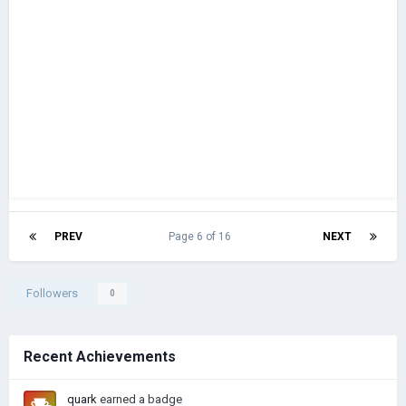
PREV
Page 6 of 16
NEXT
Followers
0
Recent Achievements
quark
earned a badge