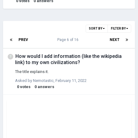
0
votes
0
answers
SORT BY
FILTER BY
PREV
Page 6 of 16
NEXT
How would I add information (like the wikipedia
link) to my own civilizations?
The title explains it.
Asked by
Nemotastic
,
February 11, 2022
0
votes
0
answers