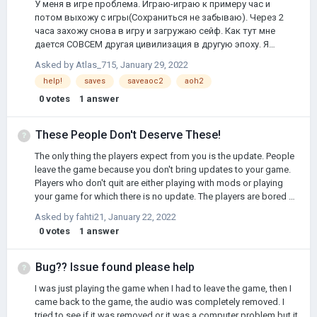
У меня в игре проблема. Играю-играю к примеру час и
потом выхожу с игры(Сохраниться не забываю). Через 2
часа захожу снова в игру и загружаю сейф. Как тут мне
дается СОВСЕМ другая цивилизация в другую эпоху. Я
пытался найти что сказано в интернете по поводу этого, но
Asked by
Atlas_715
,
January 29, 2022
увы нечего не нашел. Пожалуйста, помогите решить данную
help!
saves
saveaoc2
aoh2
проблему
0
votes
1
answer
These People Don't Deserve These!
The only thing the players expect from you is the update. People
leave the game because you don't bring updates to your game.
Players who don't quit are either playing with mods or playing
your game for which there is no update. The players are bored of
it. The only thing they expect from you is UPDATE.
Asked by
fahti21
,
January 22, 2022
0
votes
1
answer
Bug?? Issue found please help
I was just playing the game when I had to leave the game, then I
came back to the game, the audio was completely removed. I
tried to see if it was removed or it was a computer problem but it