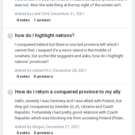
was not. Also the side thing at the top right of the screen isn't
there? I mean the thing that informs you on research percentage,
Asked by
Lenk1234
,
December 31, 2021
wars, alliances, vassals, etc. It is not there, can somebody help
0
votes
1
answer
me out? I don't know how to fix this.
how do I highlight nations?
I conquered Ireland but there is one last province left which I
cannot find. I suspect it's a micro island in the middle of
nowhere, but as the title suggests and asks, how do I highlight
nations' provinces?
Asked by
United PLC
,
December 28, 2021
0
votes
0
answers
How do I return a conquered province to my ally
Hello, recently I was Germany and I was allied with Poland, but
they got conquered by Sweden (ಠ_ಠ), Ukraine and Czech
Republic. Fortunately I had pretty good relations with Czech
Republic which was blocking me from accesing Poland (Poland
after the war was just a few provinces with Warsaw and no sea
Asked by
dingus
,
December 27, 2021
access). So I thought I'll start a war with Ukraine, then Sweden
0
votes
0
answers