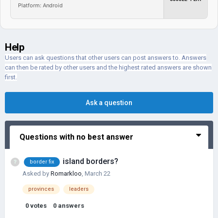
Platform: Android
Help
Users can ask questions that other users can post answers to. Answers
can then be rated by other users and the highest rated answers are shown
first.
Ask a question
Questions with no best answer
island borders?
border fix
Asked by
Romarkloo
,
March 22
provinces
leaders
0
votes
0
answers