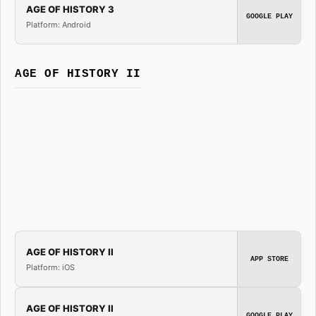
AGE OF HISTORY 3
GOOGLE PLAY
Platform: Android
AGE OF HISTORY II
AGE OF HISTORY II
APP STORE
Platform: iOS
AGE OF HISTORY II
GOOGLE PLAY