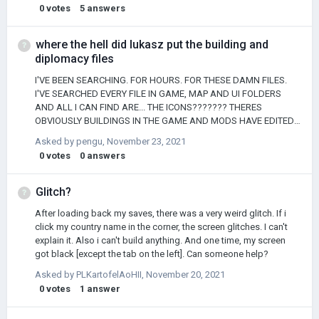
0
votes
5
answers
where the hell did lukasz put the building and
diplomacy files
I'VE BEEN SEARCHING. FOR HOURS. FOR THESE DAMN FILES.
I'VE SEARCHED EVERY FILE IN GAME, MAP AND UI FOLDERS
AND ALL I CAN FIND ARE... THE ICONS??????? THERES
OBVIOUSLY BUILDINGS IN THE GAME AND MODS HAVE EDITED
THEM BEFORE SO WEHERE ARE TH EY thanks
Asked by
pengu
,
November 23, 2021
0
votes
0
answers
Glitch?
After loading back my saves, there was a very weird glitch. If i
click my country name in the corner, the screen glitches. I can't
explain it. Also i can't build anything. And one time, my screen
got black [except the tab on the left]. Can someone help?
Asked by
PLKartofelAoHII
,
November 20, 2021
0
votes
1
answer