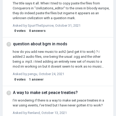
The title says it all. When I tried to copy paste the files from
Conquerors in "civilizations_editor" to the ones in bloody europe,
they do indeed paste the files but ingame it appears as an
unknown civilization with a question mark.
Asked by
SpurrTheSpurrow
,
October 31, 2021
0
votes
0
answers
question about bgm in mods
how do you add new music to aoh2 (and get it to work) ? i
added 2 audio files, one being the usual .ogg and the other
being a .mp3. i tried adding an entirely new set of music to a
mod im working on but it doesnt seem to work as no music
plays. other mods such aoh2 tno, age of imperialism ect. have
Asked by
pengu
,
October 24, 2021
custom music lists. pleamse help
0
votes
1
answer
A way to make set peace treaties?
I'm wondering if there is a way to make set peace treaties in a
war using events, I've tried but I have never gotten it to work?
Asked by
Renland
,
October 13, 2021