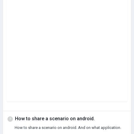
How to share a scenario on android.
How to share a scenario on android. And on what application.