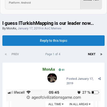
Platform: Android
I guess ITurkishMapping is our leader now...
By
MonAx
,
January 17, 2019
in
AoC Memes
Reply to this topic
PREV
Page 1 of 4
NEXT
MonAx
61
Posted
January 17,
2019