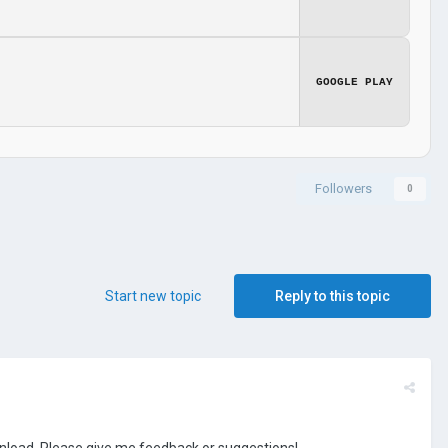
GOOGLE PLAY
Followers
0
Start new topic
Reply to this topic
ownload. Please give me feedback or suggestions!