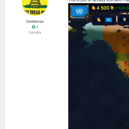
Gentleman
3
3 posts