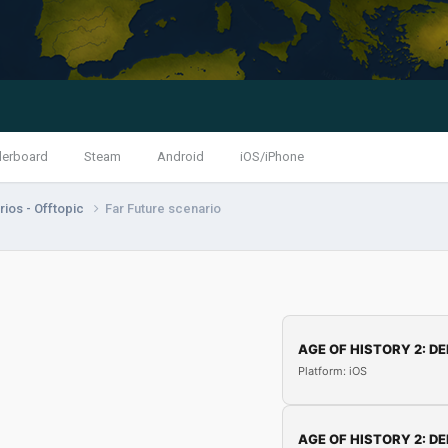
derboard
Steam
Android
iOS/iPhone
ios - Offtopic
Far Future scenario
AGE OF HISTORY 2: DE
Platform: iOS
AGE OF HISTORY 2: DE