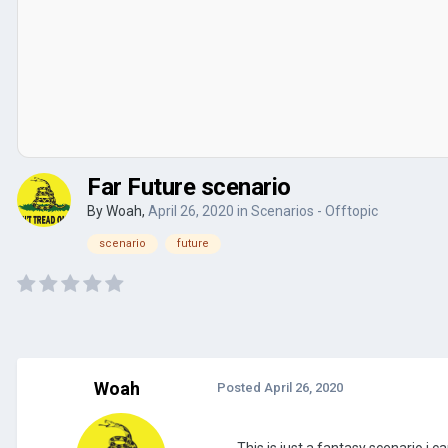
Far Future scenario
By
Woah
,
April 26, 2020
in
Scenarios - Offtopic
scenario
future
Woah
Posted
April 26, 2020
This is just a fantasy scenario i