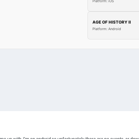
Platform: iOS
AGE OF HISTORY II
Platform: Android
 came up with. I'm on android so unfortunately there are no events, or d