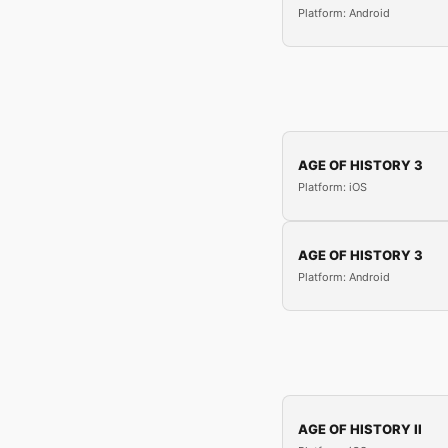
Platform: Android
AGE OF HISTORY 3
Platform: iOS
AGE OF HISTORY 3
Platform: Android
AGE OF HISTORY II