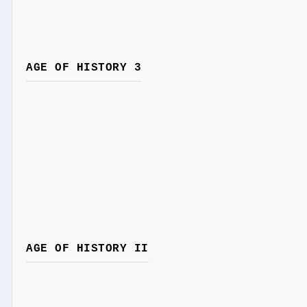
AGE OF HISTORY 3
AGE OF HISTORY II