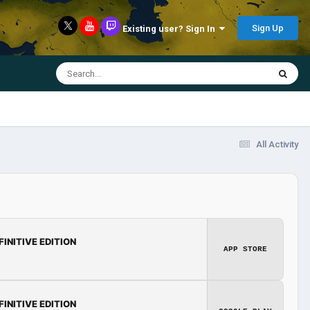
Sign Up
Existing user? Sign In
All Activity
FINITIVE EDITION
APP STORE
FINITIVE EDITION