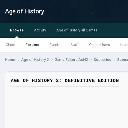
Age of History
Browse
Activity
Age of History all Games
Clubs
Forums
Events
Staff
Online Users
Lea
Home
Age of History 2
Game Editors AoH2
Scenarios
Scenar
AGE OF HISTORY 2: DEFINITIVE EDITION