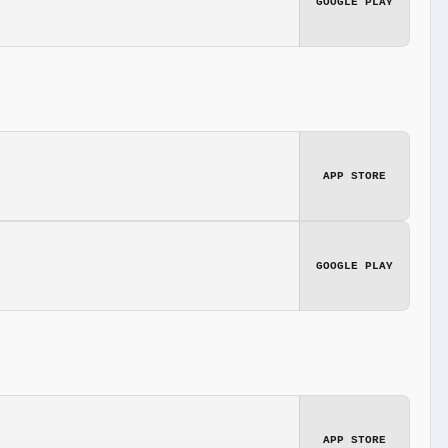
GOOGLE PLAY
APP STORE
GOOGLE PLAY
APP STORE