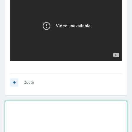
Quote