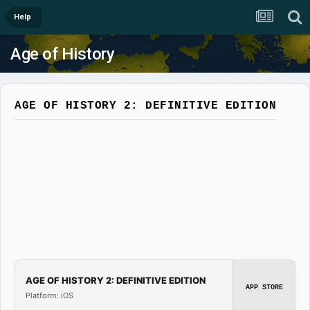
Help
Age of History
AGE OF HISTORY 2: DEFINITIVE EDITION
AGE OF HISTORY 2: DEFINITIVE EDITION
APP STORE
Platform: iOS