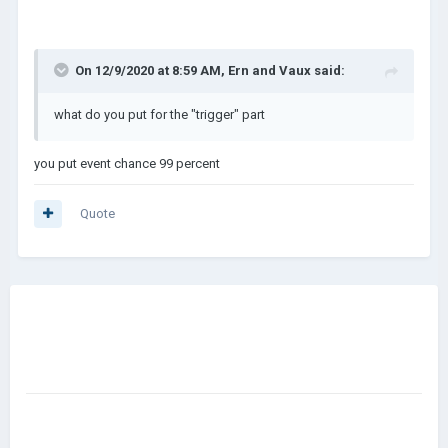
On 12/9/2020 at 8:59 AM,
Ern and Vaux
said:
what do you put for the "trigger" part
you put event chance 99 percent
Quote