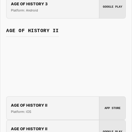
AGE OF HISTORY 3
GOOGLE PLAY
Platform: Android
AGE OF HISTORY II
AGE OF HISTORY II
APP STORE
Platform: iOS
AGE OF HISTORY II
GOOGLE PLAY