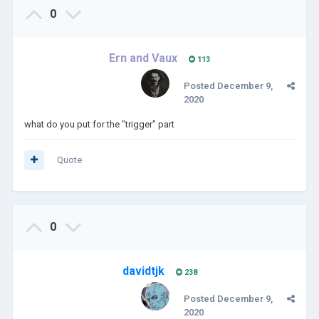
0
Ern and Vaux
113
Posted
December 9,
2020
what do you put for the "trigger" part
Quote
0
davidtjk
238
Posted
December 9,
2020