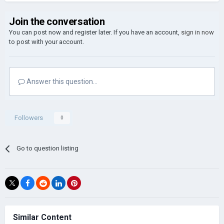
Join the conversation
You can post now and register later. If you have an account,
sign in now
to post with your account.
Answer this question...
Followers
0
Go to question listing
Similar Content