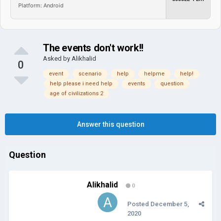
Platform: Android
The events don't work!!
Asked by
Alikhalid
0
event
scenario
help
helpme
help!
help please i need help
events
question
age of civilizations 2
Answer this question
Question
Alikhalid
0
Posted
December 5,
2020