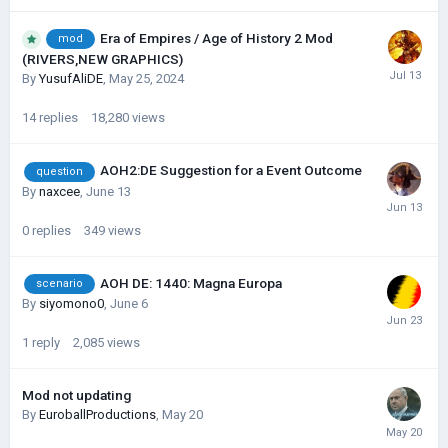
Era of Empires / Age of History 2 Mod
mod
(RIVERS,NEW GRAPHICS)
By
YusufAliDE
,
May 25, 2024
14
replies
18,280
views
AOH2:DE Suggestion for a Event Outcome
question
By
naxcee
,
June 13
0
replies
349
views
AOH DE: 1440: Magna Europa
scenario
By
siyomono0
,
June 6
1
reply
2,085
views
Mod not updating
By
EuroballProductions
,
May 20