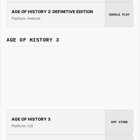
AGE OF HISTORY 2: DEFINITIVE EDITION
GOOGLE PLAY
Platform: Android
AGE OF HISTORY 3
AGE OF HISTORY 3
APP STORE
Platform: iOS