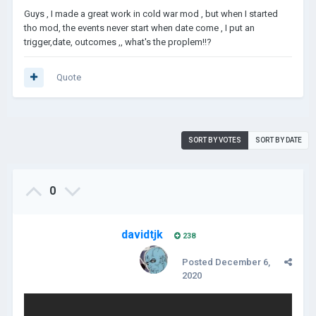
Guys , I made a great work in cold war mod , but when I started
tho mod, the events never start when date come , I put an
trigger,date, outcomes ,, what's the proplem!!?
Quote
SORT BY VOTES
SORT BY DATE
0
davidtjk
238
Posted
December 6,
2020