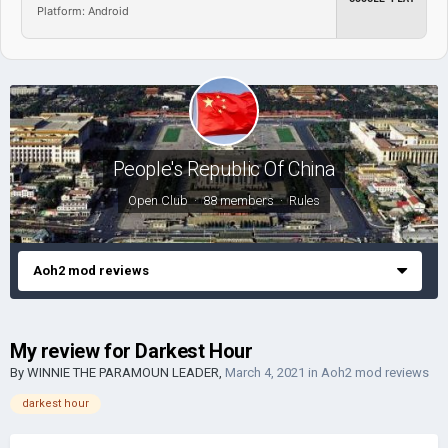
Platform: Android
People's Republic Of China
Open Club · 88 members ·
Rules
Aoh2 mod reviews
My review for Darkest Hour
By
WINNIE THE PARAMOUN LEADER
,
March 4, 2021
in
Aoh2 mod reviews
darkest hour