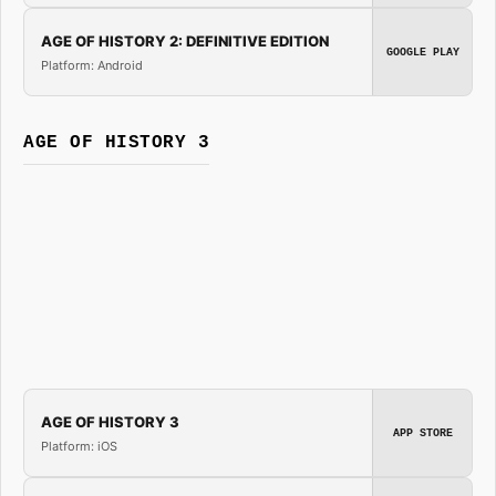
AGE OF HISTORY 2: DEFINITIVE EDITION
GOOGLE PLAY
Platform: Android
AGE OF HISTORY 3
AGE OF HISTORY 3
APP STORE
Platform: iOS