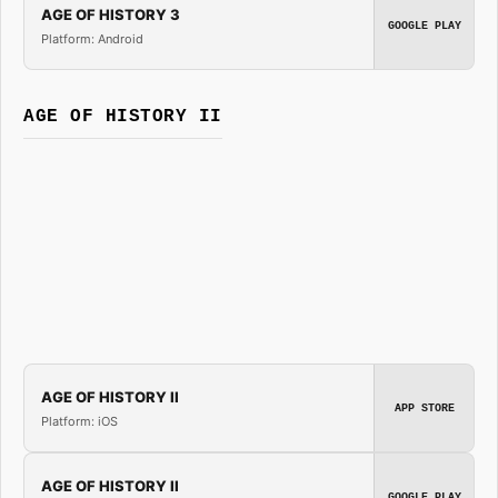
AGE OF HISTORY 3
GOOGLE PLAY
Platform: Android
AGE OF HISTORY II
AGE OF HISTORY II
APP STORE
Platform: iOS
AGE OF HISTORY II
GOOGLE PLAY