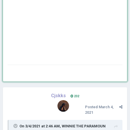
Cjskks
232
Posted
March 4,
2021
On 3/4/2021 at 2:46 AM,
WINNIE THE PARAMOUN