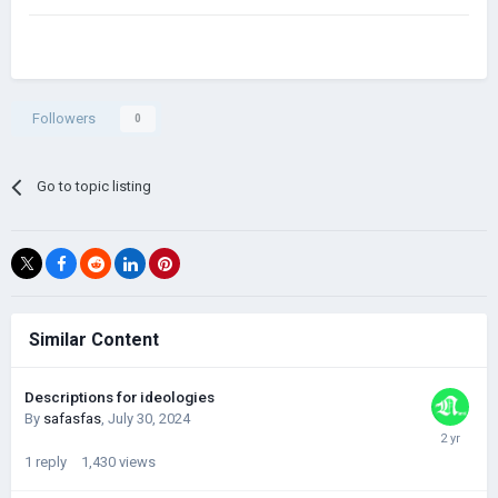
-Scenarios have many mistakes
-Kings of dynasties and CII????
NOTE:this is just my personal review of Darkest hour.
Followers
0
Go to topic listing
Similar Content
Descriptions for ideologies
By
safasfas
,
July 30, 2024
1
reply
1,430
views