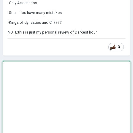
-Only 4 scenarios
-Scenarios have many mistakes
-Kings of dynasties and CII????
NOTE:this is just my personal review of Darkest hour.
3