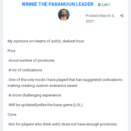
WINNIE THE PARAMOUN LEADER
2,657
Posted
March 4,
2021
My opinions on Hearts of aoh2L:darkest hour:
Pros
-Good number of provinces
-A lot of civilizations
-One of the only mods I have played that has suggested civilizations
making creating custom scenarios easier.
-A more challenging experience
-Will be updated(unlike the base game (LOL)
Cons
-Not for players who think aoh2 does not have enough provinces.