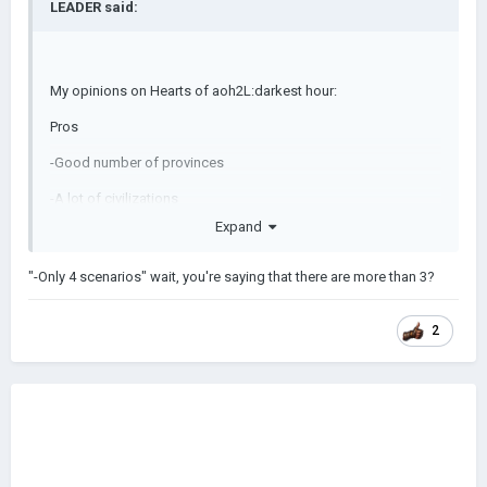
LEADER
said:
My opinions on Hearts of aoh2L:darkest hour:
Pros
-Good number of provinces
-A lot of civilizations
Expand
-One of the only mods I have played that has suggested
civilizations making creating custom scenarios easier.
"-Only 4 scenarios" wait, you're saying that there are more than 3?
-A more challenging experience
-Will be updated(unlike the base game (LOL)
2
Cons
-Not for players who think aoh2 does not have enough
provinces.
-Only 4 scenarios