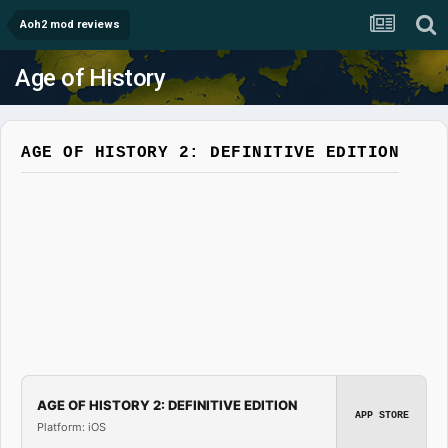
Aoh2 mod reviews
Age of History
AGE OF HISTORY 2: DEFINITIVE EDITION
AGE OF HISTORY 2: DEFINITIVE EDITION
APP STORE
Platform: iOS