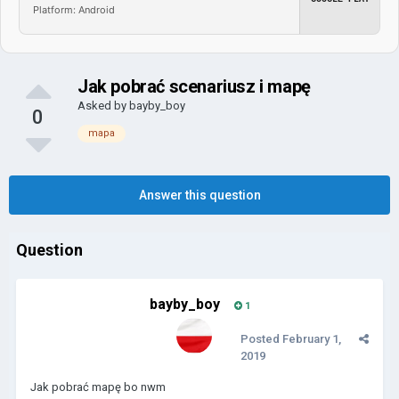
Platform: Android
Jak pobrać scenariusz i mapę
Asked by
bayby_boy
0
mapa
Answer this question
Question
bayby_boy
1
Posted
February 1,
2019
Jak pobrać mapę bo nwm