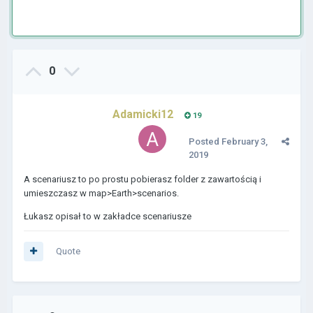
0
Adamicki12
19
Posted
February 3,
2019
A scenariusz to po prostu pobierasz folder z zawartością i
umieszczasz w map>Earth>scenarios.
Łukasz opisał to w zakładce scenariusze
Quote