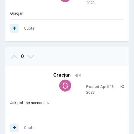
2023
Gracjan
Quote
0
Gracjan
0
Posted
April 13,
2023
Jak pobrać scenariusz
Quote