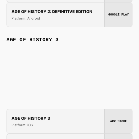
AGE OF HISTORY 2: DEFINITIVE EDITION
GOOGLE PLAY
Platform: Android
AGE OF HISTORY 3
AGE OF HISTORY 3
APP STORE
Platform: iOS