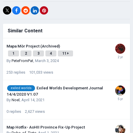
Similar Content
Mapa Mòr Project (Archived)
1
2
3
4
11
By
PeteFromPat
,
March 3, 2024
253
replies
101,033
views
Exiled Worlds Development Journal
exiled worlds
14/4/2020 V1.07
By
Noel
,
April 14, 2021
0
replies
2,627
views
Map Hotfix- AoHII Province Fix-Up Project
By
Duke_of_Tiete
,
April 1, 2021