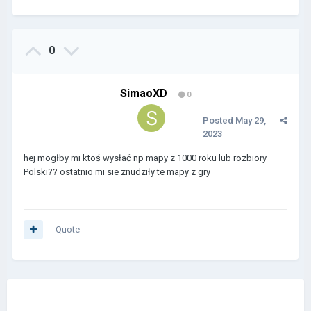
0
SimaoXD
0
Posted
May 29,
2023
hej mogłby mi ktoś wysłać np mapy z 1000 roku lub rozbiory
Polski?? ostatnio mi sie znudziły te mapy z gry
Quote