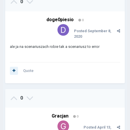
0
doge0piesio
0
Posted
September 8,
2020
ale ja na scenariuszach robie tak a scenariusz to error
Quote
0
Gracjan
0
Posted
April 13,