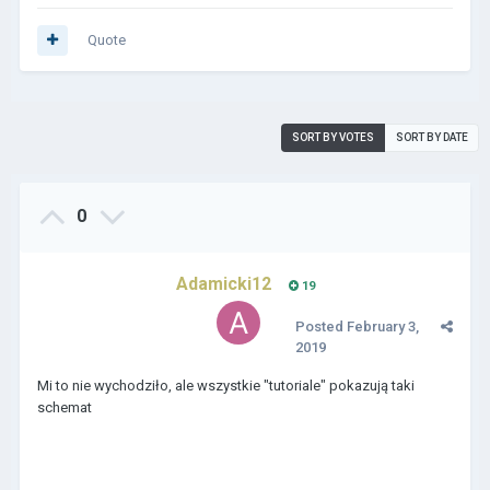
Quote
SORT BY VOTES
SORT BY DATE
0
Adamicki12
19
Posted
February 3,
2019
Mi to nie wychodziło, ale wszystkie "tutoriale" pokazują taki
schemat