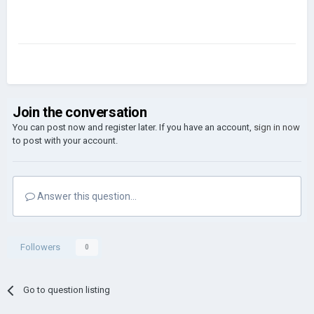
Join the conversation
You can post now and register later. If you have an account,
sign in now
to post with your account.
Answer this question...
Followers
0
Go to question listing