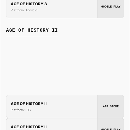
AGE OF HISTORY 3
GOOGLE PLAY
Platform: Android
AGE OF HISTORY II
AGE OF HISTORY II
APP STORE
Platform: iOS
AGE OF HISTORY II
GOOGLE PLAY