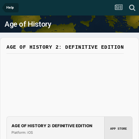
Help
Age of History
AGE OF HISTORY 2: DEFINITIVE EDITION
AGE OF HISTORY 2: DEFINITIVE EDITION
APP STORE
Platform: iOS