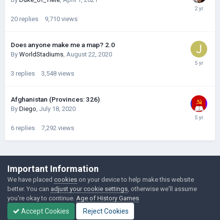
20
replies
9,710
views
Does anyone make me a map? 2.0
By
WorldStadiums
,
August 22, 2020
3
replies
3,548
views
Afghanistan (Provinces: 326)
By
Diego
,
July 18, 2020
6
replies
7,292
views
©Łukasz Jakowski Games
Important Information
Powered by Invision Community
We have placed
cookies
on your device to help make this website
better. You can
adjust your cookie settings
, otherwise we'll assume
you're okay to continue.
Age of History Games
Accept Cookies
Reject Cookies