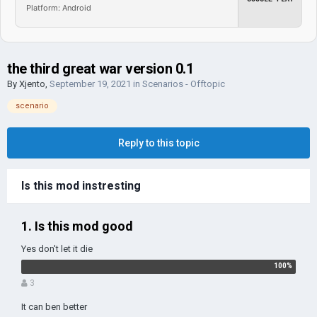
Platform: Android
the third great war version 0.1
By
Xjento
,
September 19, 2021
in
Scenarios - Offtopic
scenario
Reply to this topic
Is this mod instresting
1. Is this mod good
Yes don't let it die
3
It can ben better