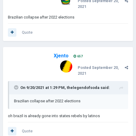
Posted
September 20,
2021
Brazilian collapse after 2022 elections
Quote
Xjento
657
Posted
September 20,
2021
On 9/20/2021 at 1:29 PM,
thelegendofsoda
said:
Brazilian collapse after 2022 elections
oh brazil is already gone into states rebels by latinos
Quote