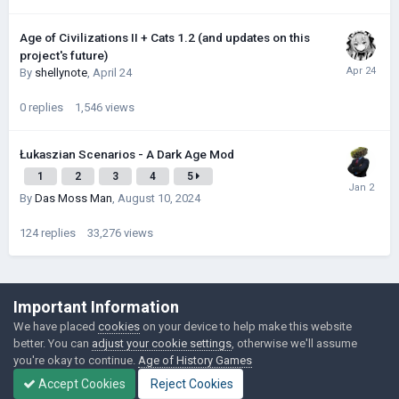
Age of Civilizations II + Cats 1.2 (and updates on this
project's future)
By
shellynote
,
April 24
0
replies
1,546
views
Łukaszian Scenarios - A Dark Age Mod
1
2
3
4
5
By
Das Moss Man
,
August 10, 2024
124
replies
33,276
views
©Łukasz Jakowski Games
Important Information
Powered by Invision Community
We have placed
cookies
on your device to help make this website
better. You can
adjust your cookie settings
, otherwise we'll assume
you're okay to continue.
Age of History Games
Accept Cookies
Reject Cookies