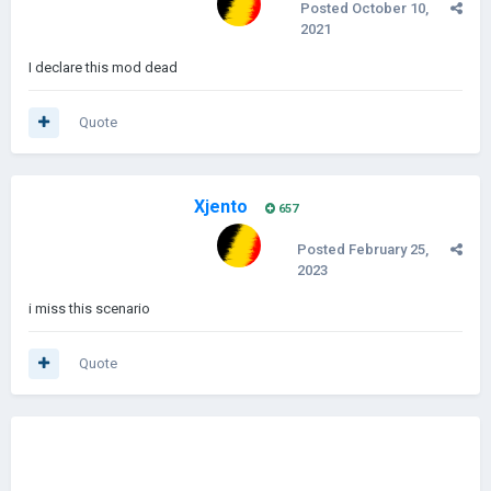
Posted
October 10,
2021
I declare this mod dead
Quote
Xjento
657
Posted
February 25,
2023
i miss this scenario
Quote