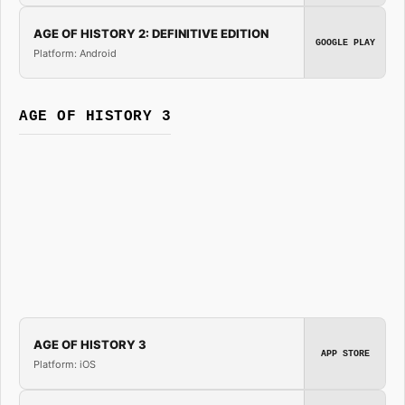
AGE OF HISTORY 2: DEFINITIVE EDITION
GOOGLE PLAY
Platform: Android
AGE OF HISTORY 3
AGE OF HISTORY 3
APP STORE
Platform: iOS