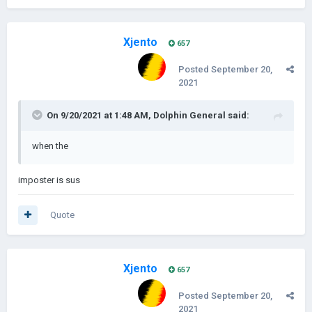
Xjento
657
Posted
September 20,
2021
On 9/20/2021 at 1:48 AM,
Dolphin General
said:
when the
imposter is sus
Quote
Xjento
657
Posted
September 20,
2021