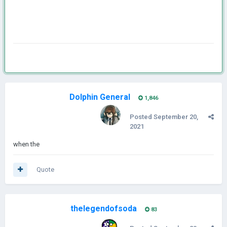
Dolphin General
1,846
Posted
September 20,
2021
when the
Quote
thelegendofsoda
83