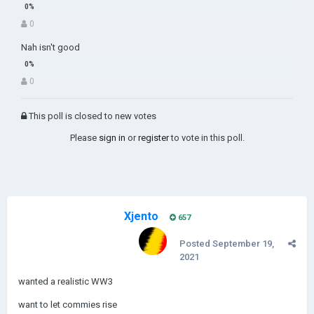
0
Nah isn't good
0
This poll is closed to new votes
Please
sign in
or
register
to vote in this poll.
Xjento
657
Posted
September 19,
2021
wanted a realistic WW3
want to let commies rise