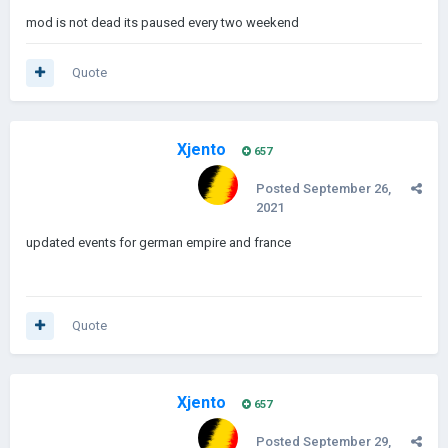
mod is not dead its paused every two weekend
Quote
Xjento
657
Posted
September 26,
2021
updated events for german empire and france
Quote
Xjento
657
Posted
September 29,