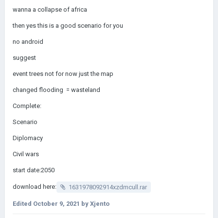
wanna a collapse of africa
then yes this is a good scenario for you
no android
suggest
event trees not for now just the map
changed flooding = wasteland
Complete:
Scenario
Diplomacy
Civil wars
start date:2050
download here:
1631978092914xzdmcull.rar
Edited
October 9, 2021
by Xjento