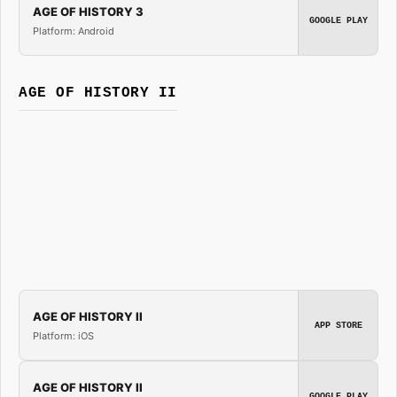
AGE OF HISTORY 3
GOOGLE PLAY
Platform: Android
AGE OF HISTORY II
AGE OF HISTORY II
APP STORE
Platform: iOS
AGE OF HISTORY II
GOOGLE PLAY