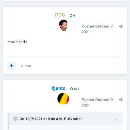
POG
6
Posted
October 7,
2021
mod dead?
Quote
Xjento
657
Posted
October 9,
2021
On 10/7/2021 at 8:04 AM,
POG
said: