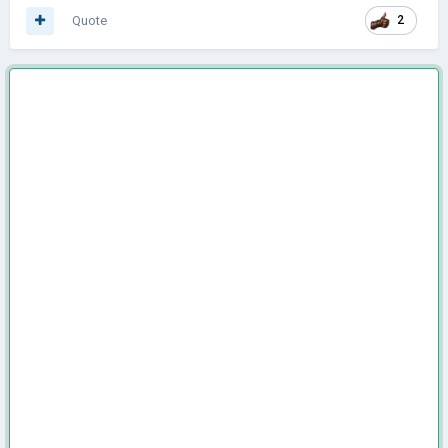
Quote
2