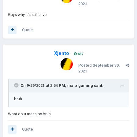
2021
Guys why it's still alive
Quote
Xjento
657
Posted
September 30,
2021
On 9/29/2021 at 2:54 PM,
marx gaming
said:
bruh
What do u mean by bruh
Quote