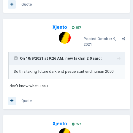
Quote
Xjento
657
Posted
October 9,
2021
On 10/9/2021 at 9:26 AM,
new lakhal 2.0
said:
So this taking future dark end peace start end human 2050
I don't know what u sau
Quote
Xjento
657