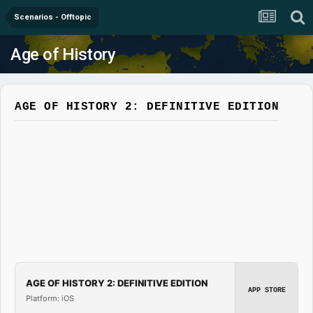
Scenarios - Offtopic
Age of History
AGE OF HISTORY 2: DEFINITIVE EDITION
AGE OF HISTORY 2: DEFINITIVE EDITION
APP STORE
Platform: iOS