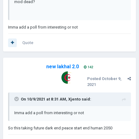
mod dead?
Imma add a poll from interesting or not
Quote
new lakhal 2.0
142
Posted
October 9,
2021
On 10/9/2021 at 8:31 AM,
Xjento
said:
Imma add a poll from interesting or not
So this taking future dark end peace start end human 2050