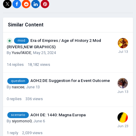
Similar Content
Era of Empires / Age of History 2 Mod
mod
(RIVERS,NEW GRAPHICS)
By
YusufAliDE
,
May 25, 2024
14
replies
18,182
views
AOH2:DE Suggestion for a Event Outcome
question
By
naxcee
,
June 13
0
replies
336
views
AOH DE: 1440: Magna Europa
scenario
By
siyomono0
,
June 6
1
reply
2,039
views