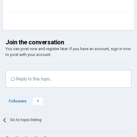
Join the conversation
You can post now and register later. If you have an account,
sign in now
to post with your account.
Reply to this topic...
Followers
1
Go to topic listing