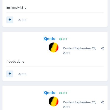
im finnely king
Quote
Xjento
657
Posted
September 23,
2021
floods done
Quote
Xjento
657
Posted
September 26,
2021