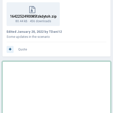
1642252490085fzkdytoh.zip
80.44 kB
·
456 downloads
Edited
January 20, 2022
by TDani12
Some updates in the scenario
Quote