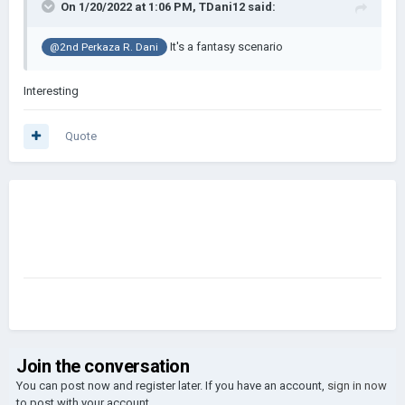
On 1/20/2022 at 1:06 PM,
TDani12
said:
It's a fantasy scenario
@2nd Perkaza R. Dani
Interesting
Quote
Join the conversation
You can post now and register later. If you have an account,
sign in now
to post with your account.