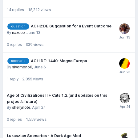
14
replies
18,212
views
AOH2:DE Suggestion for a Event Outcome
question
By
naxcee
,
June 13
0
replies
339
views
AOH DE: 1440: Magna Europa
scenario
By
siyomono0
,
June 6
1
reply
2,055
views
Age of Civilizations II + Cats 1.2 (and updates on this
project's future)
By
shellynote
,
April 24
0
replies
1,559
views
Łukaszian Scenarios - A Dark Age Mod