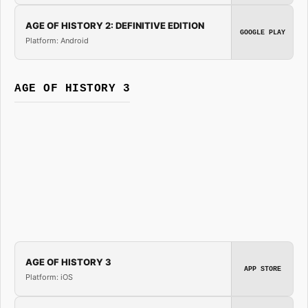
AGE OF HISTORY 2: DEFINITIVE EDITION
GOOGLE PLAY
Platform: Android
AGE OF HISTORY 3
AGE OF HISTORY 3
APP STORE
Platform: iOS