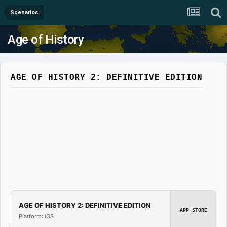
Scenarios
Age of History
AGE OF HISTORY 2: DEFINITIVE EDITION
AGE OF HISTORY 2: DEFINITIVE EDITION
APP STORE
Platform: iOS