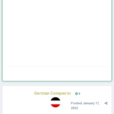
German Conqueror
9
Posted
January 17,
2022