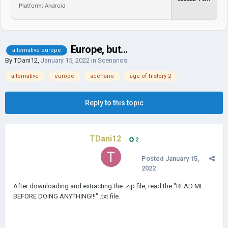
Platform: Android
Europe, but...
alternative europe
By
TDani12
,
January 15, 2022
in
Scenarios
alternative
europe
scenario
age of history 2
Reply to this topic
TDani12
2
Posted
January 15,
2022
After downloading and extracting the .zip file, read the "READ ME
BEFORE DOING ANYTHING!!!" .txt file.