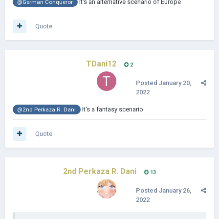
It's an alternative scenario of Europe
@German Conqueror
Quote
TDani12
2
Posted
January 20,
2022
It's a fantasy scenario
@2nd Perkaza R. Dani
Quote
2nd Perkaza R. Dani
13
Posted
January 26,
2022