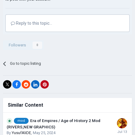
Reply to this topic...
Followers
0
Go to topic listing
Similar Content
Era of Empires / Age of History 2 Mod
mod
(RIVERS,NEW GRAPHICS)
By
YusufAliDE
,
May 25, 2024