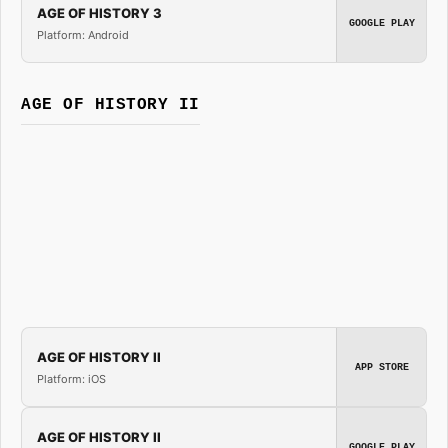
AGE OF HISTORY 3
GOOGLE PLAY
Platform: Android
AGE OF HISTORY II
AGE OF HISTORY II
APP STORE
Platform: iOS
AGE OF HISTORY II
GOOGLE PLAY