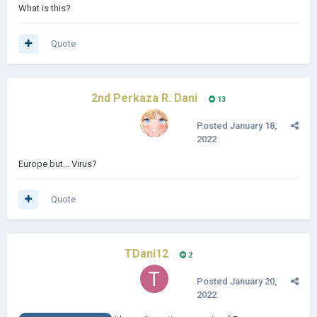
What is this?
Quote
2nd Perkaza R. Dani
13
Posted
January 18,
2022
Europe but... Virus?
Quote
TDani12
2
Posted
January 20,
2022