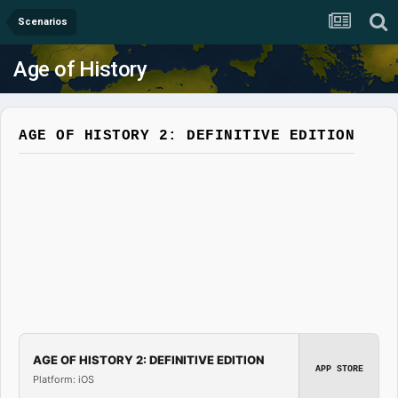
Scenarios
Age of History
AGE OF HISTORY 2: DEFINITIVE EDITION
AGE OF HISTORY 2: DEFINITIVE EDITION
APP STORE
Platform: iOS