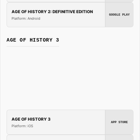
AGE OF HISTORY 2: DEFINITIVE EDITION
GOOGLE PLAY
Platform: Android
AGE OF HISTORY 3
AGE OF HISTORY 3
APP STORE
Platform: iOS