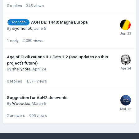
0
replies
345
views
AOH DE: 1440: Magna Europa
scenario
By
siyomono0
,
June 6
1
reply
2,080
views
Age of Civilizations II + Cats 1.2 (and updates on this
project's future)
By
shellynote
,
April 24
0
replies
1,571
views
Suggestion for AoH2:de events
By
Wooodex
,
March 6
2
answers
995
views
©Łukasz Jakowski Games