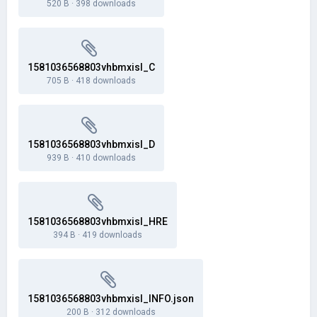
520 B
·
398 downloads
1581036568803vhbmxisl_C
705 B
·
418 downloads
1581036568803vhbmxisl_D
939 B
·
410 downloads
1581036568803vhbmxisl_HRE
394 B
·
419 downloads
1581036568803vhbmxisl_INFO.json
200 B
·
312 downloads