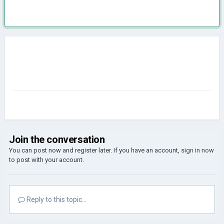
Join the conversation
You can post now and register later. If you have an account,
sign in now
to post with your account.
Reply to this topic...