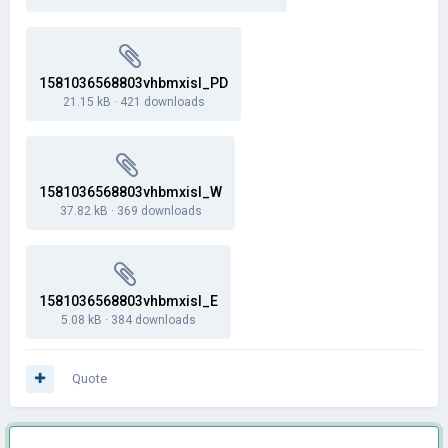
1581036568803vhbmxisl_PD
21.15 kB
·
421 downloads
1581036568803vhbmxisl_W
37.82 kB
·
369 downloads
1581036568803vhbmxisl_E
5.08 kB
·
384 downloads
Quote