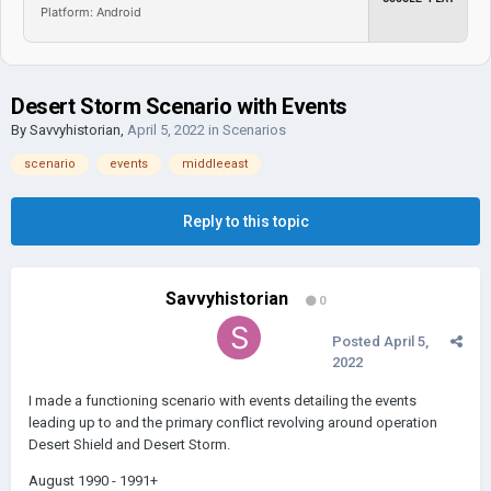
Platform: Android
Desert Storm Scenario with Events
By
Savvyhistorian
,
April 5, 2022
in
Scenarios
scenario
events
middleeast
Reply to this topic
Savvyhistorian
0
Posted
April 5,
2022
I made a functioning scenario with events detailing the events
leading up to and the primary conflict revolving around operation
Desert Shield and Desert Storm.
August 1990 - 1991+