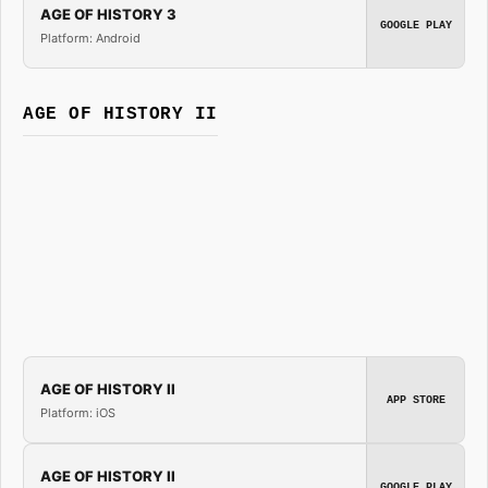
AGE OF HISTORY 3
GOOGLE PLAY
Platform: Android
AGE OF HISTORY II
AGE OF HISTORY II
APP STORE
Platform: iOS
AGE OF HISTORY II
GOOGLE PLAY