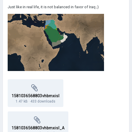
Just like in real life, it is not balanced in favor of Iraq ;)
1581036568803vhbmxisl
1.47 kB
·
433 downloads
1581036568803vhbmxisl_A