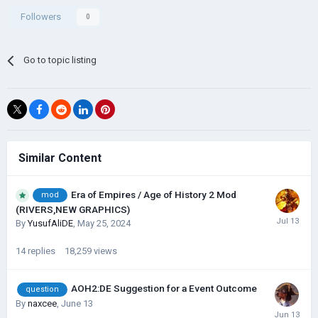
Followers
0
Go to topic listing
Similar Content
Era of Empires / Age of History 2 Mod
mod
(RIVERS,NEW GRAPHICS)
By
YusufAliDE
,
May 25, 2024
14
replies
18,259
views
AOH2:DE Suggestion for a Event Outcome
question
By
naxcee
,
June 13