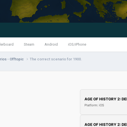
derboard
Steam
Android
iOS/iPhone
ios - Offtopic
The correct scenario for 1900.
AGE OF HISTORY 2: DE
Platform: iOS
AGE OF HISTORY 2: DE