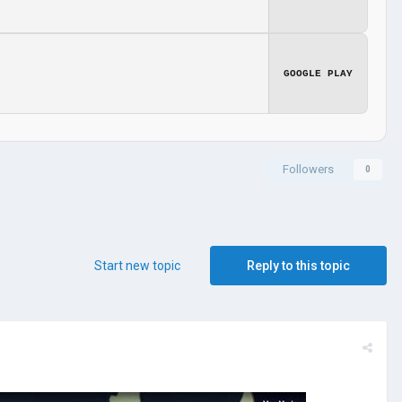
GOOGLE PLAY
Followers
0
Start new topic
Reply to this topic