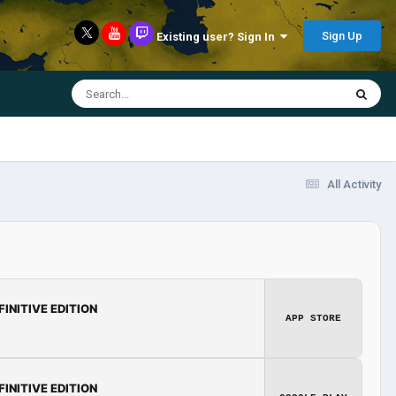
Sign Up
Existing user? Sign In
All Activity
FINITIVE EDITION
APP STORE
FINITIVE EDITION