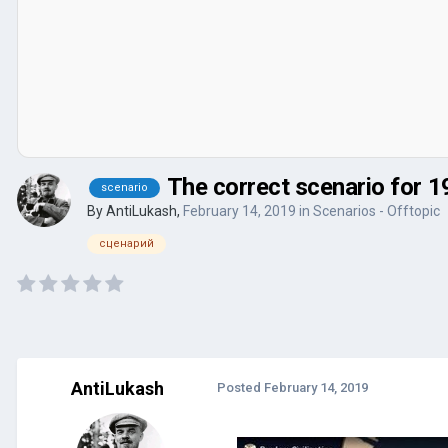
The correct scenario for 1
scenario
By
AntiLukash
,
February 14, 2019
in
Scenarios - Offtopic
сценарий
AntiLukash
Posted
February 14, 2019