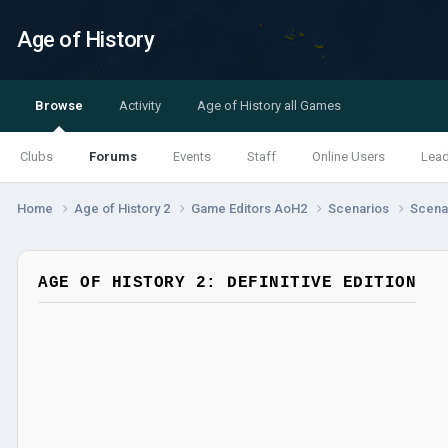
Age of History
Browse
Activity
Age of History all Games
Clubs
Forums
Events
Staff
Online Users
Lea
Home
Age of History 2
Game Editors AoH2
Scenarios
Scenar
AGE OF HISTORY 2: DEFINITIVE EDITION