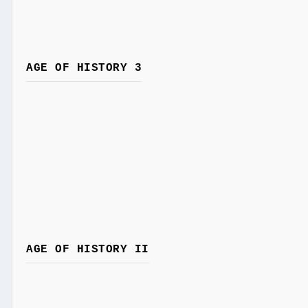
AGE OF HISTORY 3
AGE OF HISTORY II