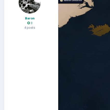
Baron
3
4 posts