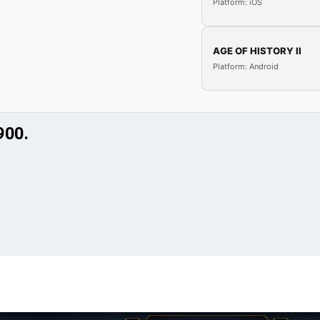
Platform: iOS
AGE OF HISTORY II
Platform: Android
900.