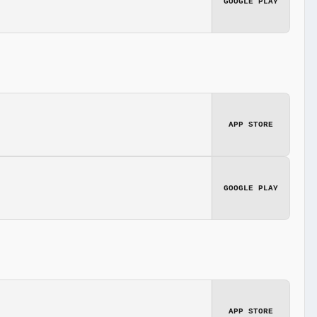
GOOGLE PLAY
APP STORE
GOOGLE PLAY
APP STORE