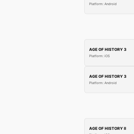
Platform: Android
AGE OF HISTORY 3
Platform: iOS
AGE OF HISTORY 3
Platform: Android
AGE OF HISTORY II