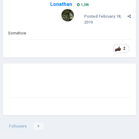
Lonathan
1,285
Posted
February 18,
2019
Somehow
2
Followers
0