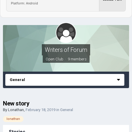
Platform: Android
Writers of Forum
Open Club · 9 members
General
New story
By
Lonathan
,
February 18, 2019
in
General
lonathan
Stories