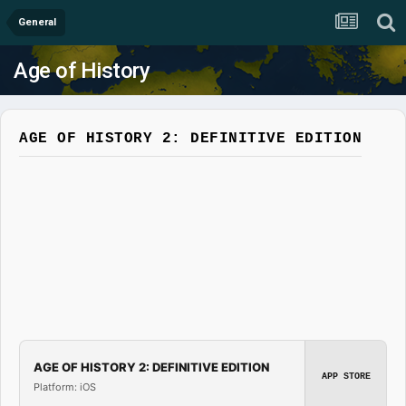
General
Age of History
AGE OF HISTORY 2: DEFINITIVE EDITION
AGE OF HISTORY 2: DEFINITIVE EDITION
APP STORE
Platform: iOS