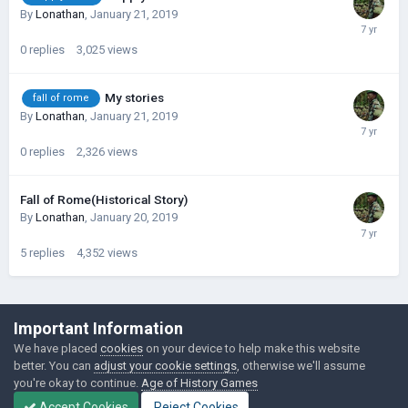
By
Lonathan
,
January 21, 2019
0
replies
3,025
views
My stories
fall of rome
By
Lonathan
,
January 21, 2019
0
replies
2,326
views
Fall of Rome(Historical Story)
By
Lonathan
,
January 20, 2019
5
replies
4,352
views
©Łukasz Jakowski Games
Important Information
Powered by Invision Community
We have placed
cookies
on your device to help make this website
better. You can
adjust your cookie settings
, otherwise we'll assume
you're okay to continue.
Age of History Games
Accept Cookies
Reject Cookies