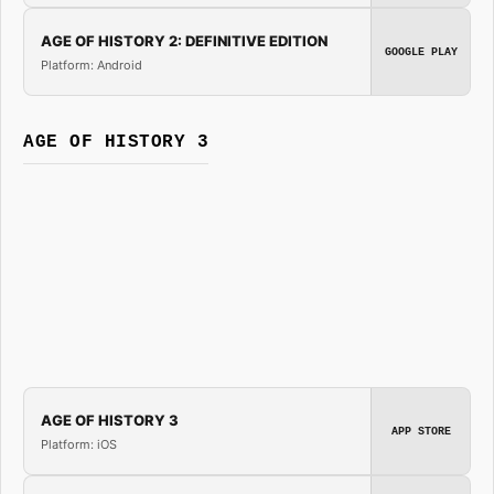
AGE OF HISTORY 2: DEFINITIVE EDITION
GOOGLE PLAY
Platform: Android
AGE OF HISTORY 3
AGE OF HISTORY 3
APP STORE
Platform: iOS