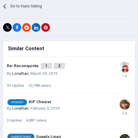
Go to topic listing
Similar Content
Re-Reconquista
1
2
By
Lonathan
,
March 30, 2019
33
replies
10,788
views
RIP Chexier
chexier
By
Lonathan
,
February 3, 2019
3
replies
4,887
views
Supply Lines
supply lines