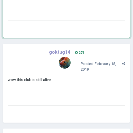
goktug14
274
Posted
February 18,
2019
wow this club is still alive