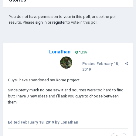
You do not have permission to vote in this poll, or see the poll
results. Please
sign in
or
register
to vote in this poll.
Lonathan
1,285
Posted
February 18,
2019
Guys I have abandoned my Rome project
Since pretty much no one saw it and sources were too hard to find
butt I have 3 new ideas and I'll ask you guys to choose between
them
Edited
February 18, 2019
by Lonathan