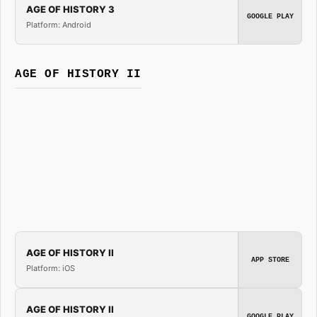
AGE OF HISTORY 3
GOOGLE PLAY
Platform: Android
AGE OF HISTORY II
AGE OF HISTORY II
APP STORE
Platform: iOS
AGE OF HISTORY II
GOOGLE PLAY