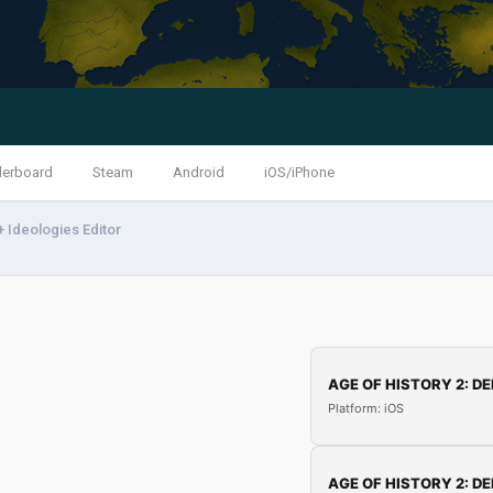
derboard
Steam
Android
iOS/iPhone
 Ideologies Editor
AGE OF HISTORY 2: DE
Platform: iOS
AGE OF HISTORY 2: DE