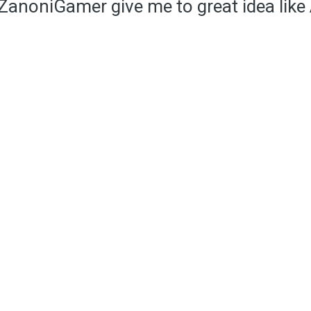
anoniGamer give me to great idea like 