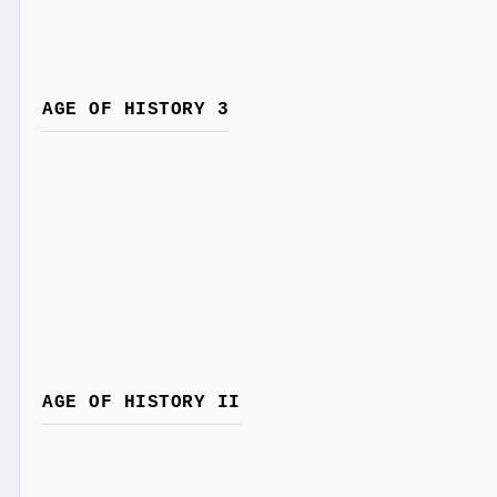
AGE OF HISTORY 3
AGE OF HISTORY II