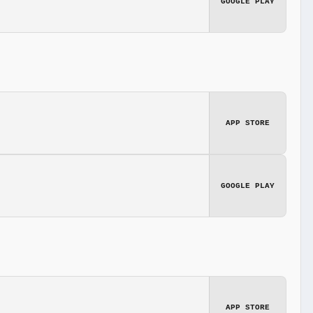
GOOGLE PLAY
APP STORE
GOOGLE PLAY
APP STORE