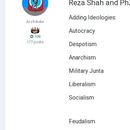
Reza Shah and PhZ
Adding Ideologies:
Archduke
Autocracy
108
177 posts
Despotism
Anarchism
Military Junta
Liberalism
Socialism
Feudalism