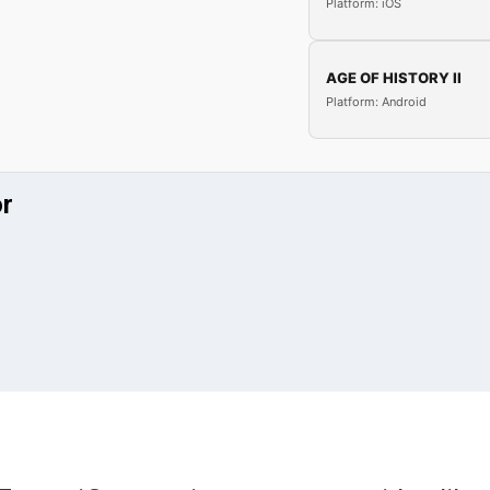
Platform: iOS
AGE OF HISTORY II
Platform: Android
or