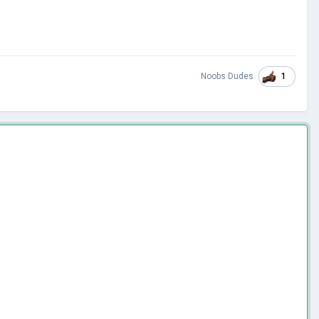
1
Noobs Dudes