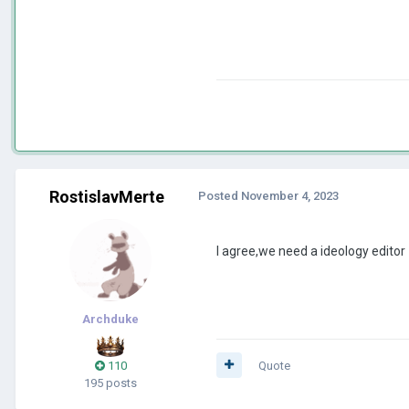
RostislavMerte
Posted
November 4, 2023
I agree,we need a ideology editor
Archduke
110
Quote
195 posts