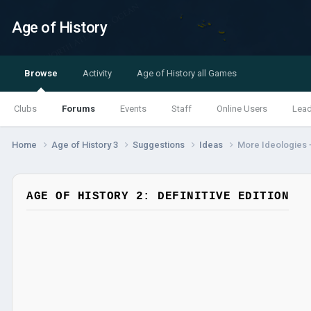
Age of History
Browse
Activity
Age of History all Games
Clubs
Forums
Events
Staff
Online Users
Lea
Home
Age of History 3
Suggestions
Ideas
More Ideologies +
AGE OF HISTORY 2: DEFINITIVE EDITION