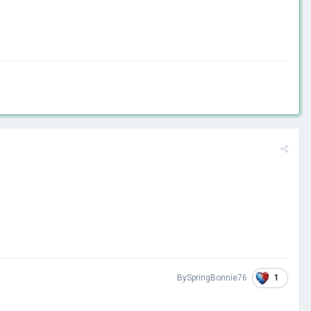
1
BySpringBonnie76