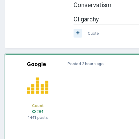
Conservatism
Oligarchy
Quote
Google
Posted
2 hours ago
Count
284
1441 posts