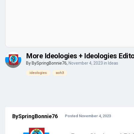
More Ideologies + Ideologies Edit
By
BySpringBonnie76
,
November 4, 2023
in
Ideas
ideologies
aoh3
BySpringBonnie76
Posted
November 4, 2023