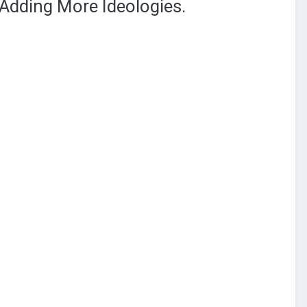
Adding More Ideologies.