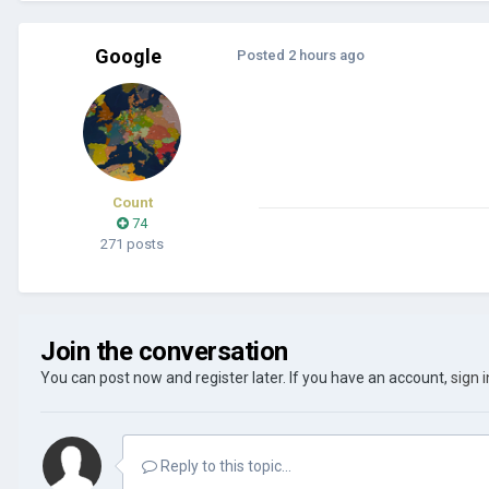
Google
Posted
2 hours ago
Count
74
271 posts
Join the conversation
You can post now and register later. If you have an account,
sign 
Reply to this topic...