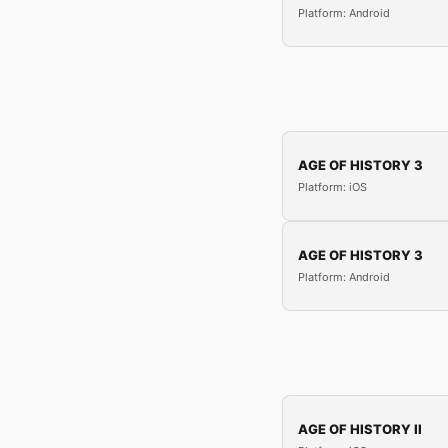
Platform: Android
AGE OF HISTORY 3
Platform: iOS
AGE OF HISTORY 3
Platform: Android
AGE OF HISTORY II