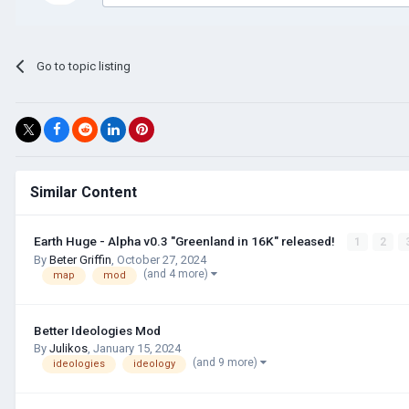
Go to topic listing
Similar Content
Earth Huge - Alpha v0.3 "Greenland in 16K" released!
1
2
By
Beter Griffin
,
October 27, 2024
(and 4 more)
map
mod
Better Ideologies Mod
By
Julikos
,
January 15, 2024
(and 9 more)
ideologies
ideology