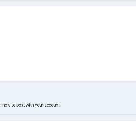
in now
to post with your account.