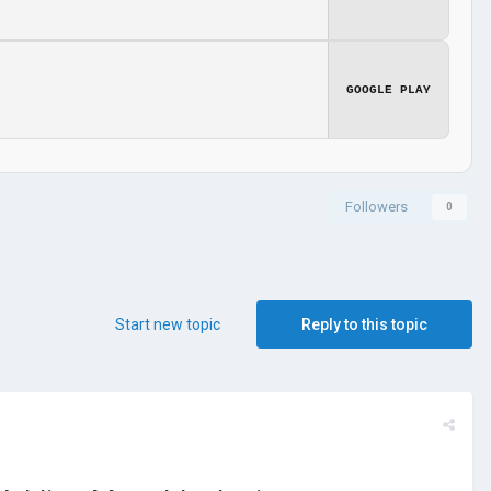
GOOGLE PLAY
Followers
0
Start new topic
Reply to this topic