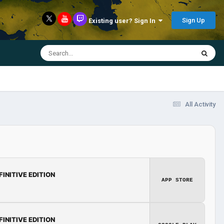
Sign Up
Existing user? Sign In
All Activity
FINITIVE EDITION
APP STORE
FINITIVE EDITION