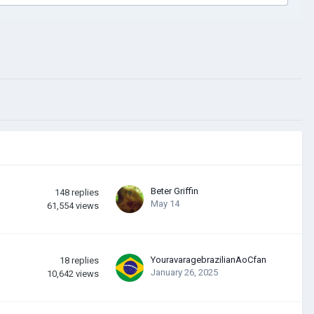
Beter Griffin
148
replies
May 14
61,554
views
YouravaragebrazilianAoCfan
18
replies
January 26, 2025
10,642
views