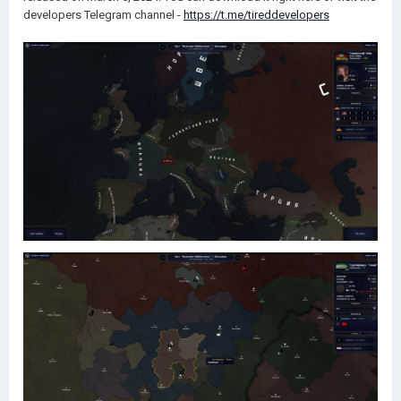
developers Telegram channel -
https://t.me/tireddevelopers