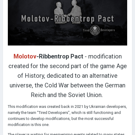
Molotov
-Ribbentrop Pact
- modification
created for the second part of the game Age
of History, dedicated to an alternative
universe, the Cold War between the German
Reich and the Soviet Union.
This modification was created back in 2021 by Ukrainian developers,
namely the team "Tired Developers", which is still functioning and
continues to develop modifications, but the most successful
modification is this one.
The player is waiting for mesmerising events related to many states,