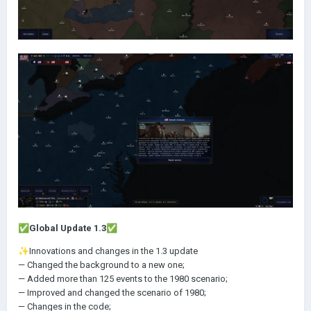
✅
Global Update 1.3
✅
✨
Innovations and changes in the 1.3 update
— Changed the background to a new one;
— Added more than 125 events to the 1980 scenario;
— Improved and changed the scenario of 1980;
— Changes in the code;