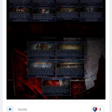
Quote
2