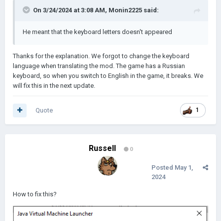
On 3/24/2024 at 3:08 AM,
Monin2225
said:
He meant that the keyboard letters doesn't appeared
Thanks for the explanation. We forgot to change the keyboard
language when translating the mod. The game has a Russian
keyboard, so when you switch to English in the game, it breaks. We
will fix this in the next update.
Quote
1
Russell
0
Posted
May 1,
2024
How to fix this?