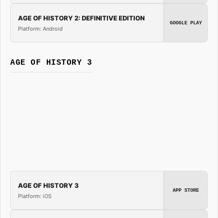
AGE OF HISTORY 2: DEFINITIVE EDITION
GOOGLE PLAY
Platform: Android
AGE OF HISTORY 3
AGE OF HISTORY 3
APP STORE
Platform: iOS