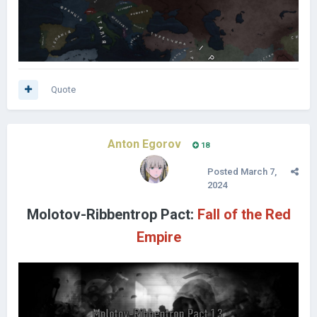
Quote
Anton Egorov
18
Posted
March 7,
2024
Molotov-Ribbentrop Pact:
Fall of the Red
Empire