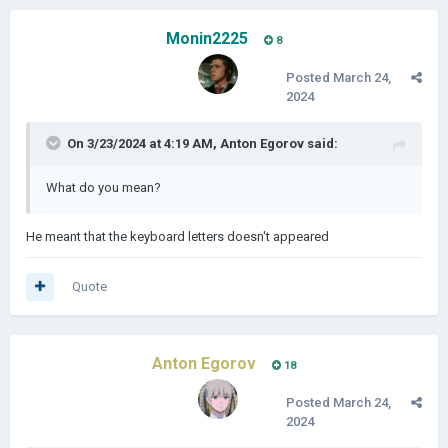
Monin2225
8
Posted
March 24,
2024
On 3/23/2024 at 4:19 AM,
Anton Egorov
said:
What do you mean?
He meant that the keyboard letters doesn't appeared
Quote
Anton Egorov
18
Posted
March 24,
2024