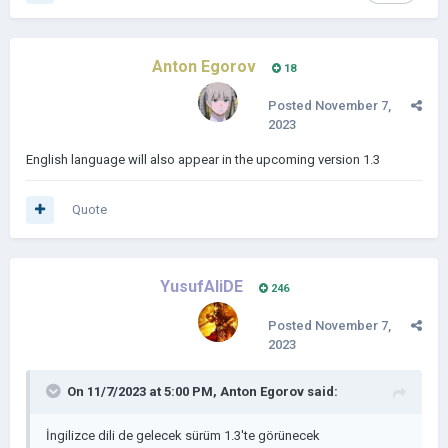
Anton Egorov
18
Posted
November 7,
2023
English language will also appear in the upcoming version 1.3
Quote
YusufAliDE
246
Posted
November 7,
2023
On 11/7/2023 at 5:00 PM,
Anton Egorov
said:
İngilizce dili de gelecek sürüm 1.3'te görünecek