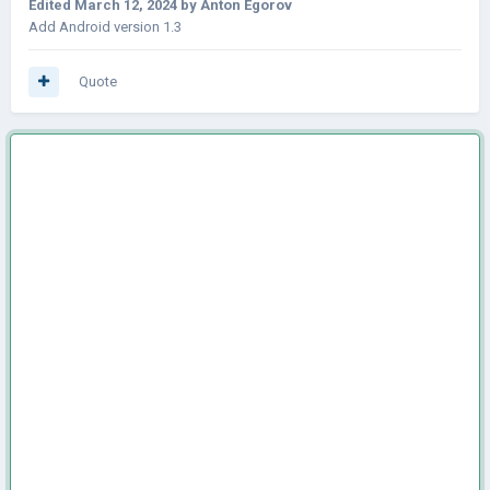
Edited
March 12, 2024
by Anton Egorov
Add Android version 1.3
Quote