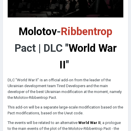
Molotov
-
Ribbentrop
Pact | DLC "
World War
II
"
DLC "World War II" is an official add-on from the leader of the
Ukrainian development team Tired Developers and the main
developer of the best Ukrainian modification at the moment, namely
the Molotov-Ribbentrop Pact.
This add-on will be a separate large-scale modification based on the
Pact modifications, based on the Uwut code.
The events will be related to an alternative
World War II
, a prologue
to the main events of the plot of the Molotov-Ribbentrop Pact - the