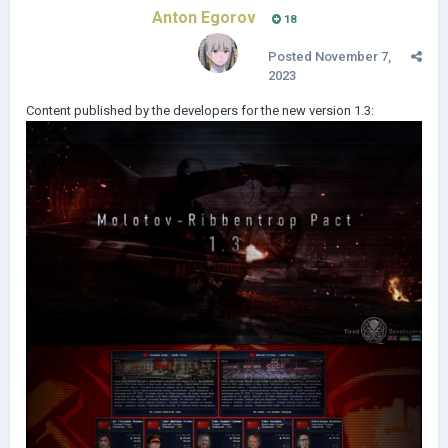
Anton Egorov
18
Posted
November 7,
2023
Content published by the developers for the new version 1.3: