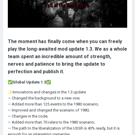
The moment has finally come when you can freely
play the long-awaited mod update 1.3. We as a whole
team spent an incredible amount of strength,
nerves and patience to bring the update to
perfection and publish it.
✅
Global Update 1.3
✅
✨
Innovations and changes in the 1.3 update
— Changed the background to a new one;
— Added more than 125 events to the 1980 scenario;
— Improved and changed the scenario of 1980;
— Changes in the code;
— Added more than 70 rulers to the 1980 scenario;
— The path to the liberalization of the USSR is 40% ready, but it is
enough for an interesting gameplay;