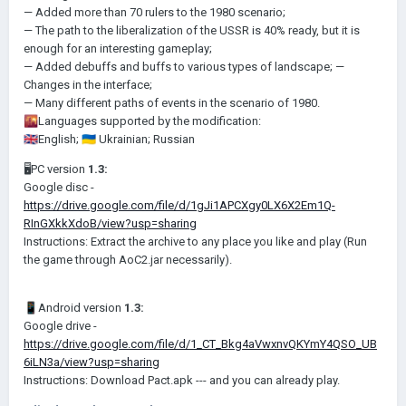
— Added more than 70 rulers to the 1980 scenario;
— The path to the liberalization of the USSR is 40% ready, but it is
enough for an interesting gameplay;
— Added debuffs and buffs to various types of landscape;
—
Changes in the interface;
— Many different paths of events in the scenario of 1980.
🌇
Languages supported by the modification:
🇬🇧
English;
🇺🇦
Ukrainian;
Russian
🖥PC version
1.3:
Google disc -
https://drive.google.com/file/d/1gJi1APCXgy0LX6X2Em1Q-
RInGXkkXdoB/view?usp=sharing
Instructions: Extract the archive to any place you like and play (Run
the game through AoC2.jar necessarily).
📱
Android version
1.3:
Google drive -
https://drive.google.com/file/d/1_CT_Bkg4aVwxnvQKYmY4QSO_UB
6iLN3a/view?usp=sharing
Instructions: Download Pact.арk --- and you can already play.