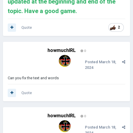
updated at the beginning and end of the
topic. Have a good game.
Quote
2
howmuchIRL
0
Posted
March 18,
2024
Can you fix the text and words
Quote
howmuchIRL
0
Posted
March 18,
2024