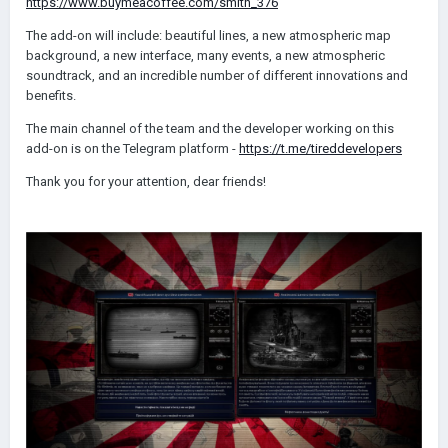
https://www.buymeacoffee.com/smith_376
The add-on will include: beautiful lines, a new atmospheric map
background, a new interface, many events, a new atmospheric
soundtrack, and an incredible number of different innovations and
benefits.
The main channel of the team and the developer working on this
add-on is on the Telegram platform -
https://t.me/tireddevelopers
Thank you for your attention, dear friends!