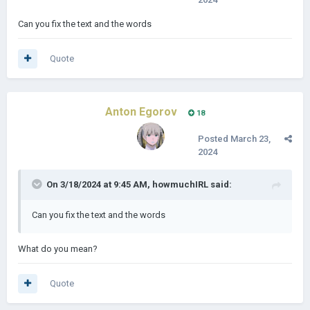
Can you fix the text and the words
Quote
Anton Egorov
18
Posted
March 23,
2024
On 3/18/2024 at 9:45 AM,
howmuchIRL
said:
Can you fix the text and the words
What do you mean?
Quote