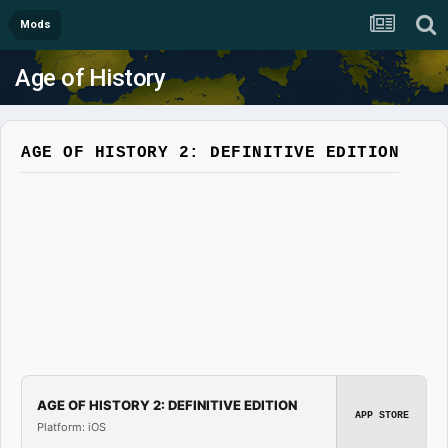
Mods
Age of History
AGE OF HISTORY 2: DEFINITIVE EDITION
AGE OF HISTORY 2: DEFINITIVE EDITION
APP STORE
Platform: iOS