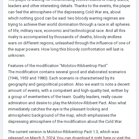
leaders and other interesting details. Thanks to the events, the player
can feel the atmosphere of the depressing Cold War era, about
which nothing good can be said: two bloody warring regimes are
trying to achieve their world domination through a race in all spheres
of life, military race, economic and technological race. And all this
rivalry is accompanied by thousands of deaths, bloody endless
wars on different regions, unleashed through the influence of one of
the super powers. How long this bloody confrontation will last is
unknown.
Features of the modification "Molotov-Ribbentrop Pact"
The modification contains several good and elaborated scenarios
(1946, 1953 and 1980). Each scenario is characterised by its
geography and geopolitical position. Also we want to note a decent
amount of events, with a competent and high-quality text, written by
a group of eventwriters of the team. Quality leaders, really cause
admiration and desire to play the Molotov-Ribbent Pact. Also what
immediately catches the eye is the pleasant looking and
atmospheric background of the map, which emphasises the
depressing atmosphere of the modification about the Cold War.
The current version is Molotov-Ribbentrop Pact 1.3, which was
released on March 5, 2024. You can download it right here or visit the