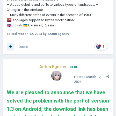
— Added debuffs and buffs to various types of landscape;
—
Changes in the interface;
— Many different paths of events in the scenario of 1980.
🌇
Languages supported by the modification:
🇬🇧
English;
🇺🇦
Ukrainian;
Russian.
Edited
March 12, 2024
by Anton Egorov
Quote
1
Anton Egorov
18
Posted
March 12,
2024
We are pleased to announce that we have
solved the problem with the port of version
1.3 on Android, the download link has been