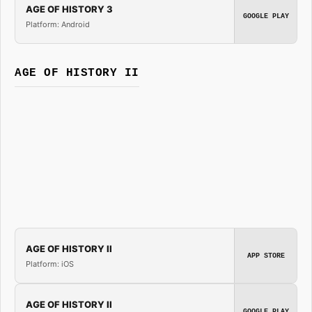
AGE OF HISTORY 3
GOOGLE PLAY
Platform: Android
AGE OF HISTORY II
AGE OF HISTORY II
APP STORE
Platform: iOS
AGE OF HISTORY II
GOOGLE PLAY