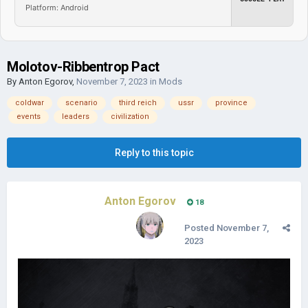
Platform: Android
Molotov-Ribbentrop Pact
By
Anton Egorov
,
November 7, 2023
in
Mods
coldwar
scenario
third reich
ussr
province
events
leaders
civilization
Reply to this topic
Anton Egorov
18
Posted
November 7,
2023