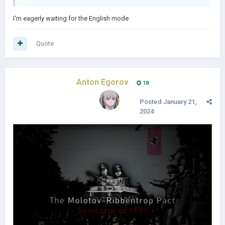
I'm eagerly waiting for the English mode
Quote
Anton Egorov
18
Posted
January 21,
2024