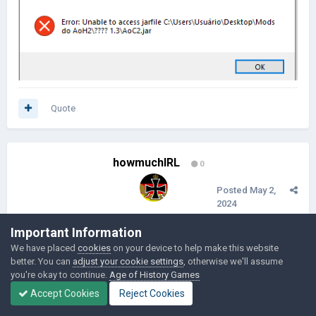
Quote
howmuchIRL
0
Posted
May 2,
2024
Can you fix the names of the country
Important Information
We have placed
cookies
on your device to help make this website
better. You can
adjust your cookie settings
, otherwise we'll assume
Quote
you're okay to continue.
Age of History Games
Accept Cookies
Reject Cookies