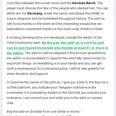
Cold War between the Soviet Union and the
German Reich
. The
player must choose the fate of the people who elected him. You can
either win for
Germany
, break the canon and attack the
USSR
, or
lose in disgrace and be humiliated throughout history. The add-on
will focus mainly on the event and the interesting visuals that we
were able to implement thanks to the Uwut code, thanks to them.
It is being developed by one developer, namely the leader of the
Tired Developers team.
By the way, this add-on is not free and
can be purchased by people who donate at least $1 or more to
the author.
The add-on will be released if the amount specified by
the author is accumulated to support him and help raise money for
important things. So everything is in your hands and you can get
such a masterpiece for a ridiculous price. I will be very grateful for
every donation and support.
To become the owner of the add-on, I give you a link to the Buy me a
coffee platform, you indicate your Telegram nickname in the
comments, it is mandatory, thanks to the fact that you indicate your
nickname, I can contact you and invite you to the add-on owners
chat.
Buy the add-on (Donate from one dollar or more) -