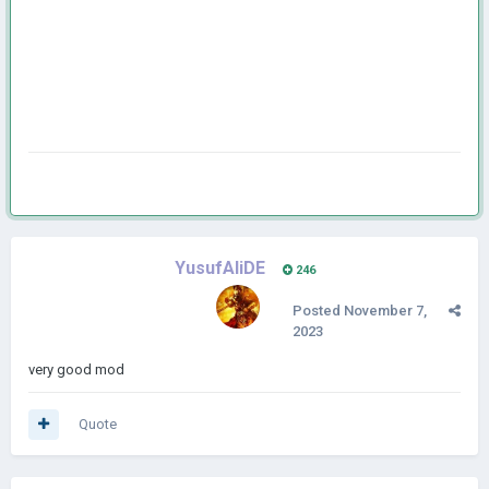
YusufAliDE
246
Posted
November 7,
2023
very good mod
Quote