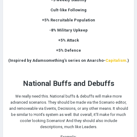
Cult-like Following
+5%
Recruitable Population
-8% Military Upkeep
+5% Attack
+5% Defence
(Inspired by Adamsomething's series on Anarcho-
Capitalism
.)
National Buffs and Debuffs
e really need this. National buffs & debuffs will make more
W
advanced scenarios. They should be made via the Scenario editor,
and removeable via Events, Decisions, or any other means. It should
be similar to HoI4's system as well.
But overall, it'll make for much
cooler looking Scenarios! And they should also include
descriptions, much like Leaders.
Example: