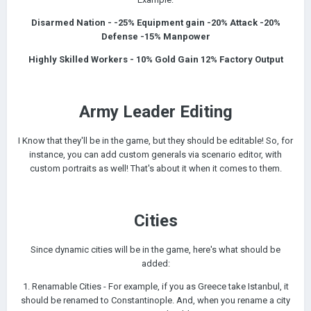
Disarmed Nation - -25% Equipment gain -20% Attack -20%
Defense -15% Manpower
Highly Skilled Workers - 10% Gold Gain 12% Factory Output
Army Leader Editing
I Know that they'll be in the game, but they should be editable! So, for
instance, you can add custom generals via scenario editor, with
custom portraits as well! That's about it when it comes to them.
Cities
Since dynamic cities will be in the game, here's what should be
added:
1. Renamable Cities - For example, if you as Greece take Istanbul, it
should be renamed to Constantinople. And, when you rename a city