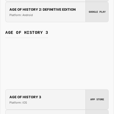
AGE OF HISTORY 2: DEFINITIVE EDITION
GOOGLE PLAY
Platform: Android
AGE OF HISTORY 3
AGE OF HISTORY 3
APP STORE
Platform: iOS