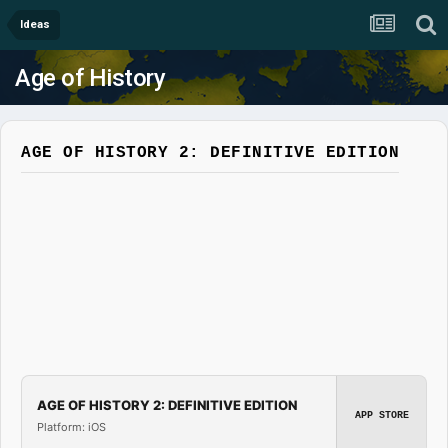
Ideas
Age of History
AGE OF HISTORY 2: DEFINITIVE EDITION
AGE OF HISTORY 2: DEFINITIVE EDITION
APP STORE
Platform: iOS