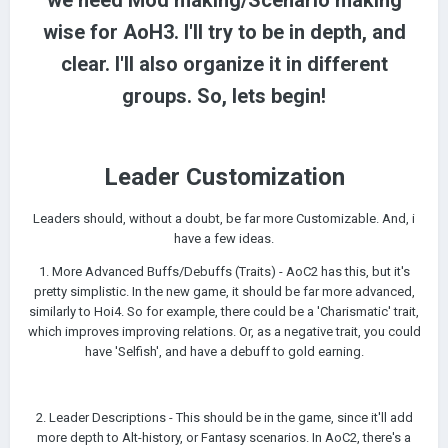
we need Mod making/Scenario making
wise for AoH3. I'll try to be in depth, and
clear. I'll also organize it in different
groups. So, lets begin!
Leader
Customization
Leaders should, without a doubt, be far more Customizable. And, i
have a few ideas.
1. More Advanced Buffs/Debuffs (Traits) - AoC2 has this, but it's
pretty simplistic. In the new game, it should be far more advanced,
similarly to Hoi4. So for example, there could be a 'Charismatic' trait,
which improves improving relations. Or, as a negative trait, you could
have 'Selfish', and have a debuff to gold earning.
2. Leader Descriptions - This should be in the game, since it'll add
more depth to Alt-history, or Fantasy scenarios. In AoC2, there's a