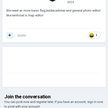
2024
We need an more basic flag,leader,adviser and general photo editor
like territorial io map editor
Quote
1
Join the conversation
You can post now and register later. If you have an account,
sign in now
to post with your account.