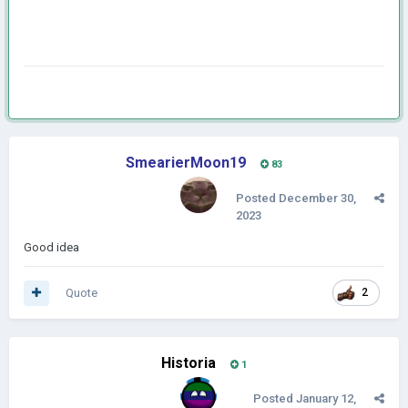
SmearierMoon19
83
Posted
December 30,
2023
Good idea
Quote
2
Historia
1
Posted
January 12,