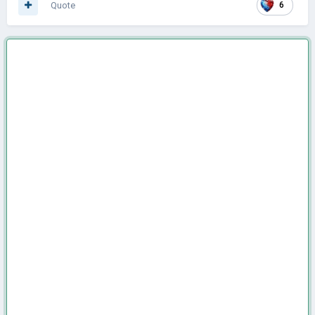
Quote
6