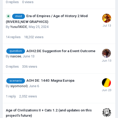
0
replies
0
views
Era of Empires / Age of History 2 Mod
mod
(RIVERS,NEW GRAPHICS)
By
YusufAliDE
,
May 25, 2024
14
replies
18,202
views
AOH2:DE Suggestion for a Event Outcome
question
By
naxcee
,
June 13
0
replies
336
views
AOH DE: 1440: Magna Europa
scenario
By
siyomono0
,
June 6
1
reply
2,052
views
Age of Civilizations II + Cats 1.2 (and updates on this
project's future)