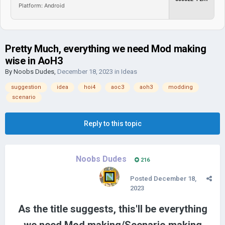
Platform: Android
Pretty Much, everything we need Mod making
wise in AoH3
By
Noobs Dudes
,
December 18, 2023
in
Ideas
suggestion
idea
hoi4
aoc3
aoh3
modding
scenario
Reply to this topic
Noobs Dudes
216
Posted
December 18,
2023
As the title suggests, this'll be everything