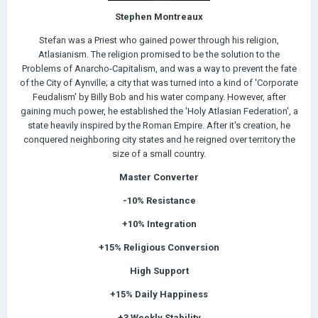
Stephen Montreaux
Stefan was a Priest who gained power through his religion,
Atlasianism. The religion promised to be the solution to the
Problems of Anarcho-Capitalism, and was a way to prevent the fate
of the City of Aynville; a city that was turned into a kind of 'Corporate
Feudalism' by Billy Bob and his water company. However, after
gaining much power, he established the 'Holy Atlasian Federation', a
state heavily inspired by the Roman Empire. After it's creation, he
conquered neighboring city states and he reigned over territory the
size of a small country.
Master Converter
-10%
Resistance
+10%
Integration
+15% Religious Conversion
High Support
+15% Daily
Happiness
+3 Weekly Stability