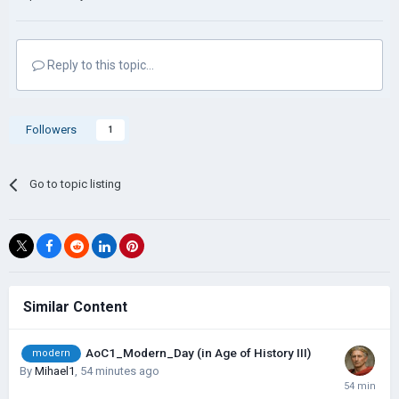
Reply to this topic...
Followers
1
Go to topic listing
Similar Content
AoC1_Modern_Day (in Age of History III)
modern
By
Mihael1
,
54 minutes ago