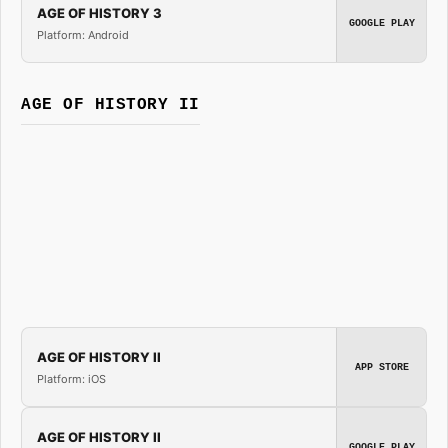
AGE OF HISTORY 3
GOOGLE PLAY
Platform: Android
AGE OF HISTORY II
AGE OF HISTORY II
APP STORE
Platform: iOS
AGE OF HISTORY II
GOOGLE PLAY