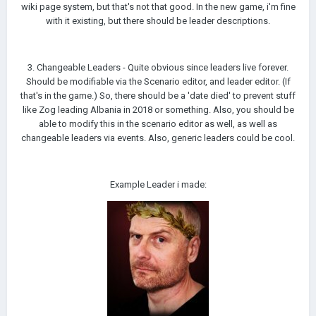
wiki page system, but that's not that good. In the new game, i'm fine
with it existing, but there should be leader descriptions.
3. Changeable Leaders - Quite obvious since leaders live forever.
Should be modifiable via the Scenario editor, and leader editor. (If
that's in the game.) So, there should be a 'date died' to prevent stuff
like Zog leading Albania in 2018 or something. Also, you should be
able to modify this in the scenario editor as well, as well as
changeable leaders via events. Also, generic leaders could be cool.
Example Leader i made: