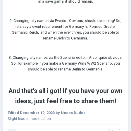
in a save game, it should remain.
2. Changing city names via Events - Obvious, should be a thing! So,
lets say a event requirement for Germany is 'Formed Greater
Germanic Reich,' and when the event fires, you should be able to
rename Berlin to Germania.
3. Changing city names via the Scenario editor - Also, quite obvious.
So, for example if you make a Germany Wins WW2 Scenario, you
should be able to rename Berlin to Germania.
And that's all i got! If you have your own
ideas, just feel free to share them!
Edited
December 19, 2023
by Noobs Dudes
Slight leader modification