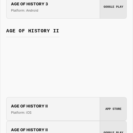
AGE OF HISTORY 3
GOOGLE PLAY
Platform: Android
AGE OF HISTORY II
AGE OF HISTORY II
APP STORE
Platform: iOS
AGE OF HISTORY II
GOOGLE PLAY