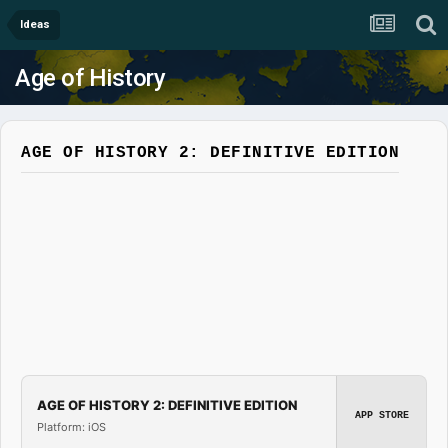
Ideas
Age of History
AGE OF HISTORY 2: DEFINITIVE EDITION
AGE OF HISTORY 2: DEFINITIVE EDITION
APP STORE
Platform: iOS