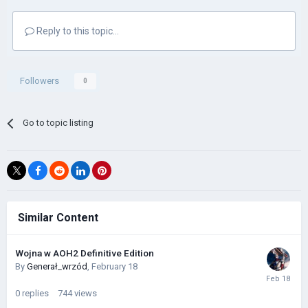
Reply to this topic...
Followers
0
Go to topic listing
Similar Content
Wojna w AOH2 Definitive Edition
By
Generał_wrzód
,
February 18
0
replies
744
views