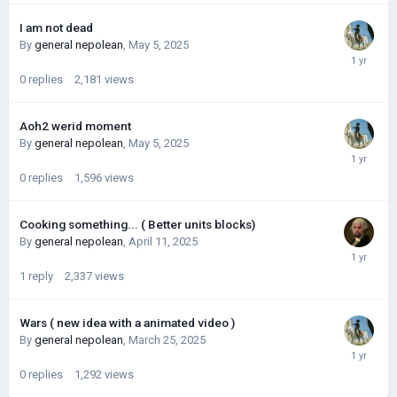
I am not dead
By
general nepolean
,
May 5, 2025
0
replies
2,181
views
Aoh2 werid moment
By
general nepolean
,
May 5, 2025
0
replies
1,596
views
Cooking something... ( Better units blocks)
By
general nepolean
,
April 11, 2025
1
reply
2,337
views
Wars ( new idea with a animated video )
By
general nepolean
,
March 25, 2025
0
replies
1,292
views