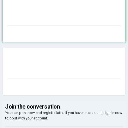
Join the conversation
You can post now and register later. If you have an account,
sign in now
to post with your account.