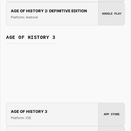
AGE OF HISTORY 2: DEFINITIVE EDITION
GOOGLE PLAY
Platform: Android
AGE OF HISTORY 3
AGE OF HISTORY 3
APP STORE
Platform: iOS