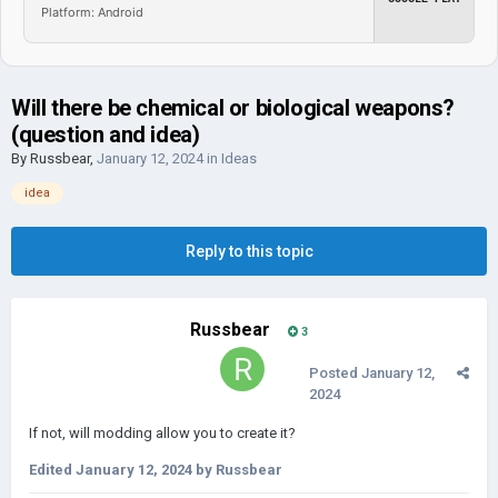
Platform: Android
Will there be chemical or biological weapons?
(question and idea)
By
Russbear
,
January 12, 2024
in
Ideas
idea
Reply to this topic
Russbear
3
Posted
January 12,
2024
If not, will modding allow you to create it?
Edited
January 12, 2024
by Russbear