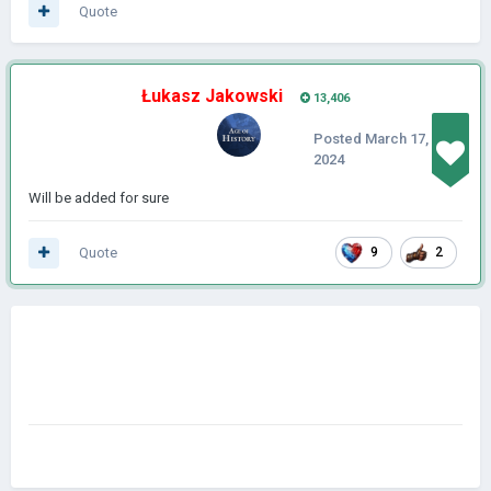
Quote
Łukasz Jakowski
13,406
Posted
March 17,
2024
Will be added for sure
Quote
9
2