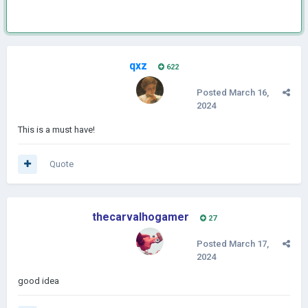
qxz
622
Posted
March 16,
2024
This is a must have!
Quote
thecarvalhogamer
27
Posted
March 17,
2024
good idea