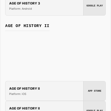
AGE OF HISTORY 3
GOOGLE PLAY
Platform: Android
AGE OF HISTORY II
AGE OF HISTORY II
APP STORE
Platform: iOS
AGE OF HISTORY II
GOOGLE PLAY