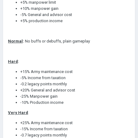
+5% manpower limit
+10% manpower gain
-5% General and advisor cost
+5% production income
Normal
:
No buffs or debuffs, plain gameplay
Hard
:
+15% Army maintenance cost
-5% Income from taxation
-0.2 legacy points monthly
+20% General and advisor cost
-25% Manpower gain
-10% Production income
Very Hard
:
+25% Army maintenance cost
-15% Income from taxation
-0.7 legacy points monthly