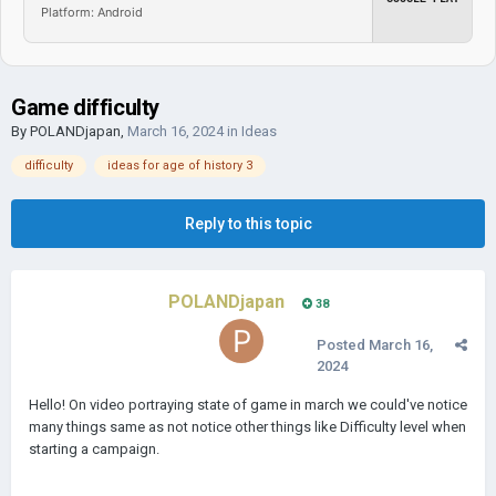
Platform: Android
Game difficulty
By
POLANDjapan
,
March 16, 2024
in
Ideas
difficulty
ideas for age of history 3
Reply to this topic
POLANDjapan
38
Posted
March 16,
2024
Hello! On video portraying state of game in march we could've notice
many things same as not notice other things like Difficulty level when
starting a campaign.