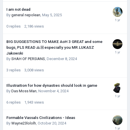
I am not dead
By
general nepolean
,
May 5, 2025
0
replies
2,186
views
BIG SUGGESTIONS TO MAKE AoH 3 GREAT and some
bugs, PLS READ 🙏🏼especially you MR.LUKASZ
Jakowski
By
SHAH OF PERSIANS
,
December 8, 2024
3
replies
3,008
views
Illustraition for how dynasties should look in game
By
Das Moss Man
,
November 4, 2024
6
replies
1,943
views
Formable Vassals Civilizations - Ideas
By
Wayne23lololh
,
October 20, 2024