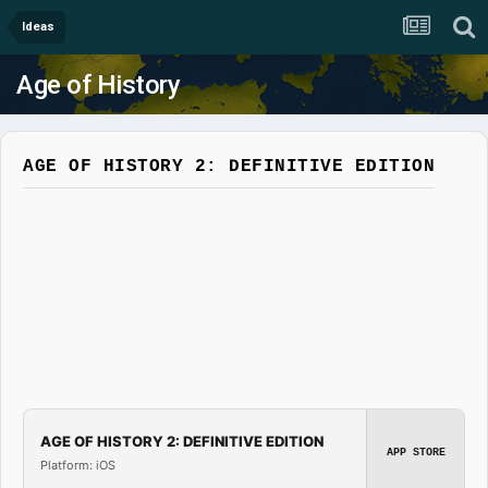
Ideas
Age of History
AGE OF HISTORY 2: DEFINITIVE EDITION
AGE OF HISTORY 2: DEFINITIVE EDITION
APP STORE
Platform: iOS