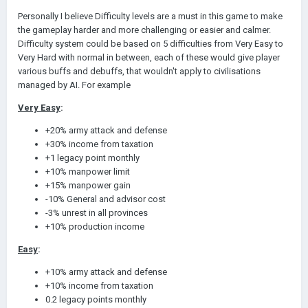
Personally I believe Difficulty levels are a must in this game to make
the gameplay harder and more challenging or easier and calmer.
Difficulty system could be based on 5 difficulties from Very Easy to
Very Hard with normal in between, each of these would give player
various buffs and debuffs, that wouldn't apply to civilisations
managed by AI. For example
Very Easy
:
+20% army attack and defense
+30% income from taxation
+1 legacy point monthly
+10% manpower limit
+15% manpower gain
-10% General and advisor cost
-3% unrest in all provinces
+10% production income
Easy
:
+10% army attack and defense
+10% income from taxation
0.2 legacy points monthly