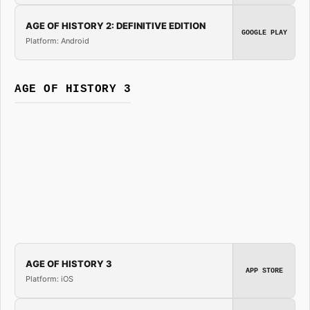
AGE OF HISTORY 2: DEFINITIVE EDITION
GOOGLE PLAY
Platform: Android
AGE OF HISTORY 3
AGE OF HISTORY 3
APP STORE
Platform: iOS