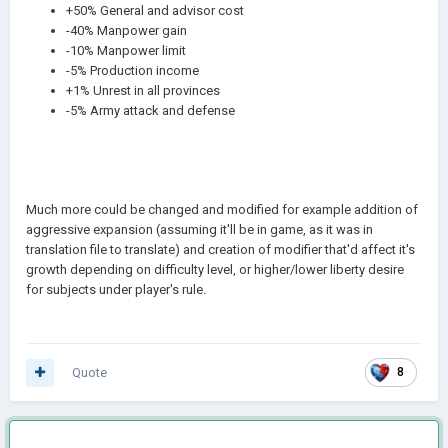
+50% General and advisor cost
-40% Manpower gain
-10% Manpower limit
-5% Production income
+1% Unrest in all provinces
-5% Army attack and defense
Much more could be changed and modified for example addition of
aggressive expansion (assuming it'll be in game, as it was in
translation file to translate) and creation of modifier that'd affect it's
growth depending on difficulty level, or higher/lower liberty desire
for subjects under player's rule.
Quote
8