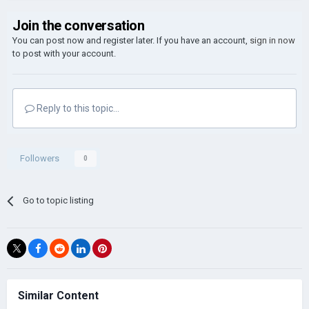
Join the conversation
You can post now and register later. If you have an account,
sign in now
to post with your account.
Reply to this topic...
Followers
0
Go to topic listing
Similar Content