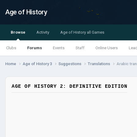
Age of History
Browse
Activity
Age of History all Games
Clubs
Forums
Events
Staff
Online Users
Lea
Home
Age of History 3
Suggestions
Translations
Arabic tran
AGE OF HISTORY 2: DEFINITIVE EDITION