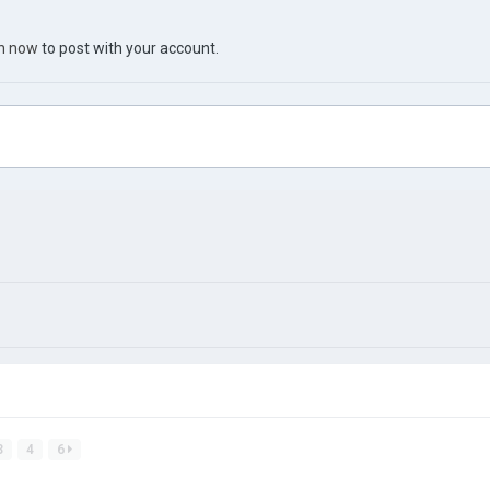
in now
to post with your account.
3
4
6