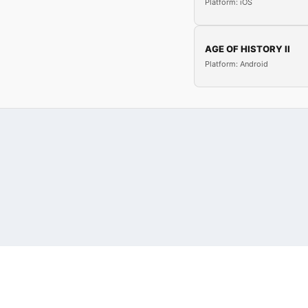
Platform: iOS
AGE OF HISTORY II
Platform: Android