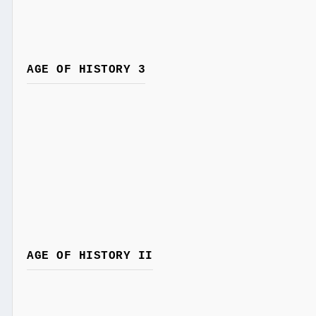
AGE OF HISTORY 3
AGE OF HISTORY II