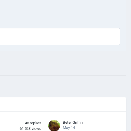
Beter Griffin
148
replies
May 14
61,523
views