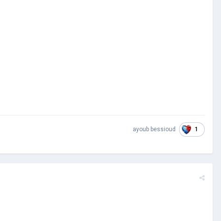
1
ayoub bessioud