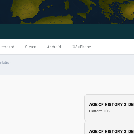
derboard
Steam
Android
iOS/iPhone
slation
AGE OF HISTORY 2: DE
Platform: iOS
AGE OF HISTORY 2: DE