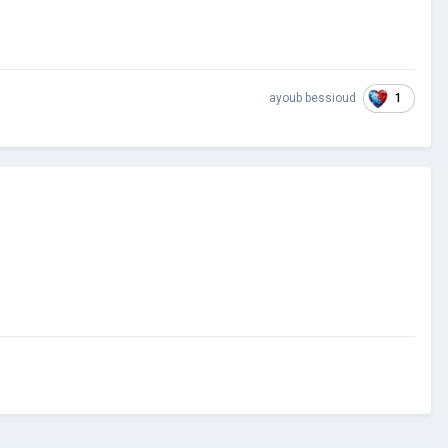
1
ayoub bessioud