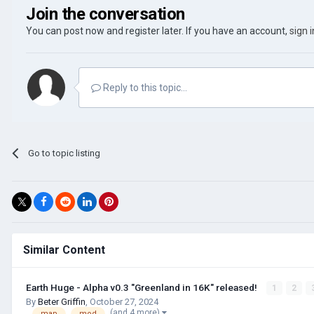
Join the conversation
You can post now and register later. If you have an account,
sign 
Reply to this topic...
Go to topic listing
Similar Content
Earth Huge - Alpha v0.3 "Greenland in 16K" released!
1
2
By
Beter Griffin
,
October 27, 2024
(and 4 more)
map
mod