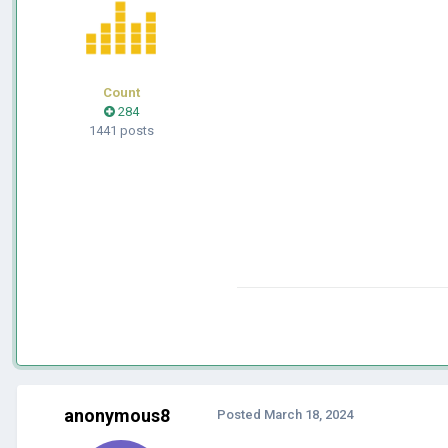
Count
284
1441 posts
anonymous8
Posted
March 18, 2024