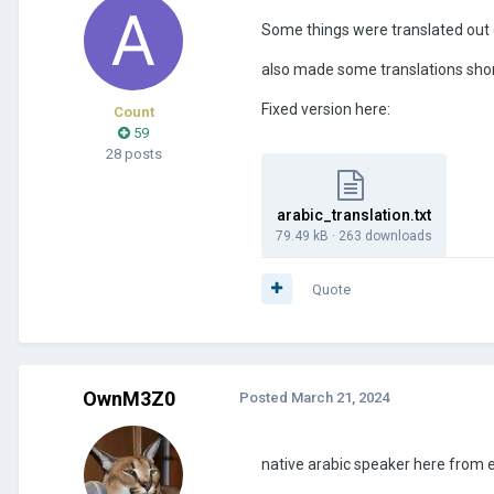
Some things were translated out
also made some translations sho
Fixed version here:
Count
59
28 posts
arabic_translation.txt
79.49 kB
·
263 downloads
Quote
OwnM3Z0
Posted
March 21, 2024
native arabic speaker here from e