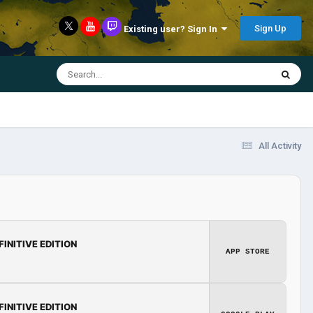
Sign Up
Existing user? Sign In
All Activity
FINITIVE EDITION
APP STORE
FINITIVE EDITION