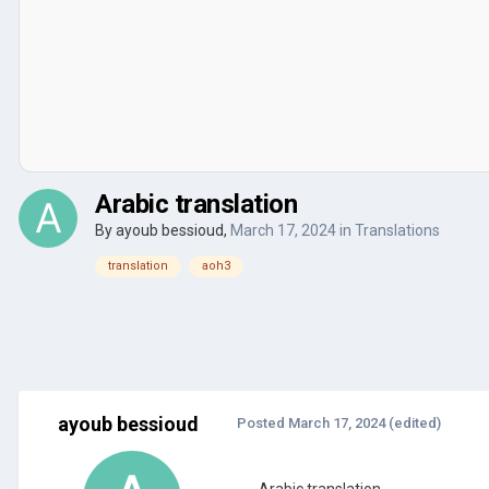
Arabic translation
By
ayoub bessioud
,
March 17, 2024
in
Translations
translation
aoh3
ayoub bessioud
Posted
March 17, 2024
(edited)
Arabic translation