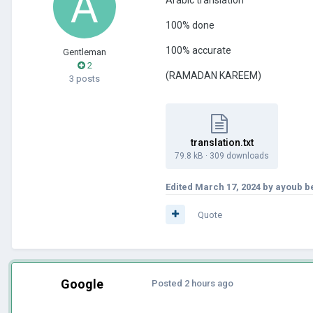
100% done
100% accurate
Gentleman
2
(RAMADAN KAREEM)
3 posts
translation.txt
79.8 kB
·
309 downloads
Edited
March 17, 2024
by ayoub b
Quote
Google
Posted
2 hours ago