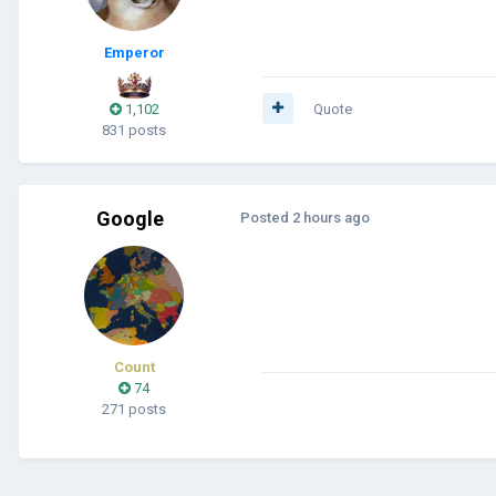
Emperor
1,102
Quote
831 posts
Google
Posted
2 hours ago
Count
74
271 posts