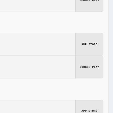
GOOGLE PLAY
APP STORE
GOOGLE PLAY
APP STORE