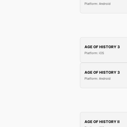
Platform: Android
AGE OF HISTORY 3
Platform: iOS
AGE OF HISTORY 3
Platform: Android
AGE OF HISTORY II