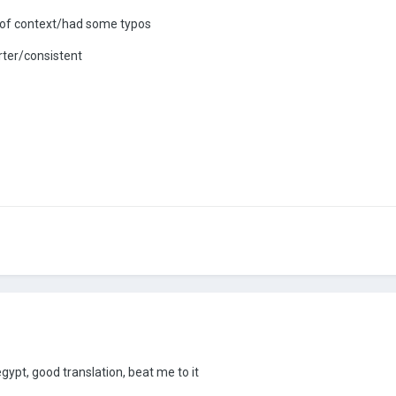
 of context/had some typos
rter/consistent
gypt, good translation, beat me to it