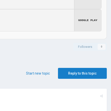
GOOGLE PLAY
Followers
0
Start new topic
Reply to this topic