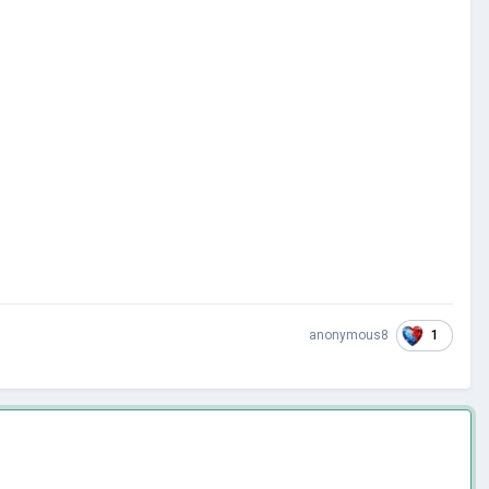
1
anonymous8