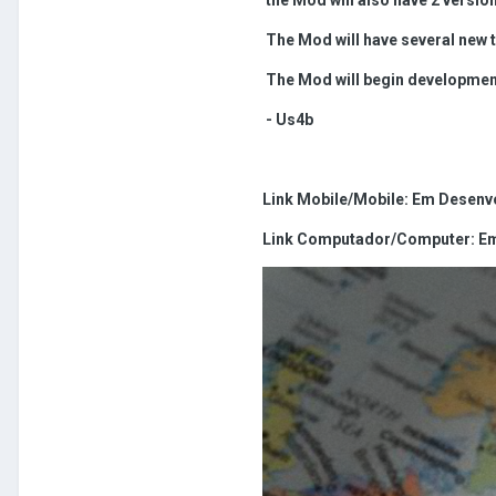
The Mod will have several new t
The Mod will begin development 
- Us4b
Link Mobile/Mobile: Em Desenvo
Link Computador/Computer: Em 