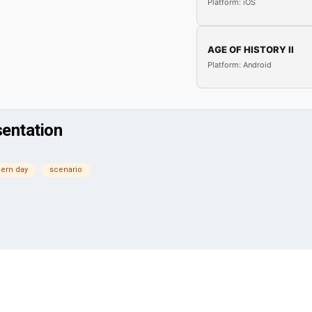
Platform: iOS
AGE OF HISTORY II
Platform: Android
sentation
ern day
scenario