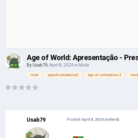
Age of World: Apresentação - Pre
By
Usab79
,
April 8, 2024
in
Mods
mod
ageofcivilizations2
age of civilizations 2
mod
Usab79
Posted
April 8, 2024
(edited)
🇵🇹
🇧🇷