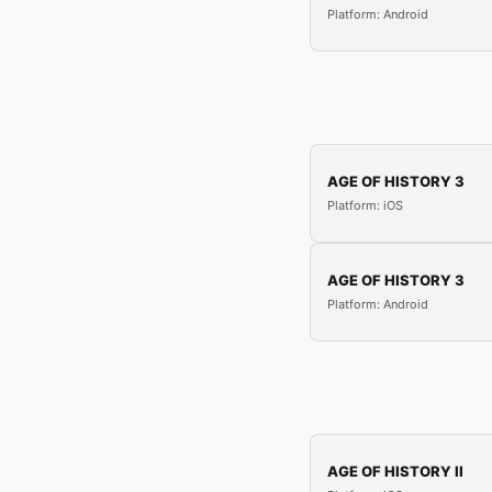
Platform: Android
AGE OF HISTORY 3
Platform: iOS
AGE OF HISTORY 3
Platform: Android
AGE OF HISTORY II