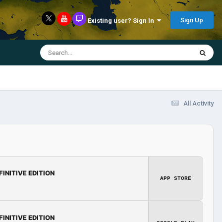
Sign Up
Existing user? Sign In
All Activity
FINITIVE EDITION
APP STORE
FINITIVE EDITION