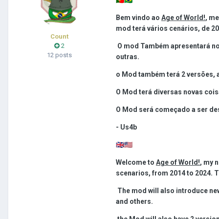
Bem vindo ao
Age of World!
, m
mod terá vários cenários, de 20
Count
2
O mod Também apresentará nova
12 posts
outras.
o Mod também terá 2 versões, a
O Mod terá diversas novas cois
O Mod será começado a ser dese
- Us4b
🇬🇧
🇺🇲
Welcome to
Age of World!
, my 
scenarios, from 2014 to 2024. Th
The mod will also introduce new
and others.
the Mod will also have 2 version