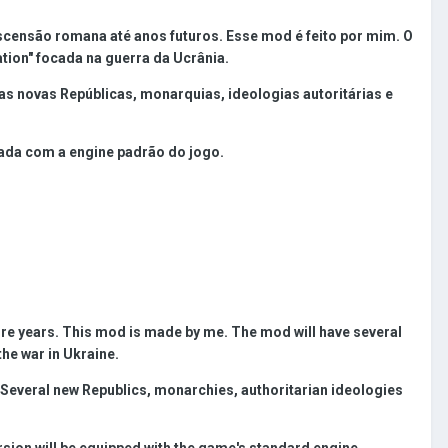
censão romana até anos futuros. Esse mod é feito por mim. O
ation" focada na guerra da Ucrânia.
 novas Repúblicas, monarquias, ideologias autoritárias e
pada com a engine padrão do jogo.
ture years. This mod is made by me. The mod will have several
the war in Ukraine.
. Several new Republics, monarchies, authoritarian ideologies
rsion will be equipped with the game's standard engine.