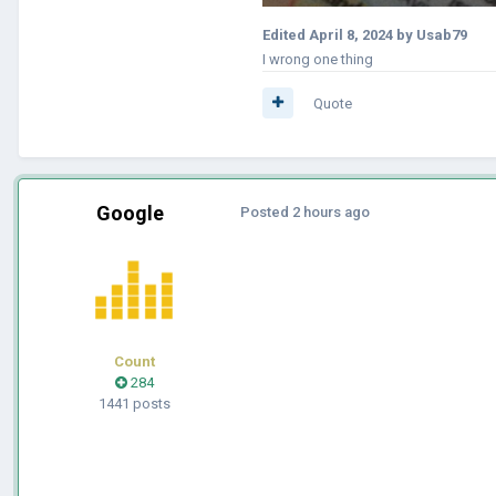
Edited
April 8, 2024
by Usab79
I wrong one thing
Quote
Google
Posted
2 hours ago
Count
284
1441 posts