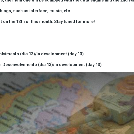
hings, such as interface, music, etc.
on the 13th of this month. Stay tuned for more!
lvimento (dia 13)/In development (day 13)
Desenvolvimento (dia 13)/In development (day 13)