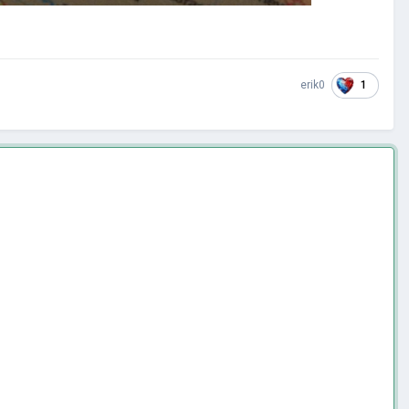
1
erik0