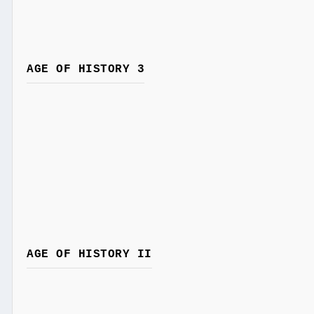
AGE OF HISTORY 3
AGE OF HISTORY II