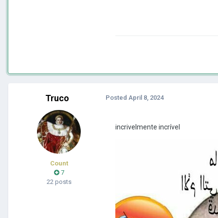
Truco
Posted
April 8, 2024
incrivelmente incrível
Count
7
22 posts