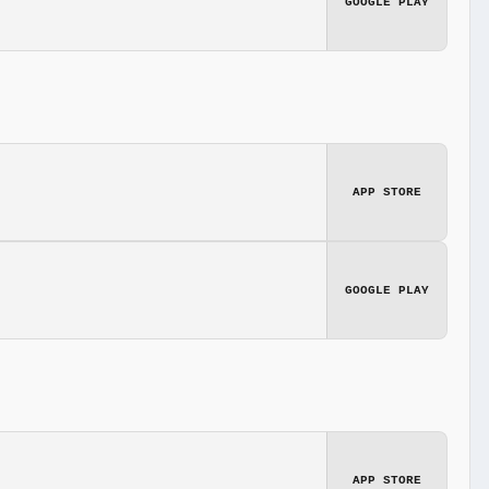
GOOGLE PLAY
APP STORE
GOOGLE PLAY
APP STORE