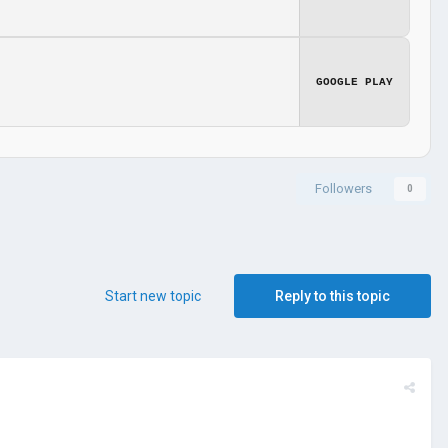
GOOGLE PLAY
Followers
0
Start new topic
Reply to this topic