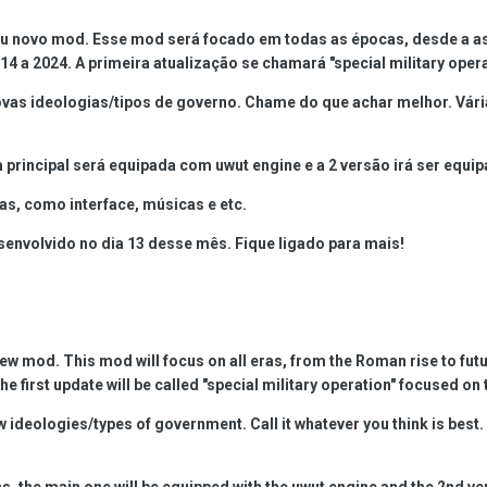
eu novo mod. Esse mod será focado em todas as épocas, desde a as
14 a 2024. A primeira atualização se chamará "special military oper
s ideologias/tipos de governo. Chame do que achar melhor. Várias
 principal será equipada com uwut engine e a 2 versão irá ser equi
as, como interface, músicas e etc.
nvolvido no dia 13 desse mês. Fique ligado para mais!
new mod. This mod will focus on all eras, from the Roman rise to fu
e first update will be called "special military operation" focused on 
 ideologies/types of government. Call it whatever you think is best
s, the main one will be equipped with the uwut engine and the 2nd ve