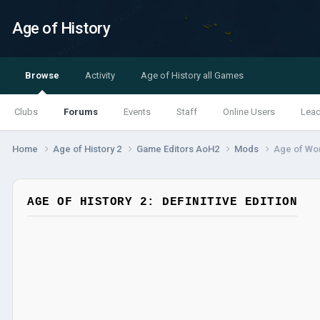
Age of History
Browse
Activity
Age of History all Games
Clubs
Forums
Events
Staff
Online Users
Lea
Home
Age of History 2
Game Editors AoH2
Mods
Age of Wor
AGE OF HISTORY 2: DEFINITIVE EDITION