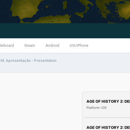
derboard
Steam
Android
iOS/iPhone
ld: Apresentação - Presentation
AGE OF HISTORY 2: DE
Platform: iOS
AGE OF HISTORY 2: DE