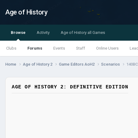
Age of History
Browse
Activity
Age of History all Games
Clubs
Forums
Events
Staff
Online Users
Lea
Home
Age of History 2
Game Editors AoH2
Scenarios
140BC 
AGE OF HISTORY 2: DEFINITIVE EDITION