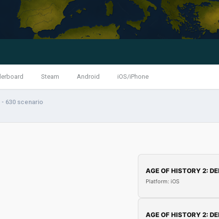
derboard
Steam
Android
iOS/iPhone
- 630 scenario
AGE OF HISTORY 2: DE
Platform: iOS
AGE OF HISTORY 2: DE