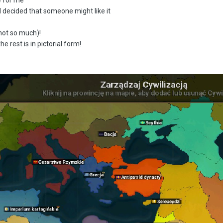
I decided that someone might like it
not so much)!
 rest is in pictorial form!