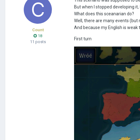
But when I stopped developing it, 
What does this sceanarian do?
Well, there are many events (but 
And because my English is weak the
Count
18
First turn
11 posts