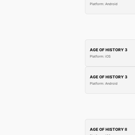
Platform: Android
AGE OF HISTORY 3
Platform: iOS
AGE OF HISTORY 3
Platform: Android
AGE OF HISTORY II