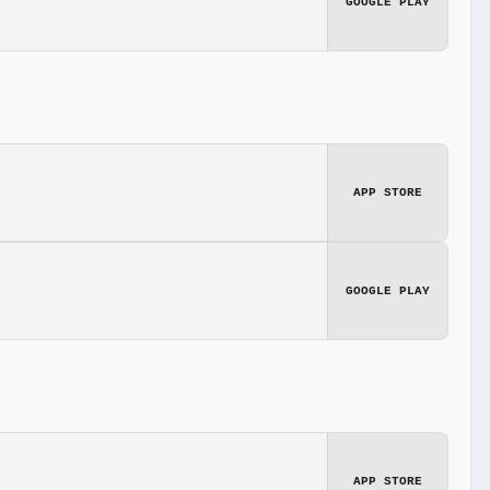
GOOGLE PLAY
APP STORE
GOOGLE PLAY
APP STORE