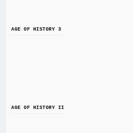
AGE OF HISTORY 3
AGE OF HISTORY II