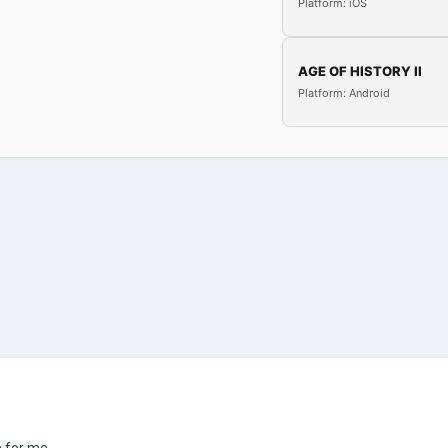
Platform: iOS
AGE OF HISTORY II
Platform: Android
e for me