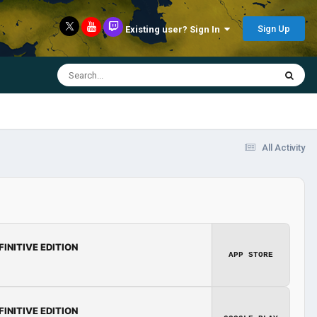
Sign Up
Existing user? Sign In
All Activity
FINITIVE EDITION
APP STORE
FINITIVE EDITION