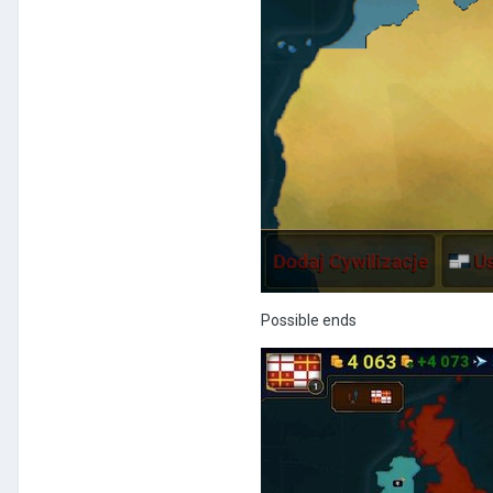
Possible ends