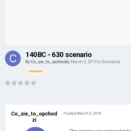
140BC - 630 scenario
By
Co_sie_to_opchodzi
,
March 3, 2019
in
Scenarios
scenario
Co_sie_to_opchod
Posted
March 3, 2019
zi
This scenario was supposed to b