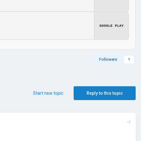
GOOGLE PLAY
Followers
1
Start new topic
Reply to this topic