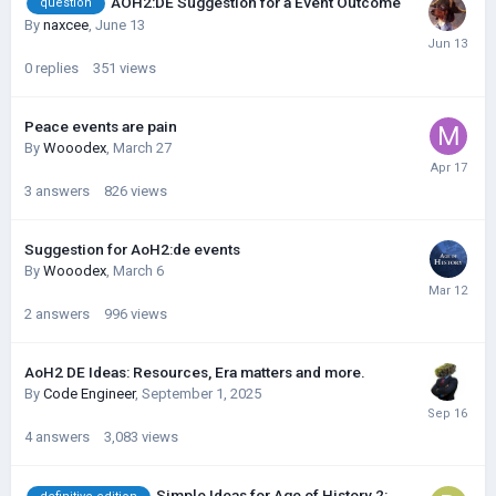
AOH2:DE Suggestion for a Event Outcome
question
By
naxcee
,
June 13
0
replies
351
views
Peace events are pain
By
Wooodex
,
March 27
3
answers
826
views
Suggestion for AoH2:de events
By
Wooodex
,
March 6
2
answers
996
views
AoH2 DE Ideas: Resources, Era matters and more.
By
Code Engineer
,
September 1, 2025
4
answers
3,083
views
Simple Ideas for Age of History 2: