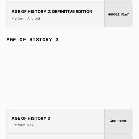
AGE OF HISTORY 2: DEFINITIVE EDITION
GOOGLE PLAY
Platform: Android
AGE OF HISTORY 3
AGE OF HISTORY 3
APP STORE
Platform: iOS