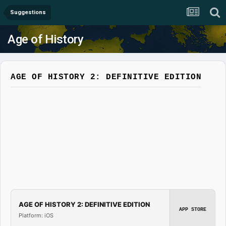
Suggestions
Age of History
AGE OF HISTORY 2: DEFINITIVE EDITION
AGE OF HISTORY 2: DEFINITIVE EDITION
APP STORE
Platform: iOS