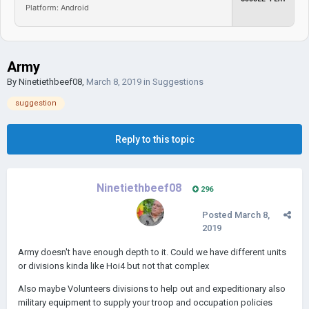
Platform: Android
Army
By
Ninetiethbeef08
,
March 8, 2019
in
Suggestions
suggestion
Reply to this topic
Ninetiethbeef08
296
Posted
March 8,
2019
Army doesn't have enough depth to it. Could we have different units
or divisions kinda like Hoi4 but not that complex
Also maybe Volunteers divisions to help out and expeditionary also
military equipment to supply your troop and occupation policies