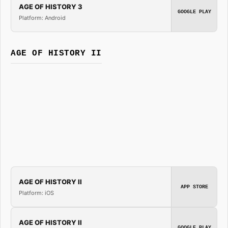
AGE OF HISTORY 3
GOOGLE PLAY
Platform: Android
AGE OF HISTORY II
AGE OF HISTORY II
APP STORE
Platform: iOS
AGE OF HISTORY II
GOOGLE PLAY