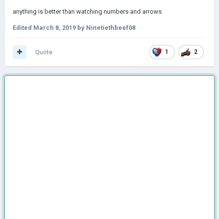
anything is better than watching numbers and arrows
Edited
March 8, 2019
by Ninetiethbeef08
Quote
1
2