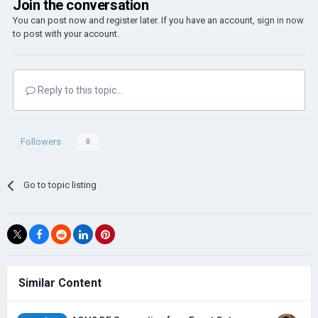
Join the conversation
You can post now and register later. If you have an account,
sign in now
to post with your account.
Reply to this topic...
Followers
0
Go to topic listing
Similar Content