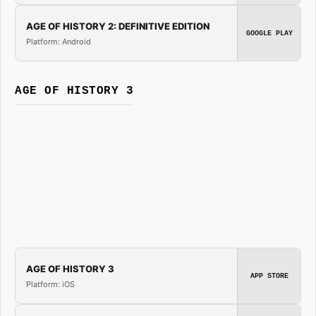
AGE OF HISTORY 2: DEFINITIVE EDITION
GOOGLE PLAY
Platform: Android
AGE OF HISTORY 3
AGE OF HISTORY 3
APP STORE
Platform: iOS