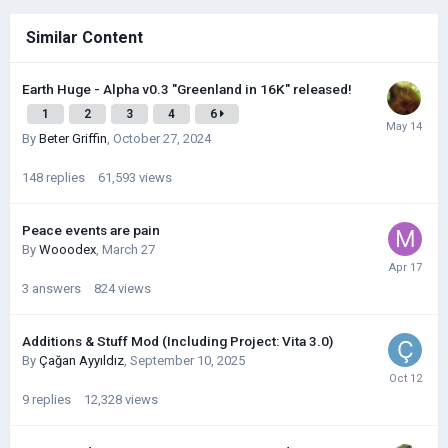
Similar Content
Earth Huge - Alpha v0.3 "Greenland in 16K" released!
1
2
3
4
6
By
Beter Griffin
,
October 27, 2024
148
replies
61,593
views
Peace events are pain
By
Wooodex
,
March 27
3
answers
824
views
Additions & Stuff Mod (Including Project: Vita 3.0)
By
Çağan Ayyıldız
,
September 10, 2025
9
replies
12,328
views