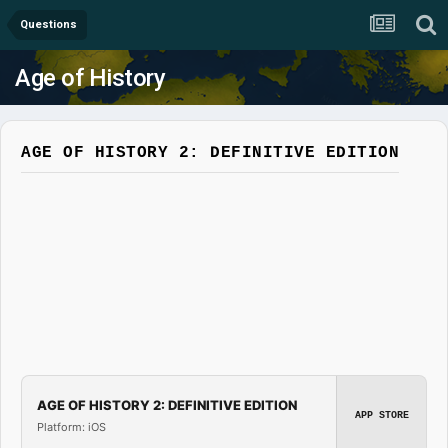
Questions
Age of History
AGE OF HISTORY 2: DEFINITIVE EDITION
AGE OF HISTORY 2: DEFINITIVE EDITION
APP STORE
Platform: iOS