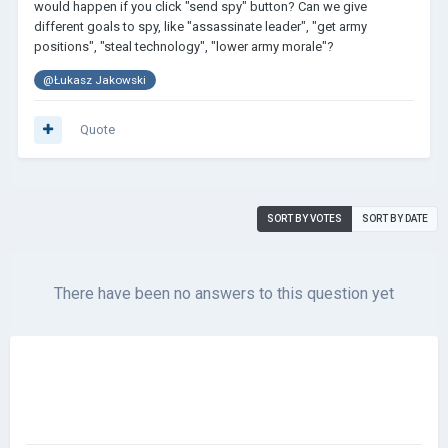
would happen if you click "send spy" button? Can we give
different goals to spy, like "assassinate leader", "get army
positions", "steal technology", "lower army morale"?
@Łukasz Jakowski
Quote
SORT BY VOTES
SORT BY DATE
There have been no answers to this question yet