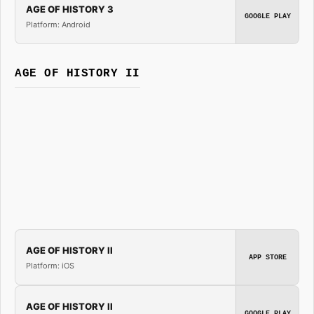
AGE OF HISTORY 3
GOOGLE PLAY
Platform: Android
AGE OF HISTORY II
AGE OF HISTORY II
APP STORE
Platform: iOS
AGE OF HISTORY II
GOOGLE PLAY