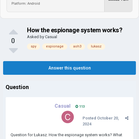
Platform: Android
How the espionage system works?
Asked by
Casual
0
spy
espionage
aoh3
lukasz
Answer this question
Question
Casual
113
Posted
October 20,
2024
Question for Łukasz. How the espionage system works? What