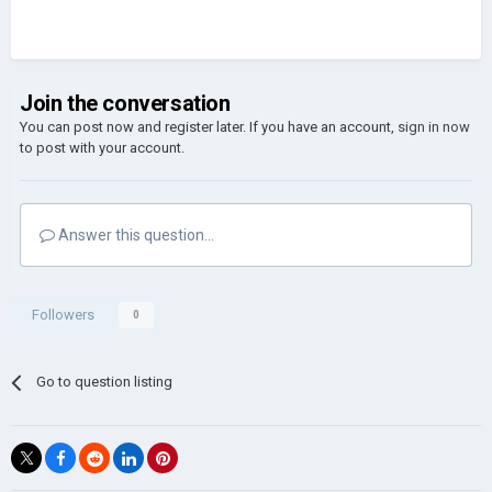
Join the conversation
You can post now and register later. If you have an account,
sign in now
to post with your account.
Answer this question...
Followers
0
Go to question listing