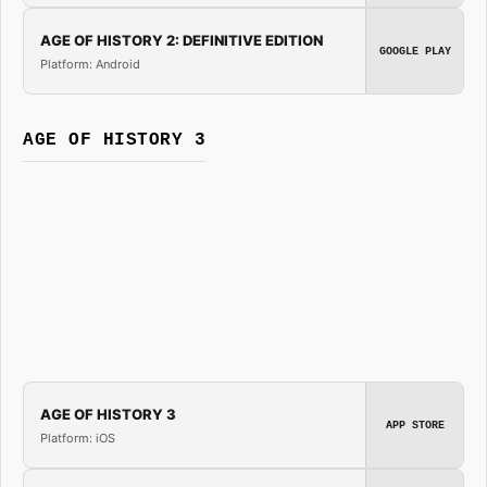
AGE OF HISTORY 2: DEFINITIVE EDITION
GOOGLE PLAY
Platform: Android
AGE OF HISTORY 3
AGE OF HISTORY 3
APP STORE
Platform: iOS