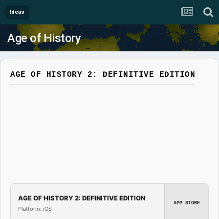
Ideas
Age of History
AGE OF HISTORY 2: DEFINITIVE EDITION
AGE OF HISTORY 2: DEFINITIVE EDITION
APP STORE
Platform: iOS