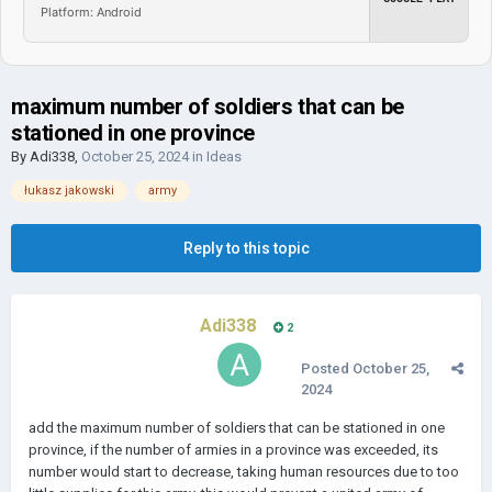
Platform: Android
maximum number of soldiers that can be
stationed in one province
By
Adi338
,
October 25, 2024
in
Ideas
łukasz jakowski
army
Reply to this topic
Adi338
2
Posted
October 25,
2024
add the maximum number of soldiers that can be stationed in one
province, if the number of armies in a province was exceeded, its
number would start to decrease, taking human resources due to too