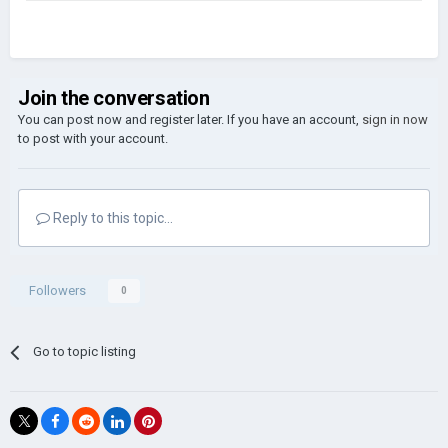
Join the conversation
You can post now and register later. If you have an account,
sign in now
to post with your account.
Reply to this topic...
Followers
0
Go to topic listing