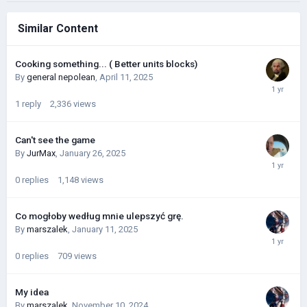
Similar Content
Cooking something... ( Better units blocks)
By
general nepolean
,
April 11, 2025
1
reply
2,336
views
Can't see the game
By
JurMax
,
January 26, 2025
0
replies
1,148
views
Co mogłoby według mnie ulepszyć grę.
By
marszalek
,
January 11, 2025
0
replies
709
views
My idea
By
marszalek
,
November 10, 2024