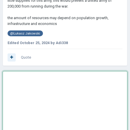
little supplies for this army, this would prevent a united army of
200,000 from running during the war.
the amount of resources may depend on population growth,
infrastructure and economics
@Łukasz Jakowski
Edited
October 25, 2024
by Adi338
Quote