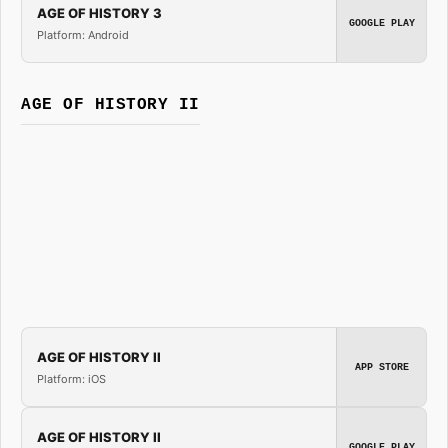
AGE OF HISTORY 3
GOOGLE PLAY
Platform: Android
AGE OF HISTORY II
AGE OF HISTORY II
APP STORE
Platform: iOS
AGE OF HISTORY II
GOOGLE PLAY