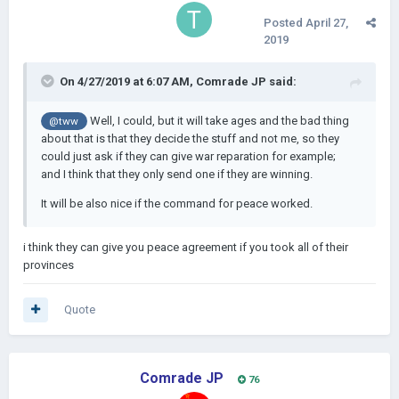
Posted
April 27,
2019
On 4/27/2019 at 6:07 AM,
Comrade JP
said:
Well, I could, but it will take ages and the bad thing
@tww
about that is that they decide the stuff and not me, so they
could just ask if they can give war reparation for example;
and I think that they only send one if they are winning.
It will be also nice if the command for peace worked.
i think they can give you peace agreement if you took all of their
provinces
Quote
Comrade JP
76