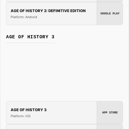
AGE OF HISTORY 2: DEFINITIVE EDITION
GOOGLE PLAY
Platform: Android
AGE OF HISTORY 3
AGE OF HISTORY 3
APP STORE
Platform: iOS