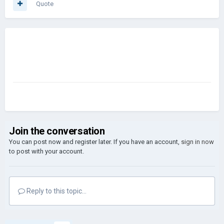
Quote
Join the conversation
You can post now and register later. If you have an account,
sign in now
to post with your account.
Reply to this topic...