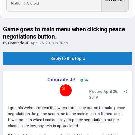
Platform: Android
Game goes to main menu when clicking peace
negotiations button.
By
Comrade JP
,
April 26, 2019
in
Bugs
Reply to this topic
Comrade JP
76
Posted
April 26,
2019
I got this weird problem that when I press the button to make peace
negotiations the game sends me to the main menu, still there are a
few moments when I can actually do peace negotiations but the
chances are low, any help is appreciated.