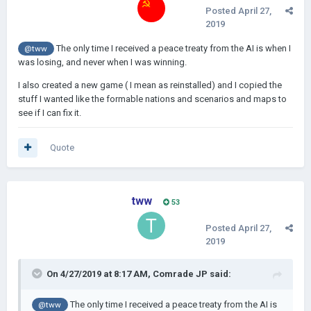
Posted
April 27,
2019
The only time I received a peace treaty from the AI is when I
@tww
was losing, and never when I was winning.
I also created a new game ( I mean as reinstalled) and I copied the
stuff I wanted like the formable nations and scenarios and maps to
see if I can fix it.
Quote
tww
53
Posted
April 27,
2019
On 4/27/2019 at 8:17 AM,
Comrade JP
said:
The only time I received a peace treaty from the AI is
@tww