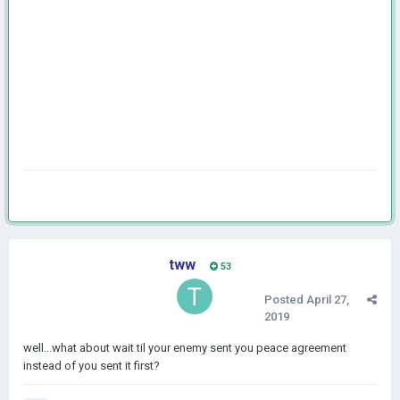
tww
53
Posted
April 27,
2019
well...what about wait til your enemy sent you peace agreement
instead of you sent it first?