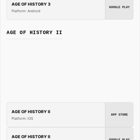
AGE OF HISTORY 3
GOOGLE PLAY
Platform: Android
AGE OF HISTORY II
AGE OF HISTORY II
APP STORE
Platform: iOS
AGE OF HISTORY II
GOOGLE PLAY