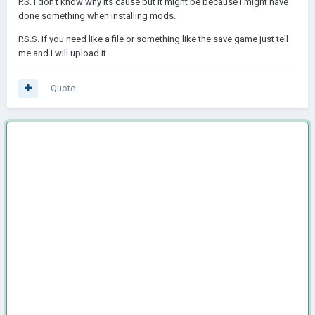
P.S. I don't know why its cause but it might be because I might have
done something when installing mods.
P.S.S. If you need like a file or something like the save game just tell
me and I will upload it.
Quote