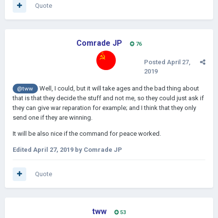
Quote
Comrade JP
76
Posted
April 27,
2019
Well, I could, but it will take ages and the bad thing about
@tww
that is that they decide the stuff and not me, so they could just ask if
they can give war reparation for example; and I think that they only
send one if they are winning.
It will be also nice if the command for peace worked.
Edited
April 27, 2019
by Comrade JP
Quote
tww
53