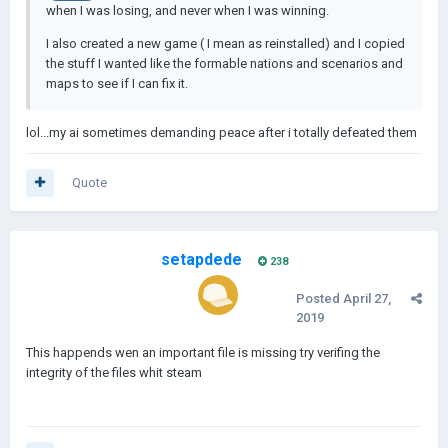
when I was losing, and never when I was winning.
I also created a new game ( I mean as reinstalled) and I copied
the stuff I wanted like the formable nations and scenarios and
maps to see if I can fix it.
lol...my ai sometimes demanding peace after i totally defeated them
Quote
setapdede
238
Posted
April 27,
2019
This happends wen an important file is missing try verifing the
integrity of the files whit steam