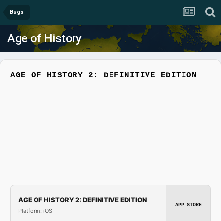
Bugs
Age of History
AGE OF HISTORY 2: DEFINITIVE EDITION
AGE OF HISTORY 2: DEFINITIVE EDITION
APP STORE
Platform: iOS