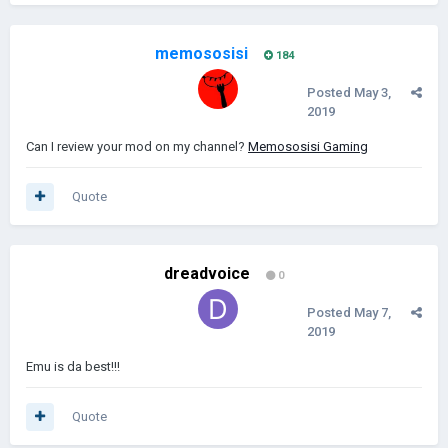
memososisi
184
Posted
May 3,
2019
Can I review your mod on my channel?
Memososisi Gaming
Quote
dreadvoice
0
Posted
May 7,
2019
Emu is da best!!!
Quote