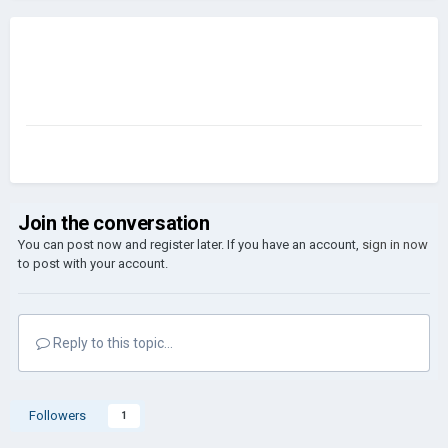
Join the conversation
You can post now and register later. If you have an account,
sign in now
to post with your account.
Reply to this topic...
Followers
1