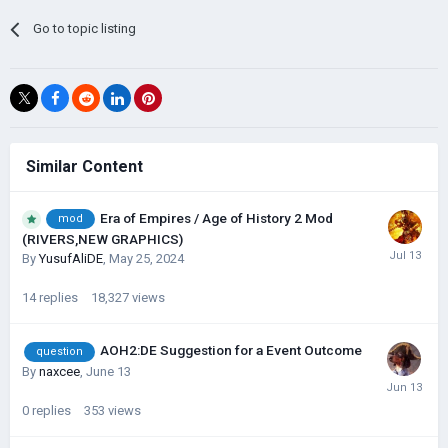
Go to topic listing
Similar Content
Era of Empires / Age of History 2 Mod
mod
(RIVERS,NEW GRAPHICS)
By
YusufAliDE
,
May 25, 2024
14
replies
18,327
views
AOH2:DE Suggestion for a Event Outcome
question
By
naxcee
,
June 13
0
replies
353
views