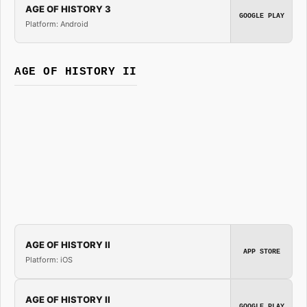
AGE OF HISTORY 3
GOOGLE PLAY
Platform: Android
AGE OF HISTORY II
AGE OF HISTORY II
APP STORE
Platform: iOS
AGE OF HISTORY II
GOOGLE PLAY