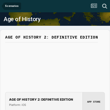
Scenarios
Age of History
AGE OF HISTORY 2: DEFINITIVE EDITION
AGE OF HISTORY 2: DEFINITIVE EDITION
APP STORE
Platform: iOS