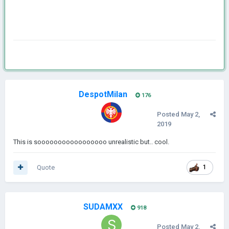
DespotMilan
176
Posted
May 2,
2019
This is sooooooooooooooooo unrealistic but.. cool.
Quote
1
SUDAMXX
918
Posted
May 2,