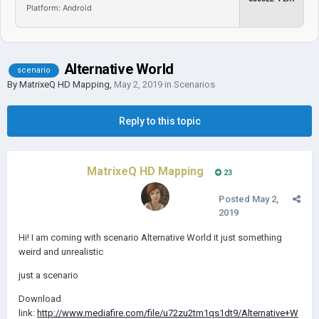
Platform: Android
Alternative World
scenario
By
MatrixeQ HD Mapping
,
May 2, 2019
in
Scenarios
Reply to this topic
MatrixeQ HD Mapping
23
Posted
May 2,
2019
Hi! I am coming with scenario Alternative World it just something
weird and unrealistic
just a scenario
Download
link:
http://www.mediafire.com/file/u72zu2tm1qs1dt9/Alternative+W