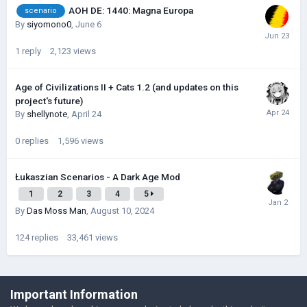
AOH DE: 1440: Magna Europa
scenario
By
siyomono0
,
June 6
1
reply
2,123
views
Age of Civilizations II + Cats 1.2 (and updates on this
project's future)
By
shellynote
,
April 24
0
replies
1,596
views
Łukaszian Scenarios - A Dark Age Mod
1
2
3
4
5
By
Das Moss Man
,
August 10, 2024
124
replies
33,461
views
©Łukasz Jakowski Games
Important Information
Powered by Invision Community