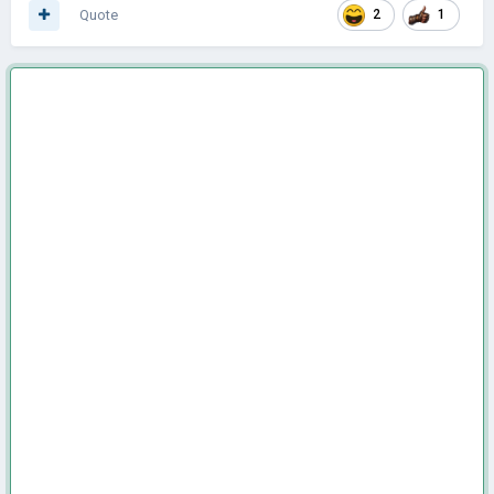
Quote
2
1