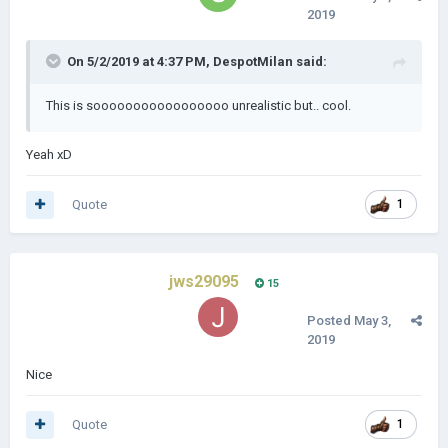
2019
On 5/2/2019 at 4:37 PM,
DespotMilan
said:
This is sooooooooooooooooo unrealistic but.. cool.
Yeah xD
Quote
1
jws29095
15
Posted
May 3,
2019
Nice
Quote
1