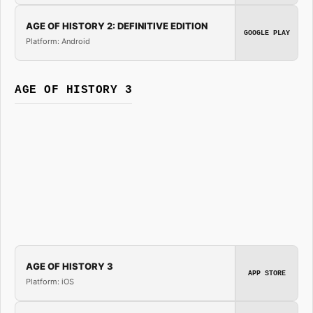
AGE OF HISTORY 2: DEFINITIVE EDITION
GOOGLE PLAY
Platform: Android
AGE OF HISTORY 3
AGE OF HISTORY 3
APP STORE
Platform: iOS