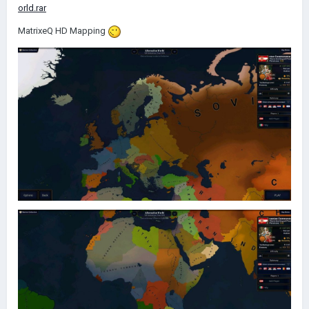
orld.rar
MatrixeQ HD Mapping