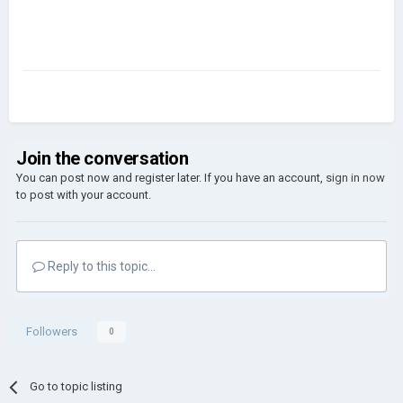
Join the conversation
You can post now and register later. If you have an account,
sign in now
to post with your account.
Reply to this topic...
Followers
0
Go to topic listing