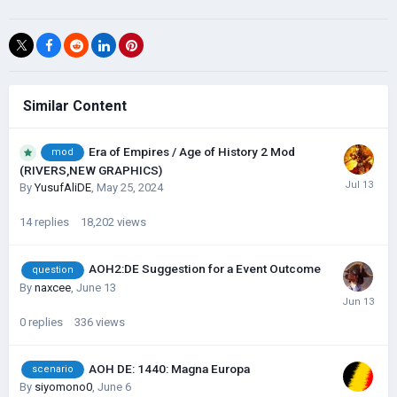
Similar Content
Era of Empires / Age of History 2 Mod
mod
(RIVERS,NEW GRAPHICS)
By
YusufAliDE
,
May 25, 2024
14
replies
18,202
views
AOH2:DE Suggestion for a Event Outcome
question
By
naxcee
,
June 13
0
replies
336
views
AOH DE: 1440: Magna Europa
scenario
By
siyomono0
,
June 6