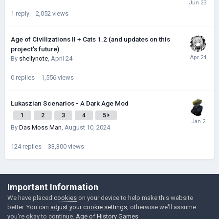
1
reply
2,052
views
Age of Civilizations II + Cats 1.2 (and updates on this
project's future)
By
shellynote
,
April 24
0
replies
1,556
views
Łukaszian Scenarios - A Dark Age Mod
1
2
3
4
5
By
Das Moss Man
,
August 10, 2024
124
replies
33,300
views
©Łukasz Jakowski Games
Important Information
Powered by Invision Community
We have placed
cookies
on your device to help make this website
better. You can
adjust your cookie settings
, otherwise we'll assume
you're okay to continue.
Age of History Games