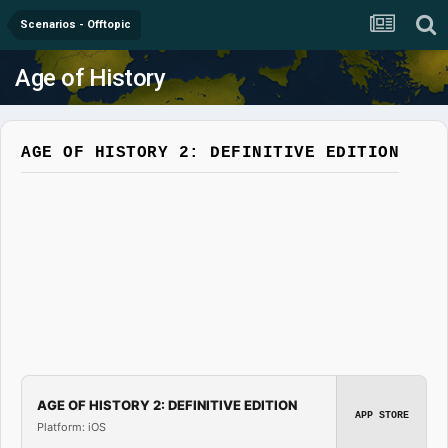
Scenarios - Offtopic
Age of History
AGE OF HISTORY 2: DEFINITIVE EDITION
AGE OF HISTORY 2: DEFINITIVE EDITION
APP STORE
Platform: iOS