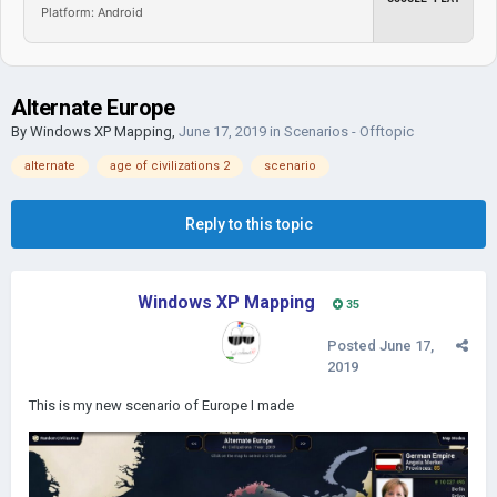
Platform: Android
Alternate Europe
By
Windows XP Mapping
,
June 17, 2019
in
Scenarios - Offtopic
alternate
age of civilizations 2
scenario
Reply to this topic
Windows XP Mapping
35
Posted
June 17,
2019
This is my new scenario of Europe I made