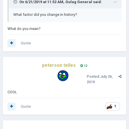
On 6/21/2019 at 11:52 AM,
Gulag General
said:
What factor did you change in history?
What do you mean?
Quote
peterson telles
12
Posted
July 26,
2019
COOL
Quote
1