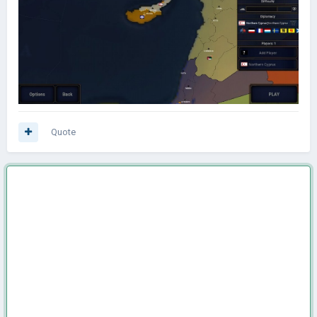
Quote