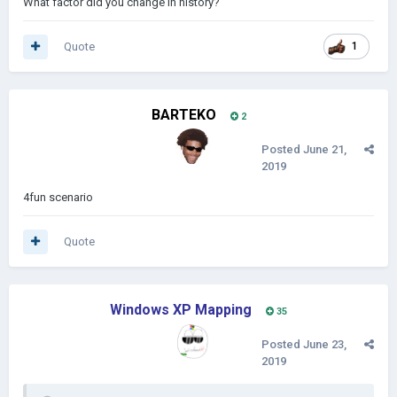
What factor did you change in history?
Quote
1
BARTEKO
2
Posted
June 21,
2019
4fun scenario
Quote
Windows XP Mapping
35
Posted
June 23,
2019