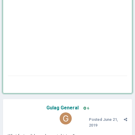
Gulag General
6
Posted
June 21,
2019