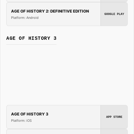
AGE OF HISTORY 2: DEFINITIVE EDITION
GOOGLE PLAY
Platform: Android
AGE OF HISTORY 3
AGE OF HISTORY 3
APP STORE
Platform: iOS