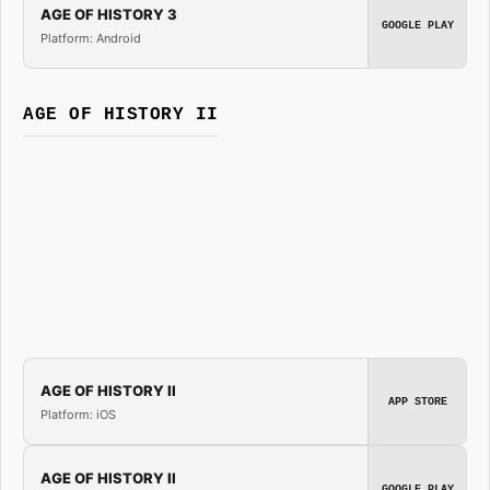
AGE OF HISTORY 3
GOOGLE PLAY
Platform: Android
AGE OF HISTORY II
AGE OF HISTORY II
APP STORE
Platform: iOS
AGE OF HISTORY II
GOOGLE PLAY