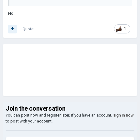
No.
Quote
1
Join the conversation
You can post now and register later. If you have an account,
sign in now
to post with your account.