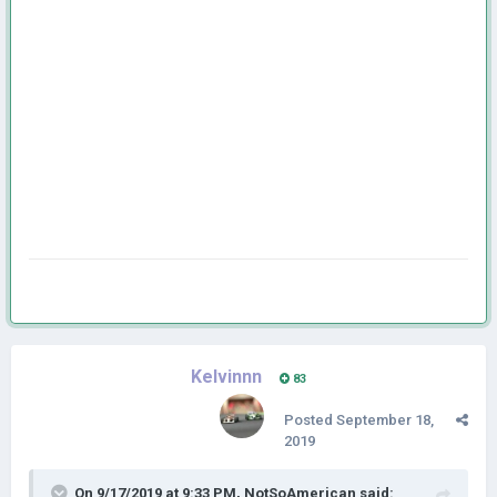
Kelvinnn
83
Posted
September 18,
2019
On 9/17/2019 at 9:33 PM,
NotSoAmerican
said: