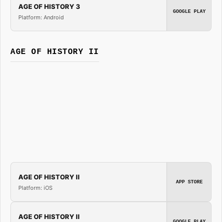
AGE OF HISTORY 3
GOOGLE PLAY
Platform: Android
AGE OF HISTORY II
AGE OF HISTORY II
APP STORE
Platform: iOS
AGE OF HISTORY II
GOOGLE PLAY