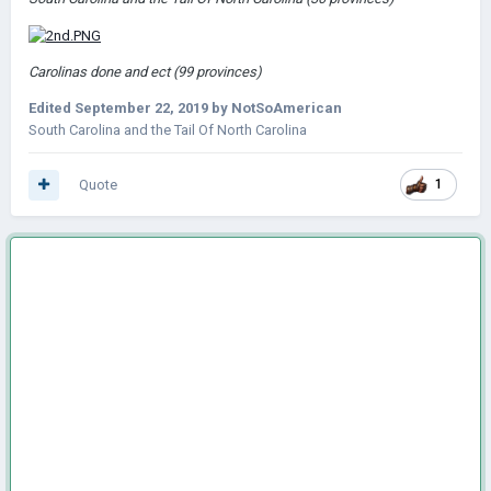
Carolinas done and ect (99 provinces)
Edited
September 22, 2019
by NotSoAmerican
South Carolina and the Tail Of North Carolina
Quote
1