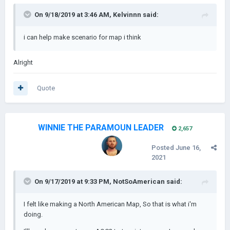
On 9/18/2019 at 3:46 AM,
Kelvinnn
said:
i can help make scenario for map i think
South Carolina and the Tail Of North Carolina (30 provinces)
Alright
Quote
WINNIE THE PARAMOUN LEADER
2,657
Posted
June 16,
2021
On 9/17/2019 at 9:33 PM,
NotSoAmerican
said:
I felt like making a North American Map, So that is what i'm
doing.