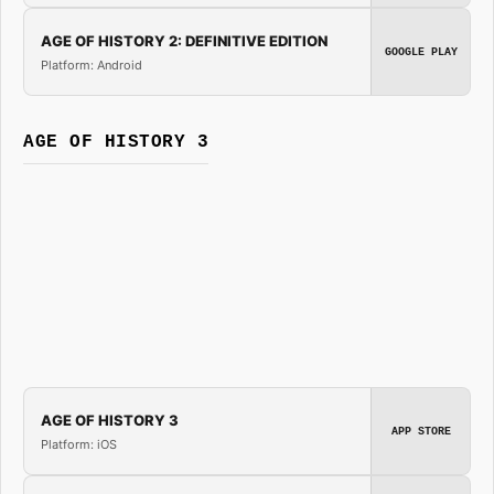
AGE OF HISTORY 2: DEFINITIVE EDITION
GOOGLE PLAY
Platform: Android
AGE OF HISTORY 3
AGE OF HISTORY 3
APP STORE
Platform: iOS