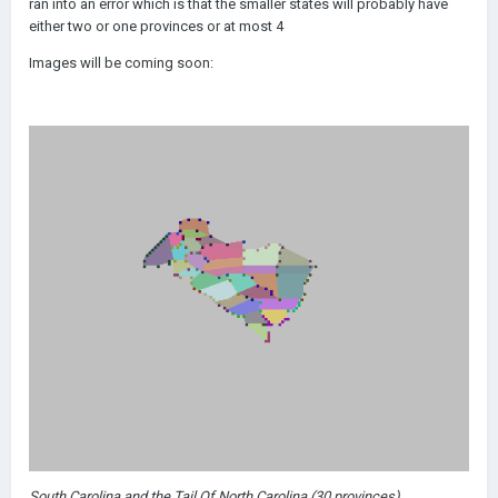
ran into an error which is that the smaller states will probably have
either two or one provinces or at most 4
Images will be coming soon:
South Carolina and the Tail Of North Carolina (30 provinces)