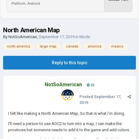
Platform: Android
North American Map
By
NotSoAmerican
,
September 17, 2019
in
Mods
north america
large map
canada
america
mexico
Reply to this topic
NotSoAmerican
22
Posted
September 17,
2019
I felt like making a North American Map, So that is what i'm doing.
I'll need a person to use AOC2 to turn into a map, I can make the
provinces but someone needs to add it to the game and add colors.