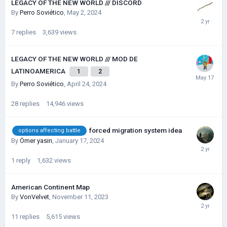
LEGACY OF THE NEW WORLD /// DISCORD
By
Perro Soviético
,
May 2, 2024
7
replies
3,639
views
LEGACY OF THE NEW WORLD /// MOD DE
LATINOAMERICA
1
2
By
Perro Soviético
,
April 24, 2024
28
replies
14,946
views
forced migration system idea
options affecting battle
By
Ömer yasin
,
January 17, 2024
1
reply
1,632
views
American Continent Map
By
VonVelvet
,
November 11, 2023
11
replies
5,615
views