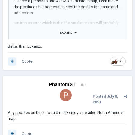
I'll need a person to use AOC2 to turn into a map, I can make
the provinces but someone needs to add it to the game and
add colors.
ran into an error which is that the smaller states will probably
have either two or one provinces or at most 4
Expand
Images will be coming soon:
Better than Lukasz…
Quote
2
PhantomGT
0
Posted
July 8,
2021
Any updates on this? I would really enjoy a detailed North American
map
Quote