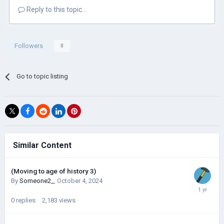
Reply to this topic...
Followers
0
Go to topic listing
Similar Content
(Moving to age of history 3)
By
Someone2_
,
October 4, 2024
0
replies
2,183
views