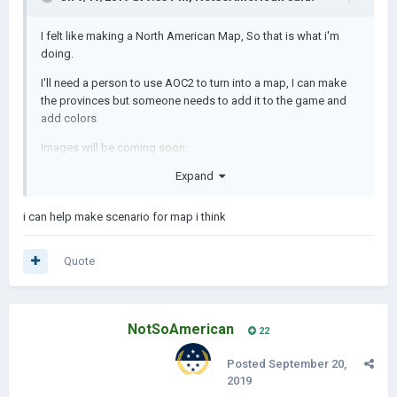
I felt like making a North American Map, So that is w
hat i'm
doing.
I'll need a person to use AOC2 to turn into a map
, I can make
the provinces
but someone needs to add it to the game and
add colors
Images will be coming soon:
Expand
i can help make scenario for map i think
Quote
NotSoAmerican
22
Posted
September 20,
2019