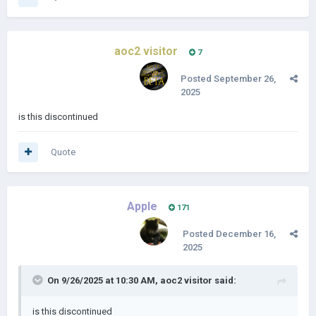
South Carolina and the Tail Of North Carolina (30 provinces)
aoc2 visitor
7
Carolinas done and ect (99 provinces)
Posted
September 26,
2025
is this discontinued
Quote
Apple
171
Posted
December 16,
2025
On 9/26/2025 at 10:30 AM,
aoc2 visitor
said:
is this discontinued