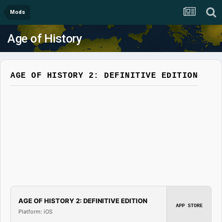
Mods
Age of History
AGE OF HISTORY 2: DEFINITIVE EDITION
AGE OF HISTORY 2: DEFINITIVE EDITION
APP STORE
Platform: iOS