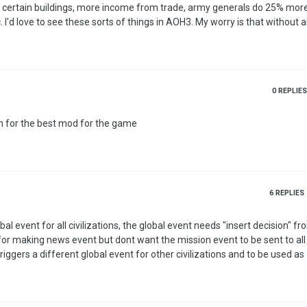
 certain buildings, more income from trade, army generals do 25% mo
ing
n't be much difference in playing each nation, save for the starting size 
 a Modern World shouldn't 'feel' the same as each other, and shouldn't …
0
REPLIES
n for the best mod for the game
6
REPLIES
l event for all civilizations, the global event needs "insert decision" fr
 for making news event but dont want the mission event to be sent to all
riggers a different global event for other civilizations and to be used as