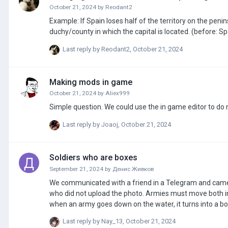
October 21, 2024
by
Reodant2
Example: If Spain loses half of the territory on the pen
duchy/county in which the capital is located. (before: Sp
Last reply by
Reodant2
,
October 21, 2024
Making mods in game
October 21, 2024
by
Aliex999
Simple question. We could use the in game editor to d
Last reply by
Joaoj
,
October 21, 2024
Soldiers who are boxes
September 21, 2024
by
Денис Живков
We communicated with a friend in a Telegram and came up with this idea. Now I will write for those wh
who did not upload the photo. Armies must move both in the strategies of the paradox, on ships and on land. Of course, as in Civilization,
when an army goes down on the water, it turns into a boat. I think it's not so difficult to make airplanes either. Make them fly in the
make shots and they fall (well, like in Hearts of Iron 4) There is nothing difficult, either Lukash was too lazy or there were reasons. I really
Last reply by
Nay_13
,
October 21, 2024
believe in moderators. Yes, even add to the game 