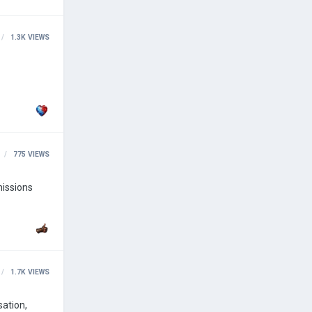
1.3K
VIEWS
775
VIEWS
missions
1.7K
VIEWS
sation,