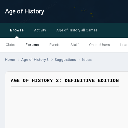
Age of History
Browse
Activity
Age of History all Games
Clubs
Forums
Events
Staff
Online Users
Lea
Home
Age of History 3
Suggestions
Ideas
AGE OF HISTORY 2: DEFINITIVE EDITION