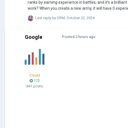
ranks by earning experience in battles, and it’s a brillia
work? When you create a new army, it will have 0 experien
battle and wins, it would gain imaginary experience, and
Last reply by
DRM
,
October 22, 2024
show the rank right on the symbol that shows the number
Google
Posted
2 hours ago
Count
172
841 posts