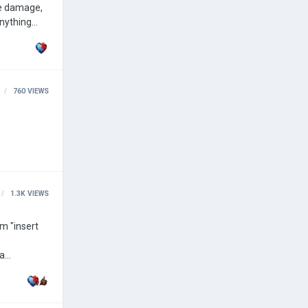
re damage,
of the
760
VIEWS
1.3K
VIEWS
om "insert
 a