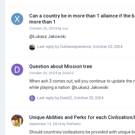
Can a country be in more than 1 allaince if the 
more than 1
October 20, 2024
by
xox
@Łukasz Jakowski
Last reply by
Outlawexperience
,
October 20, 2024
Question about Mission tree
October 20, 2024
by
Dule22
When aoh 3 comes out, will you continue to update the mi
while playing a nation. @Łukasz Jakowski
Last reply by
Dule22
,
October 20, 2024
Unique Abilities and Perks for each Civilisation
September 19, 2024
by
PiePants
Should countries/civilisations be provided with unique b