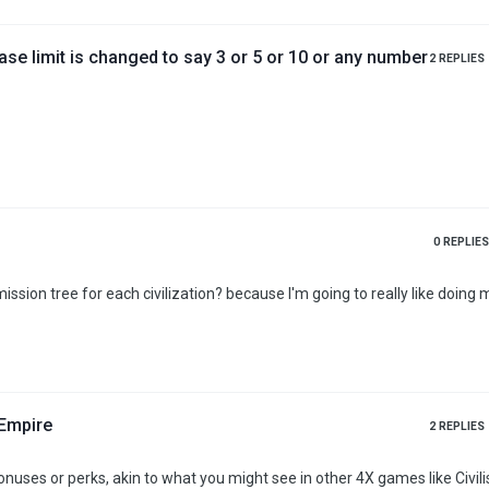
base limit is changed to say 3 or 5 or 10 or any number
2
REPLIES
0
REPLIES
ssion tree for each civilization? because I'm going to really like doing 
/Empire
2
REPLIES
onuses or perks, akin to what you might see in other 4X games like Civili