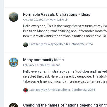
Formable Vassals Civilizations - Ideas
October 20, 2024
by
Wayne23lololh
Hello everyone, This is the magnificent returns of my PowerPoints topics, and my very last topic signed by me. While watching Varna by
Brazilian Mapper, I was thinking about formable lords f
new function within the formable nations mechanic. To create a formable vassal, it need to be attributed to a lord in the tab "Formable
vassals". Each Formable vassals will have clamants, but it wont b
Last reply by
Wayne23lololh
,
October 22, 2024
Many community ideas
February 14, 2024
by
Dimzap
Hello everyone. I`m strategy game Youtuber and I aske
selected the best. Here they are: Do genocide. The ability to control the province to carry out cleansing on the basis of nationality. this will
take some time, significantly increase discontent in the p
Sanctions and embargoes. Possibility to impose sanctio
Last reply by
AmericanLiberia
,
October 22, 2024
able to introduce them if the relationship between you
Changing the names of nations depending on th