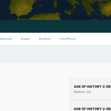
derboard
Steam
Android
iOS/iPhone
AGE OF HISTORY 2: DE
Platform: iOS
AGE OF HISTORY 2: DE