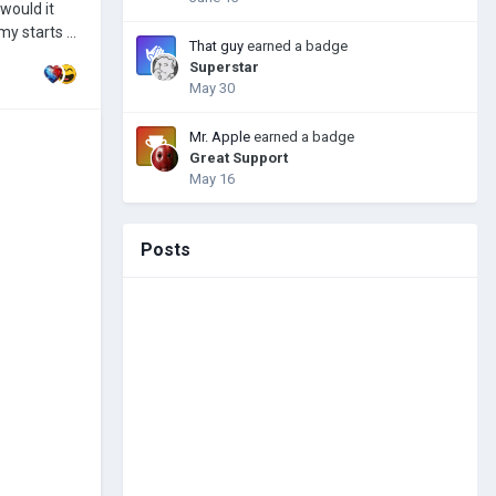
 would it
rmy starts a
That guy
earned a badge
commended to
Superstar
May 30
Mr. Apple
earned a badge
Great Support
May 16
Posts