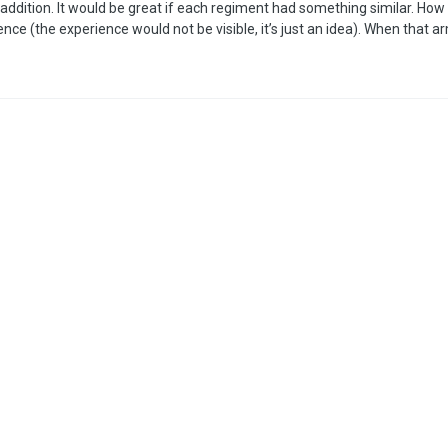
nt addition. It would be great if each regiment had something similar. How
ce (the experience would not be visible, it’s just an idea). When that a
 once it reaches the necessary amount, it will level up. It would be re
 of regiments. It would be very small, but when viewing the ar…