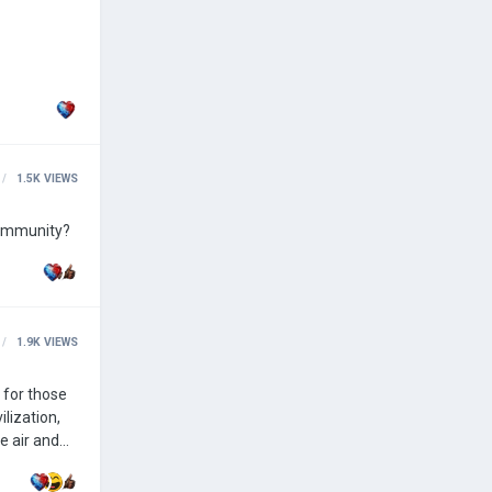
1.5K
VIEWS
community?
1.9K
VIEWS