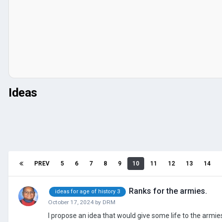
Ideas
PREV
5
6
7
8
9
10
11
12
13
14
Ranks for the armies.
ideas for age of history 3
October 17, 2024
by
DRM
I propose an idea that would give some life to the armie