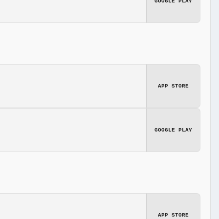
GOOGLE PLAY
APP STORE
GOOGLE PLAY
APP STORE