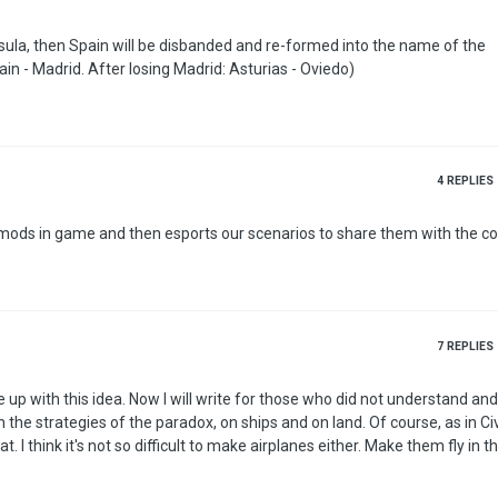
insula, then Spain will be disbanded and re-formed into the name of the
ain - Madrid. After losing Madrid: Asturias - Oviedo)
4
REPLIES
o mods in game and then esports our scenarios to share them with the 
7
REPLIES
o did not understand and for those
 air and
as a unit of a ship…