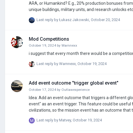
ARA, or Humankind? E.g., 20% production bonuses from
unique buildings, military units, and research unlocks etc. I'd love to see these sorts of things in AOH3. My worry is that without anyth
unique to each country, province or civilisation, there wo
Last reply by
Łukasz Jakowski
,
October 20, 2024
empire. Playing as France, Australia, or South Africa in
Mod Competitions
October 19, 2024
by
Warnnexx
i suggest that every month there would be a competitio
Last reply by
Warnnexx
,
October 19, 2024
Add event outcome "trigger global event"
October 17, 2024
by
Outlawexperience
Idea: Add an event outcome that triggers a different globa
event" as an event trigger. This feature could be useful
civilizations, so the mission event has an outcome that t
news/info event for example.
Last reply by
Matvey
,
October 19, 2024