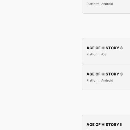
Platform: Android
AGE OF HISTORY 3
Platform: iOS
AGE OF HISTORY 3
Platform: Android
AGE OF HISTORY II