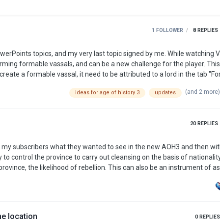
1 FOLLOWER
8
REPLIES
orming formable vassals, and can be a new challenge for the player. Thi
e that necessary. The thing that matter is the capital. Here's one of the
(and 2 more
ideas for age of history 3
updates
formabe vassal for German Empire: Poland with its capital: Warszawa (prefer this name). A tab to fo…
20
REPLIES
d my subscribers what they wanted to see in the new AOH3 and then wi
rovince, the likelihood of rebellion. This can also be an instrument of as
ns/embargoes against any country. Also bots on other countries should
r countries is bad. Depending on the difference of econom…
e location
0
REPLIES