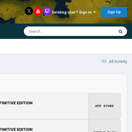
Sign Up
Existing user? Sign In
All Activity
FINITIVE EDITION
APP STORE
FINITIVE EDITION