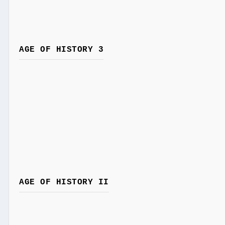
AGE OF HISTORY 3
AGE OF HISTORY II