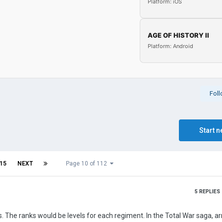
Platform: iOS
AGE OF HISTORY II
Platform: Android
Fol
Start n
15
NEXT
Page 10 of 112
5
REPLIES
s. The ranks would be levels for each regiment. In the Total War saga, a