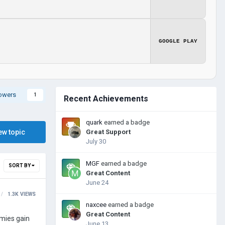
GOOGLE PLAY
lowers
1
Recent Achievements
quark
earned a badge
ew topic
Great Support
July 30
MGF
earned a badge
SORT BY
Great Content
June 24
1.3K
VIEWS
naxcee
earned a badge
Great Content
rmies gain
June 13