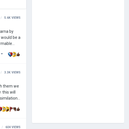
5.6K
VIEWS
s would be a
)
3.3K
VIEWS
th them we
similation.
 also be
604
VIEWS