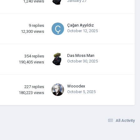
January 27
1,240
views
Çağan Ayyıldız
9
replies
October 12, 2025
12,300
views
Das Moss Man
354
replies
October 30, 2025
190,405
views
Wooodex
227
replies
October 5, 2025
180,223
views
All Activity