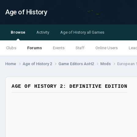
Age of History
Browse
Activity
Age of History all Games
Clubs
Forums
Events
Staff
Online Users
Lea
Home
Age of History 2
Game Editors AoH2
Mods
European 
AGE OF HISTORY 2: DEFINITIVE EDITION