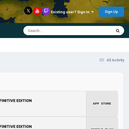
Sign Up
Existing user? Sign In
All Activity
FINITIVE EDITION
APP STORE
FINITIVE EDITION