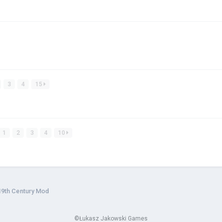
3
4
15
1
2
3
4
10
19th Century Mod
©Łukasz Jakowski Games