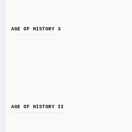
AGE OF HISTORY 3
AGE OF HISTORY II