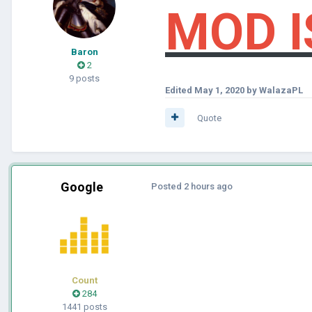
MOD I
Baron
2
9 posts
Edited
May 1, 2020
by WalazaPL
Quote
Google
Posted
2 hours ago
Count
284
1441 posts