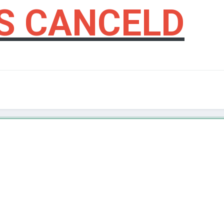
S CANCELD