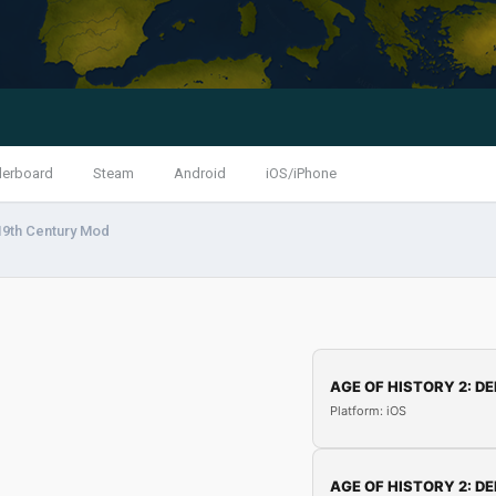
derboard
Steam
Android
iOS/iPhone
19th Century Mod
AGE OF HISTORY 2: DE
Platform: iOS
AGE OF HISTORY 2: DE