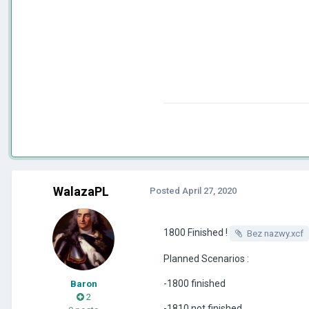
WalazaPL
Posted
April 27, 2020
1800 Finished !
Bez nazwy.xcf
Planned Scenarios
:
-1800 finished
Baron
2
-1810 not finished