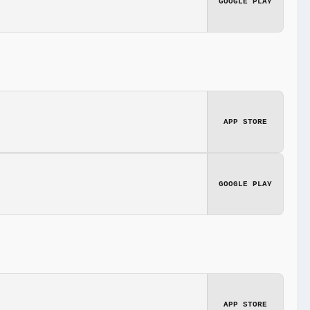
GOOGLE PLAY
APP STORE
GOOGLE PLAY
APP STORE