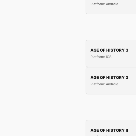
Platform: Android
AGE OF HISTORY 3
Platform: iOS
AGE OF HISTORY 3
Platform: Android
AGE OF HISTORY II