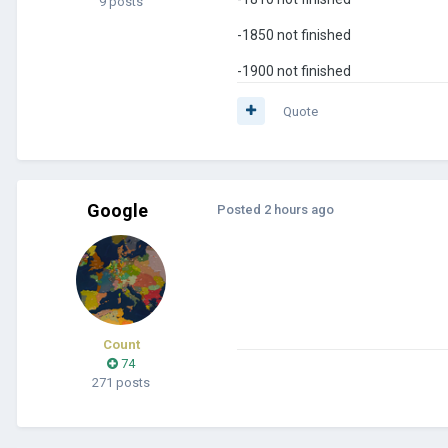
9 posts
-1850 not finished
-1900 not finished
Quote
Google
Posted
2 hours ago
Count
74
271 posts