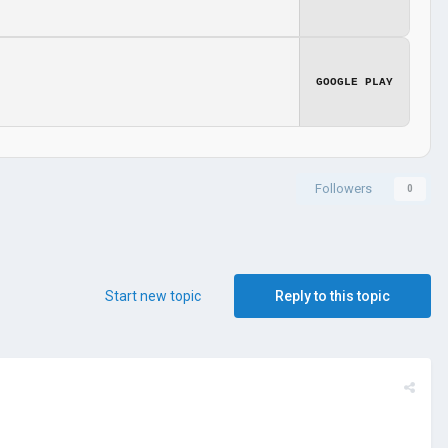
GOOGLE PLAY
Followers
0
Start new topic
Reply to this topic