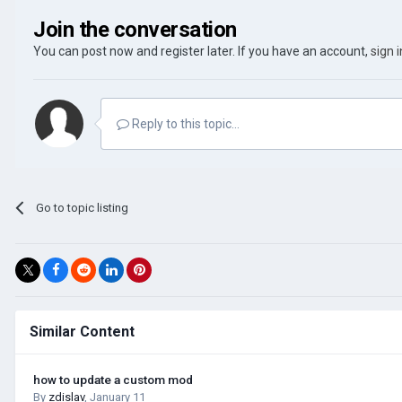
Join the conversation
You can post now and register later. If you have an account,
sign 
Reply to this topic...
Go to topic listing
Similar Content
how to update a custom mod
By
zdislav
,
January 11