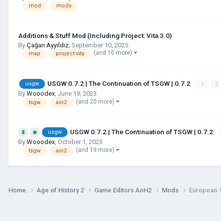
mod
mods
Additions & Stuff Mod (Including Project: Vita 3.0)
By
Çağan Ayyıldız
,
September 10, 2025
(and 10 more)
map
project:vita
USGW 0.7.2 | The Continuation of TSGW | 0.7.2
1
2
usgw
By
Wooodex
,
June 19, 2023
(and 20 more)
tsgw
aoi2
USGW 0.7.2 | The Continuation of TSGW | 0.7.2
usgw
By
Wooodex
,
October 1, 2023
(and 19 more)
tsgw
aoi2
Home
Age of History 2
Game Editors AoH2
Mods
European 