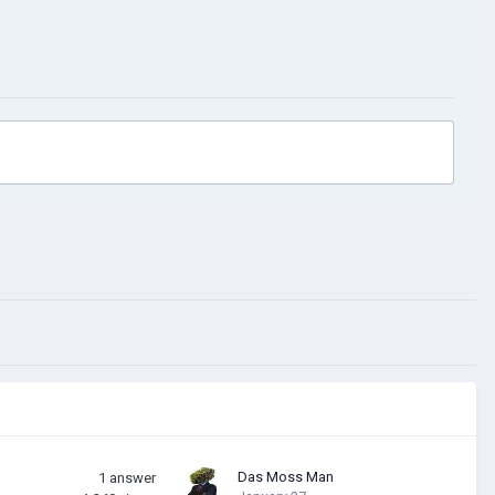
Das Moss Man
1
answer