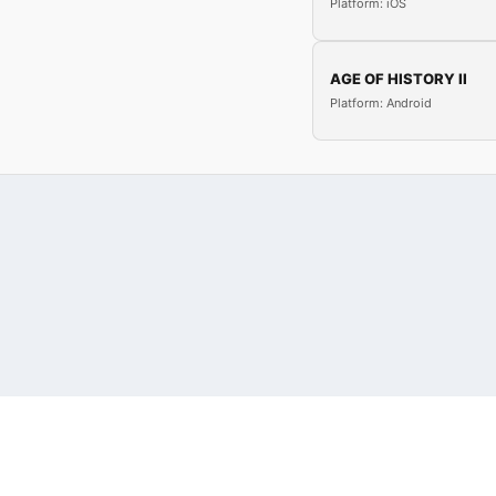
Platform: iOS
AGE OF HISTORY II
Platform: Android