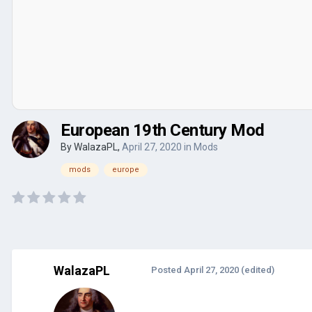
European 19th Century Mod
By
WalazaPL
,
April 27, 2020
in
Mods
mods
europe
WalazaPL
Posted
April 27, 2020
(edited)