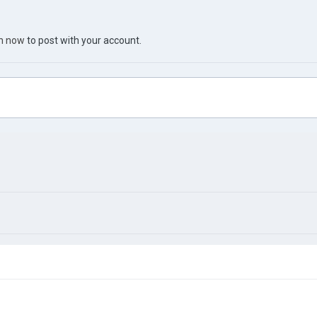
in now
to post with your account.