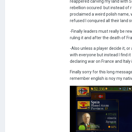
reappered carving my land with Sov
rebellion occured but instead of 
proclaimed a weird polish name, w
refused I conqured all their land s
-Finally leaders must really be r
ruling it and after the death of 
-Also unless a player decide it, o
with everyone but instead I find i
declaring war on France and Italy 
Finally sorry for this long messag
remember english is noy my nati