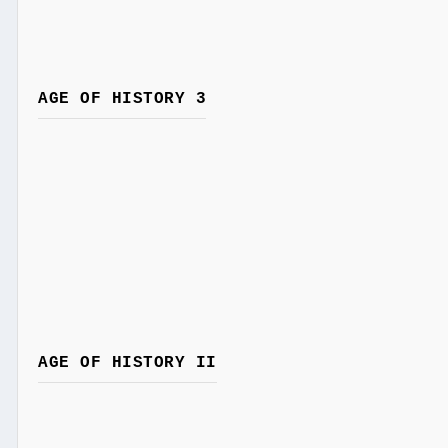
AGE OF HISTORY 3
AGE OF HISTORY II