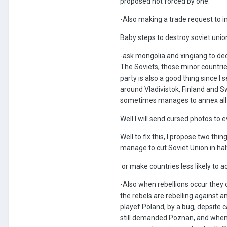
proposed not forced by one.
-Also making a trade request to i
Baby steps to destroy soviet unio
-ask mongolia and xingiang to dec
The Soviets, those minor countries 
party is also a good thing since I
around Vladivistok, Finland and 
sometimes manages to annex all t
Well I will send cursed photos to
Well to fix this, I propose two thin
manage to cut Soviet Union in hal
or make countries less likely to ac
-Also when rebellions occur they o
the rebels are rebelling against a
playef Poland, by a bug, depsite c
still demanded Poznan, and when 