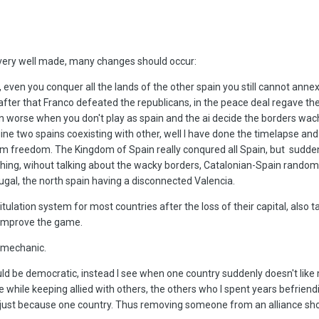
is very well made, many changes should occur:
, even you conquer all the lands of the other spain you still cannot annex i
e after that Franco defeated the republicans, in the peace deal regave t
en worse when you don't play as spain and the ai decide the borders wach
gine two spains coexisting with other, well I have done the timelapse an
hem freedom. The Kingdom of Spain really conqured all Spain, but sudden
ing, wihout talking about the wacky borders, Catalonian-Spain random
tugal, the north spain having a disconnected Valencia.
itulation system for most countries after the loss of their capital, also 
 improve the game.
s mechanic.
ould be democratic, instead I see when one country suddenly doesn't like
e while keeping allied with others, the others who I spent years befrien
just because one country. Thus removing someone from an alliance sh