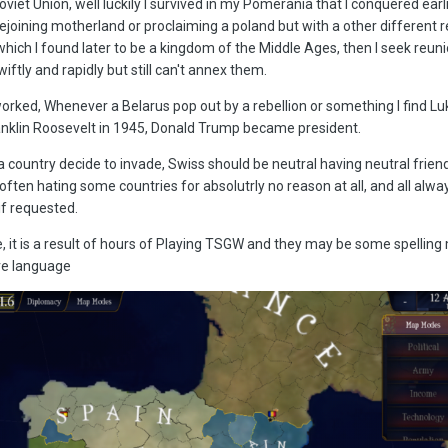
iet Union, well luckily I survived in my Pomerania that I conquered earl
rejoining motherland or proclaiming a poland but with a other different 
hich I found later to be a kingdom of the Middle Ages, then I seek reuni
wiftly and rapidly but still can't annex them.
eworked, Whenever a Belarus pop out by a rebellion or something I find 
Franklin Roosevelt in 1945, Donald Trump became president.
r a country decide to invade, Swiss should be neutral having neutral friend
t often hating some countries for absolutrly no reason at all, and all alw
if requested.
e, it is a result of hours of Playing TSGW and they may be some spelling
ve language