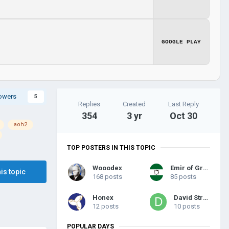
GOOGLE PLAY
lowers
5
Replies
Created
Last Reply
354
3 yr
Oct 30
aoh2
TOP POSTERS IN THIS TOPIC
Wooodex
Emir of Granada
his topic
168 posts
85 posts
Honex
David Struk
12 posts
10 posts
POPULAR DAYS