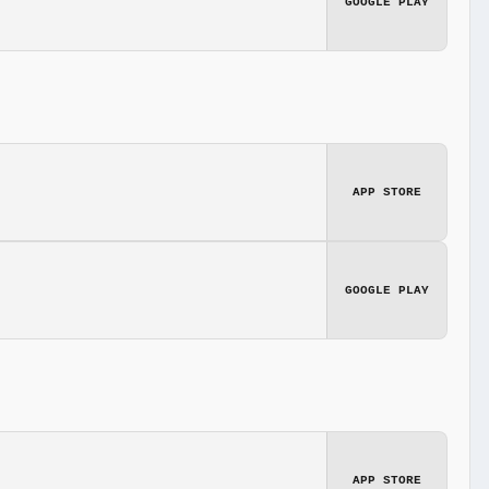
GOOGLE PLAY
APP STORE
GOOGLE PLAY
APP STORE