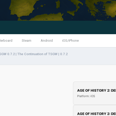
derboard
Steam
Android
iOS/iPhone
SGW 0.7.2 | The Continuation of TSGW | 0.7.2
AGE OF HISTORY 2: DE
Platform: iOS
AGE OF HISTORY 2: DE