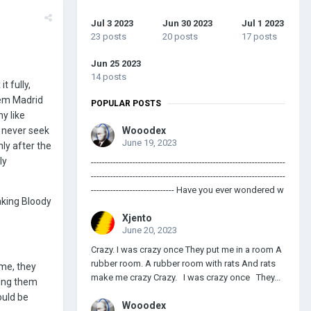
Jul 3 2023
Jun 30 2023
Jul 1 2023
23 posts
20 posts
17 posts
Jun 25 2023
14 posts
t fully,
hem Madrid
POPULAR POSTS
y like
d never seek
Wooodex
June 19, 2023
ly after the
ly
----------------------------------------------------------------------
----------------------------------------------------------------------
------------------------------ Have you ever wondered w
taking Bloody
Xjento
June 20, 2023
Crazy. I was crazy once They put me in a room A
rubber room. A rubber room with rats And rats
 me, they
make me crazy Crazy. I was crazy once They...
ding them
ould be
Wooodex