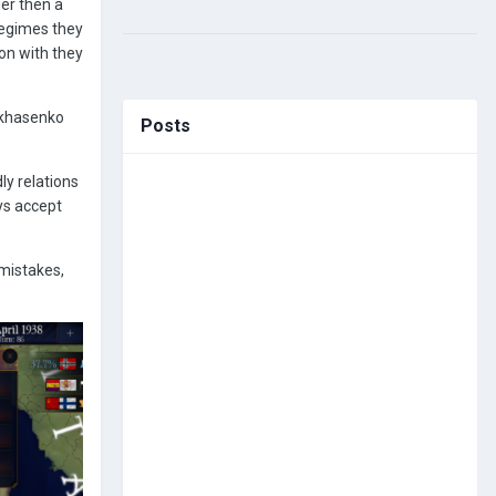
ier then a
regimes they
on with they
Lukhasenko
Posts
ly relations
ays accept
 mistakes,