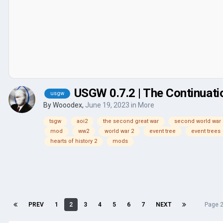
USGW 0.7.2 | The Continuati
usgw
By
Wooodex
,
June 19, 2023
in
More
tsgw
aoi2
the second great war
second world war
mod
ww2
world war 2
event tree
event trees
hearts of history 2
mods
PREV
1
2
3
4
5
6
7
NEXT
Page 