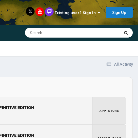
Sign Up
Existing user? Sign In
All Activity
FINITIVE EDITION
APP STORE
FINITIVE EDITION