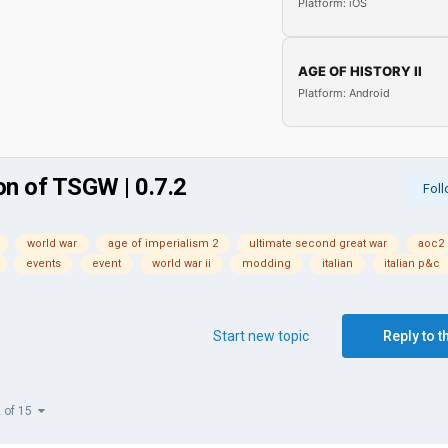
Platform: iOS
AGE OF HISTORY II
Platform: Android
on of TSGW | 0.7.2
Fol
world war
age of imperialism 2
ultimate second great war
aoc2
events
event
world war ii
modding
italian
italian p&c
Start new topic
Reply to t
2 of 15