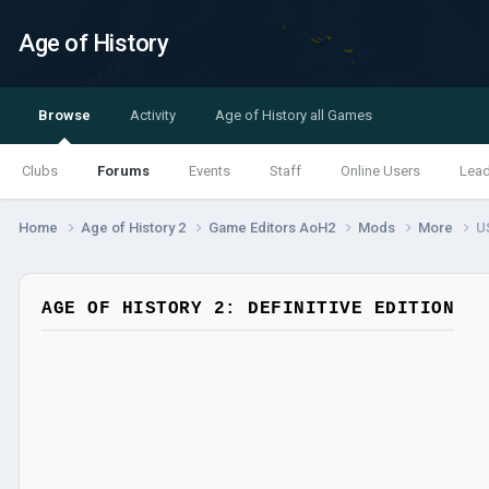
Age of History
Browse
Activity
Age of History all Games
Clubs
Forums
Events
Staff
Online Users
Lea
Home
Age of History 2
Game Editors AoH2
Mods
More
U
AGE OF HISTORY 2: DEFINITIVE EDITION