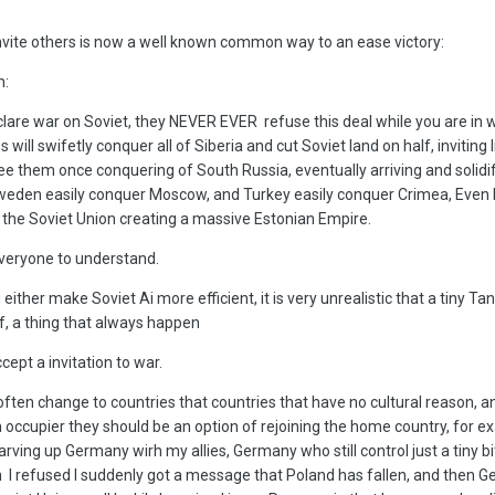
nvite others is now a well known common way to an ease victory:
n:
lare war on Soviet, they NEVER EVER refuse this deal while you are in 
will swifetly conquer all of Siberia and cut Soviet land on half, inviting 
 see them once conquering of South Russia, eventually arriving and solidi
Sweden easily conquer Moscow, and Turkey easily conquer Crimea, Even 
he Soviet Union creating a massive Estonian Empire.
 everyone to understand.
g either make Soviet Ai more efficient, it is very unrealistic that a tiny T
f, a thing that always happen
cept a invitation to war.
ften change to countries that countries that have no cultural reason, an
n occupier they should be an option of rejoining the home country, for e
arving up Germany wirh my allies, Germany who still control just a tiny bi
I refused I suddenly got a message that Poland has fallen, and then 