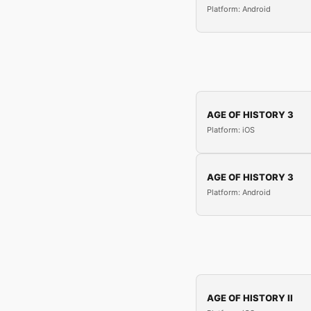
Platform: Android
AGE OF HISTORY 3
Platform: iOS
AGE OF HISTORY 3
Platform: Android
AGE OF HISTORY II