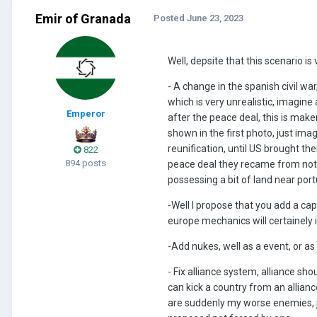
Emir of Granada
Posted
June 23, 2023
Well, depsite that this scenario 
- A change in the spanish civil war
which is very unrealistic, imagin
Emperor
after the peace deal, this is mak
shown in the first photo, just ima
reunification, until US brought t
822
894 posts
peace deal they recame from noth
possessing a bit of land near por
-Well I propose that you add a cap
europe mechanics will certainely
-Add nukes, well as a event, or a
- Fix alliance system, alliance sh
can kick a country from an allianc
are suddenly my worse enemies, 