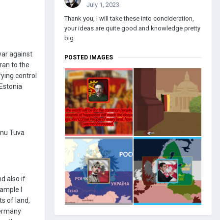
July 1, 2023
Thank you, I will take these into concideration,
your ideas are quite good and knowledge pretty
big.
war against
POSTED IMAGES
Iran to the
fying control
Estonia
annu Tuva
d also if
xample I
ts of land,
Germany