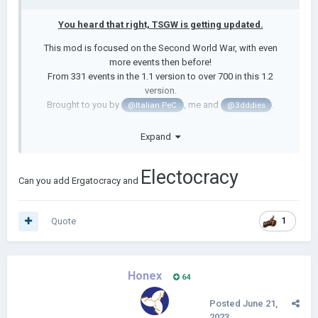
You heard that right, TSGW is getting updated.
This mod is focused on the Second World War, with even
more events then before!
From 331 events in the 1.1 version to over 700 in this 1.2
version.
Brought to you by
, me and
.
@Italian PeC
@3dddies
This update was first meant to aim at historical events, but
Expand
with help of Eddie I am able to add 10+ non-historical paths as
well.
Electocracy
I will post mod updates here but you will get to see
Can you add Ergatocracy and
progress quicker in our discord server:
https://discord.gg/fDzHXfGnJC
Quote
1
------------------------------------------------------------------------
------------------------------------------------------------------------
--------------------------
Honex
64
From Italy putting the Pope in charge, America digging up
George Washington, Latvia getting couped by the White Army,
Posted
June 21,
Monaco couped by Pirates and much more you can have a lot
2023