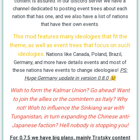
content is assured. In our discord server we have a
channel dedicated to posting event trees about each
nation that has one, and we also have a list of nations
that have their own events.
This mod features many ideologies that fit the
theme, as well as event trees that focus on such
ideologies.
Nations like Canada, Poland, Brazil,
Germany, and more have details events and most of
these nations have events to change ideologies!
PS:
Huge Germany update in version 0.8.0
😉
Wish to form the Kalmar Union? Go ahead! Want
to join the allies or the comintern as Italy? Why
not! Wish to influence the Sinkiang war with
Tunganistan, in turn expanding the Chinese anti-
Japanese faction? Hell nobody is stopping you!
For 0.7.5 we have big plans, mainly Trotsky content