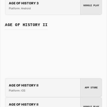
AGE OF HISTORY 3
GOOGLE PLAY
Platform: Android
AGE OF HISTORY II
AGE OF HISTORY II
APP STORE
Platform: iOS
AGE OF HISTORY II
GOOGLE PLAY