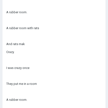
A rubber room.
A rubber room with rats
And rats mak
Crazy.
I was crazy once
They put me in a room
A rubber room.