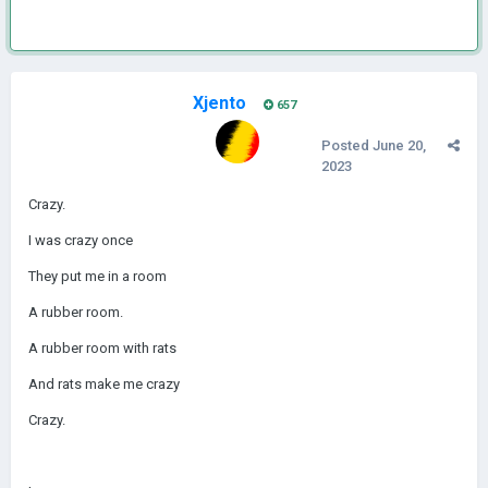
Xjento
657
Posted
June 20,
2023
Crazy.
I was crazy once
They put me in a room
A rubber room.
A rubber room with rats
And rats make me crazy
Crazy.