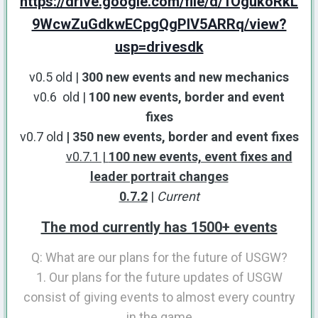
https://drive.google.com/file/d/1OgukoRkL
9WcwZuGdkwECpgQgPIV5ARRq/view?
usp=drivesdk
v0.5 old |
300 new events and new mechanics
v0.6 old |
100 new events, border and event
fixes
v0.7 old
| 350 new events, border and event fixes
v0.7.1 |
100 new events, event fixes and
leader portrait changes
0.7.2
|
Current
The mod currently has 1500+ events
Q: What are our plans for the future of USGW?
1. Our plans for the future updates of USGW
consist of giving events to almost every country
in the game