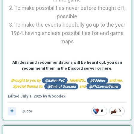
2. To make possibilities never before thought off,
possible
3. To make the events hopefully go up to the year
1964, having endless possibilities for end game
maps
All ideas and recommendations will be heard out, you can
recommend them in the Discord server or here.
Brought to you by
, IdiotFBG,,
and me.
@Italian PeC
@3dddies
Special thanks to:
and
@Emir of Granada
@PHZanoniGamer
Edited
July 1, 2025
by Wooodex
Quote
8
9