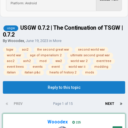
Platform: Android
USGW 0.7.2 | The Continuation of TSGW |
usgw
0.7.2
By
Wooodex
,
June 19, 2023
in
More
tsgw
aoi2
the second great war
second world war
world war
age of imperialism 2
ultimate second great war
aoc2
aoh2
mod
ww2
world war 2
event tree
event trees
events
event
world war ii
modding
italian
italian p&c
hearts of history 2
mods
Reply to this topic
PREV
Page 1 of 15
NEXT
Wooodex
225