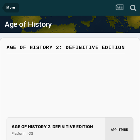
More
Age of History
AGE OF HISTORY 2: DEFINITIVE EDITION
AGE OF HISTORY 2: DEFINITIVE EDITION
APP STORE
Platform: iOS