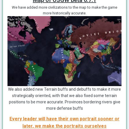
Map of USGW beta 0.7.1
We have added more civilizations to the map to make the game
more historically accurate.
We also added new Terrain buffs and debuffs to make it more
strategically oriented, with that we also fixed some terrain
positions to be more accurate. Provinces bordering rivers give
more defense buffs
Every leader will have their own portrait sooner or
later, we make the portraits ourselves