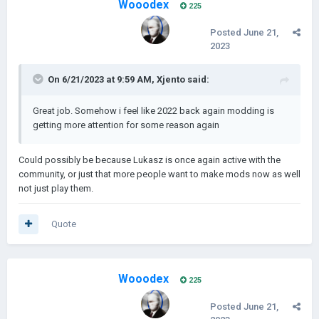
Wooodex
225
Android support will not be available immediately, but will be
Posted
June 21,
something we will focus on after every update
2023
On 6/21/2023 at 9:59 AM,
Xjento
said:
All ideas and recommendations will be heard out, you
can recommend them in the Discord server or here.
Great job. Somehow i feel like 2022 back again modding is
getting more attention for some reason again
Could possibly be because Lukasz is once again active with the
community, or just that more people want to make mods now as well
not just play them.
Quote
Wooodex
225
Posted
June 21,