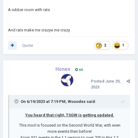
A rubber room with rats
And rats make me crazye me crazy
Quote
2
1
Honex
64
Posted
June 20,
2023
On 6/19/2023 at 7:19 PM,
Wooodex
said:
You heard that right, TSGW is getting updated.
This mod is focused on the Second World War, with even
more events then before!
From 331 events in the 1.1 version to over 700 in this 1.2