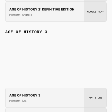
AGE OF HISTORY 2: DEFINITIVE EDITION
GOOGLE PLAY
Platform: Android
AGE OF HISTORY 3
AGE OF HISTORY 3
APP STORE
Platform: iOS