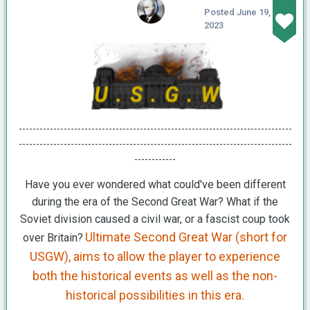
Posted
June 19,
2023
-------------------------------------------------------------------------------
-------------------------------------------------------------------------------
------------
Have you ever wondered what could've been different
during the era of the Second Great War? What if the
Soviet division caused a civil war, or a fascist coup took
Ultimate Second Great War (short for
over Britain?
USGW), aims to allow the player to experience
both the historical events as well as the non-
historical possibilities in this era.