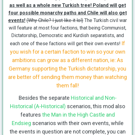
as well as a whole new Turkish tree! Poland will get
four possible monarchy paths and Chile will also get
events!
(Why Chile? I just like it lol)
The Turkish civil war
will feature at most four factions, that being Communist,
Dictatorship, Democratic and Kurdish separatists, and
If
each one of these factions will get their own events!
you wish for a certain faction to win so your own
ambitions can grow as a different nation, ie: As
Germany supporting the Turkish dictatorship, you
are better off sending them money than watching
them fall!
Besides the separate
Historical and Non-
Historical (A-Historical)
scenarios, this mod also
features
the Man in the High Castle and
Endsieg
scenarios with their own events, while
the events in question are not complete, you can