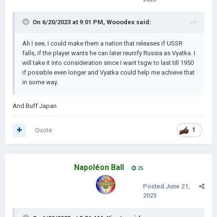
of fun in the next update, with a lot of possibilities.
On 6/20/2023 at 9:01 PM,
Wooodex
said:
Ai is set to mostly prefer going the historical route but here
and then you can see the Ai choose non-historical events.
Ah I see, I could make them a nation that releases if USSR
Ideologies have also been buffed, most notably Socialism
falls, if the player wants he can later reunify Russia as Vyatka. I
and National Socialism.
will take it into consideration since I want tsgw to last till 1950
if possible even longer and Vyatka could help me achieve that
------------------------------------------------------------------------
in some way.
------------------------------------------------------------------------
--------------------------
And Buff Japan
What we have finished so far
Quote
1
A lot of bug fixes have been made as well, from Italy not
capitulating to border gore ( Which is mostly fixed )
Balancing changes have been made for France, Germany and
Italy. France and Germany got a slight buff while Italy was
Napoléon Ball
25
nerfed, so now Italy can possibly lose against Abyssinia.
Posted
June 21,
New mechanic of requesting help from other nations ( via
2023
resources ) has been added which can greatly change the
outcome of the Spanish, American or any other civil war in the