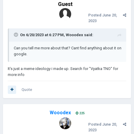
Guest
And rats make me crazy
Posted
June 20,
Crazy.
2023
On 6/20/2023 at 6:27 PM,
Wooodex
said:
I was crazy once
Can you tell me more about that? Cant find anything about it on
google.
They put me in a room
It's just a meme ideology i made up. Search for "Vyatka TNO" for
------------------------------------------------------------------------
more info
------------------------------------------------------------------------
A rubber room.
--------------------------
Quote
v.1.0.0 - Soon |
500 new events and new mechanics
A rubber room with rats
Wooodex
Android support will not be available immediately, but will be
225
And rats mak
something we will focus on after every update
Posted
June 20,
Crazy.
2023