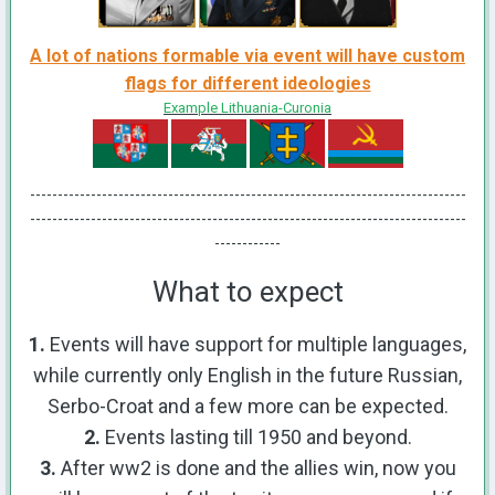
A lot of nations formable via event will have custom
flags for different ideologies
Example Lithuania-Curonia
-------------------------------------------------------------------------------
-------------------------------------------------------------------------------
------------
What to expect
1.
Events will have support for multiple languages,
while currently only English in the future Russian,
Serbo-Croat and a few more can be expected.
2.
Events lasting till 1950 and beyond.
3.
After ww2 is done and the allies win, now you