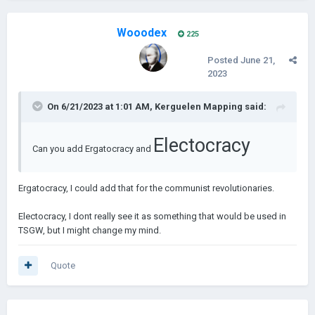
And rats mak
Wooodex
225
Crazy.
Posted
June 21,
2023
I was crazy once
On 6/21/2023 at 1:01 AM,
Kerguelen Mapping
said:
Electocracy
They put me in a room
Can you add Ergatocracy and
Ergatocracy, I could add that for the communist revolutionaries.
A rubber room.
Electocracy, I dont really see it as something that would be used in
TSGW, but I might change my mind.
A rubber room with rats
------------------------------------------------------------------------
------------------------------------------------------------------------
Quote
--------------------------
And rats make me crazye me crazy
v.1.0.0 - Soon |
500 new events and new mechanics