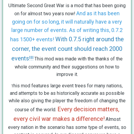
Ultimate Second Great War is a mod that has been going
And as it has been
on for almost two years now!
going on for so long, it will naturally have a very
large number of events. As of writing this, 0.7.2
With 0.7.5 right around the
has 1500+ events!
corner, the event count should reach 2000
events!!!
This mod was made with the thanks of the
whole community and their suggestions on how to
improve it.
his mod features large event trees for many nations,
T
and attempts to be as historically accurate as possible
while also giving the player the freedom of changing the
Every decision matters,
course of the world.
every civil war makes a difference!
Almost
every nation in the scenario has some type of events, so