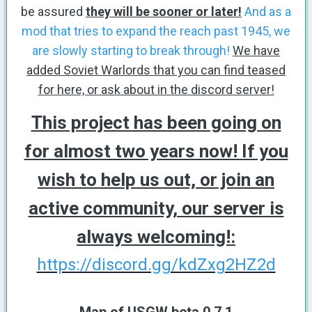
be assured
they will be sooner or later!
And as a
mod that tries to expand the reach past 1945, we
are slowly starting to break through!
We have
added Soviet Warlords that you can find teased
for here, or ask about in the discord server!
This project has been going on
for almost two years now! If you
wish to help us out, or join an
active community, our server is
always welcoming!:
https://discord.gg/kdZxg2HZ2d