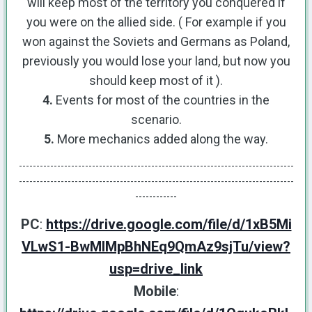
will keep most of the territory you conquered if
you were on the allied side. ( For example if you
won against the Soviets and Germans as Poland,
previously you would lose your land, but now you
should keep most of it ).
4.
Events for most of the countries in the
scenario.
5.
More mechanics added along the way.
-------------------------------------------------------------------------------
-------------------------------------------------------------------------------
------------
PC
:
https://drive.google.com/file/d/1xB5Mi
VLwS1-BwMIMpBhNEq9QmAz9sjTu/view?
usp=drive_link
Mobile
: