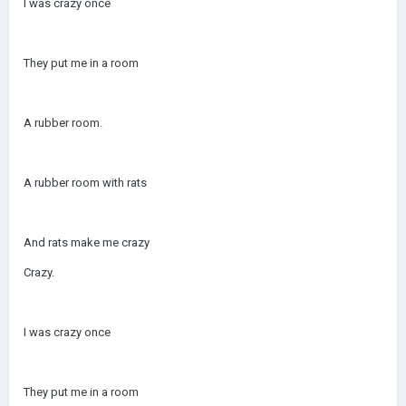
I was crazy once
They put me in a room
A rubber room.
A rubber room with rats
And rats make me crazy
Crazy.
I was crazy once
They put me in a room