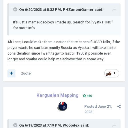
All ideas and recommendations will be heard out, you
can recommend them in the Discord server or here.
On 6/20/2023 at 8:32 PM,
PHZanoniGamer
said:
I was crazy once
It's just a meme ideology i made up. Search for "Vyatka TNO"
for more info
They put me in a room
Ah I see, I could make them a nation that releases if USSR falls, if the
player wants he can later reunify Russia as Vyatka. I will take it into
A rubber room.
consideration since I want tsgw to last till 1950 if possible even
longer and Vyatka could help me achieve that in some way.
A rubber room with rats
Quote
1
And rats make me crazye me crazy
Kerguelen Mapping
466
Posted
June 21,
2023
On 6/19/2023 at 7:19 PM,
Wooodex
said: