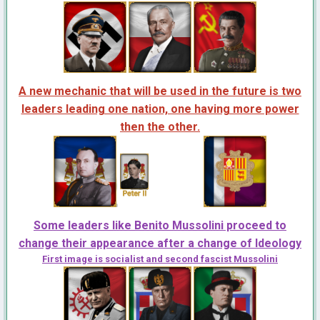
A new mechanic that will be used in the future is two
leaders leading one nation, one having more power
then the other.
Some leaders like Benito Mussolini proceed to
change their appearance after a change of Ideology
First image is socialist and second fascist Mussolini