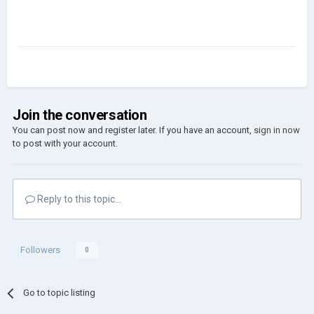
Join the conversation
You can post now and register later. If you have an account,
sign in now
to post with your account.
Reply to this topic...
Followers
0
Go to topic listing