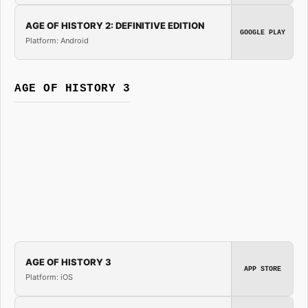
AGE OF HISTORY 2: DEFINITIVE EDITION
GOOGLE PLAY
Platform: Android
AGE OF HISTORY 3
AGE OF HISTORY 3
APP STORE
Platform: iOS