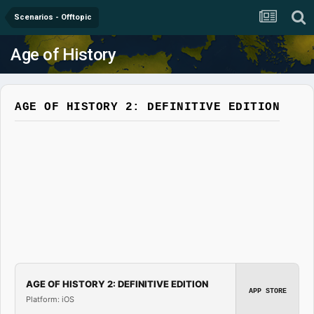
Scenarios - Offtopic
Age of History
AGE OF HISTORY 2: DEFINITIVE EDITION
AGE OF HISTORY 2: DEFINITIVE EDITION
APP STORE
Platform: iOS