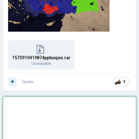
1573919419874ppbxxpxx.rar
Unavailable
Quote
3