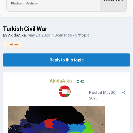
Platform: Android
Turkish Civil War
By
AkidaAika
,
May 20, 2020
in
Scenarios - Offtopic
civil war
Reply to this topic
AkidaAika
42
Posted
May 20,
2020