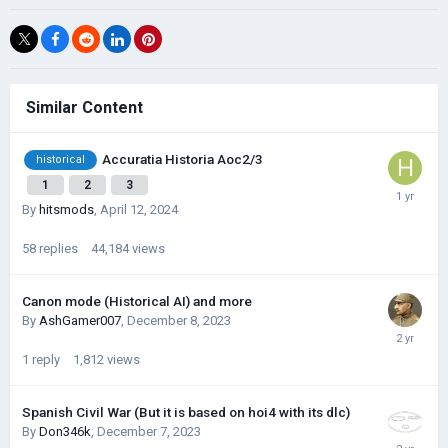
Similar Content
Accuratia Historia Aoc2/3
historical
1
2
3
By
hitsmods
,
April 12, 2024
58
replies
44,184
views
Canon mode (Historical AI) and more
By
AshGamer007
,
December 8, 2023
1
reply
1,812
views
Spanish Civil War (But it is based on hoi4 with its dlc)
By
Don346k
,
December 7, 2023