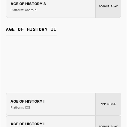
AGE OF HISTORY 3
GOOGLE PLAY
Platform: Android
AGE OF HISTORY II
AGE OF HISTORY II
APP STORE
Platform: iOS
AGE OF HISTORY II
GOOGLE PLAY