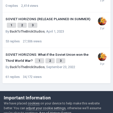
0
replies
2,414
views
SOVIET HORIZONS (RELEASE PLANNED IN SUMMER)
1
2
3
By
BackToTheBrickStudios
,
April 1, 2023
53
replies
27,506
views
SOVIET HORIZONS: What if the Soviet Union won the
Third World War?
1
2
3
By
BackToTheBrickStudios
,
September 23, 2022
61
replies
34,172
views
©Łukasz Jakowski Games
Important Information
Powered by Invision Community
We have placed
cookies
on your device to help make this website
better. You can
adjust your cookie settings
, otherwise we'll assume
you're okay to continue.
Age of History Games