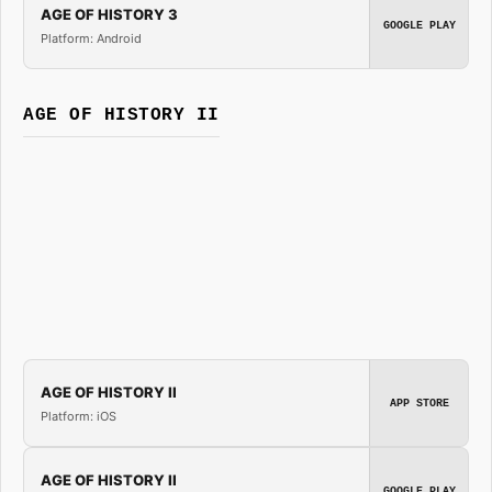
AGE OF HISTORY 3
GOOGLE PLAY
Platform: Android
AGE OF HISTORY II
AGE OF HISTORY II
APP STORE
Platform: iOS
AGE OF HISTORY II
GOOGLE PLAY