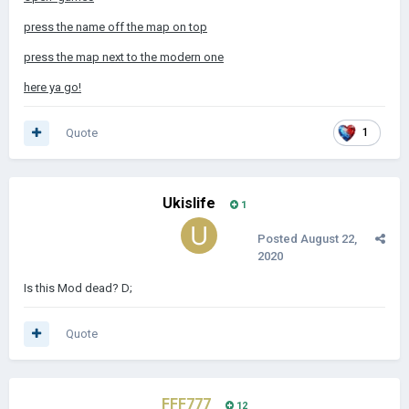
press the name off the map on top
press the map next to the modern one
here ya go!
Quote
1
Ukislife
1
Posted
August 22,
2020
Is this Mod dead? D;
Quote
FFF777
12