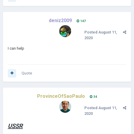
deniz2009
147
Posted
August 11,
2020
I can help
Quote
ProvinceOfSaoPaulo
34
Posted
August 11,
2020
USSR