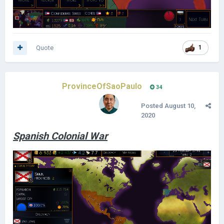
Quote
1
ProvinceOfSaoPaulo
34
Posted
August 10,
2020
Spanish Colonial War