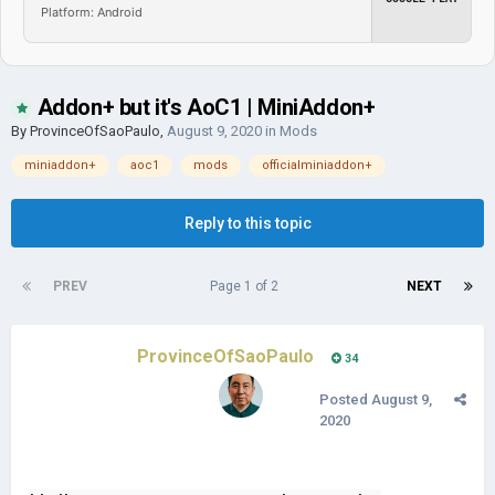
Platform: Android
Addon+ but it's AoC1 | MiniAddon+
By
ProvinceOfSaoPaulo
,
August 9, 2020
in
Mods
miniaddon+
aoc1
mods
officialminiaddon+
Reply to this topic
PREV
Page 1 of 2
NEXT
ProvinceOfSaoPaulo
34
Posted
August 9,
2020