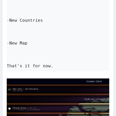
-New Countries

-New Map

That's it for now.