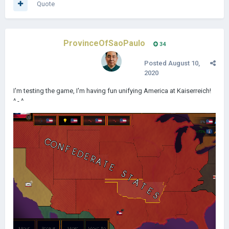
Quote
ProvinceOfSaoPaulo
34
Posted
August 10,
2020
I'm testing the game, I'm having fun unifying America at Kaiserreich!
^ - ^