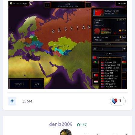
Quote
1
deniz2009
147