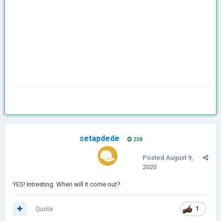
setapdede
238
Posted
August 9,
2020
YES! Intresting. When will it come out?
Quote
1