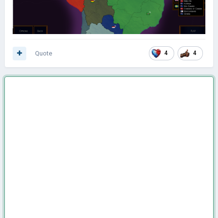
Quote
4
4