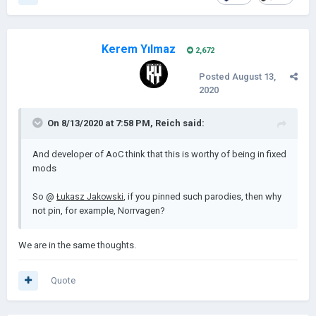
Kerem Yılmaz
2,672
Posted
August 13,
2020
On 8/13/2020 at 7:58 PM,
Reich
said:
And developer of AoC think that this is worthy of being in fixed
mods
So @
, if you pinned such parodies, then why
Łukasz Jakowski
not pin, for example, Norrvagen?
We are in the same thoughts.
Quote