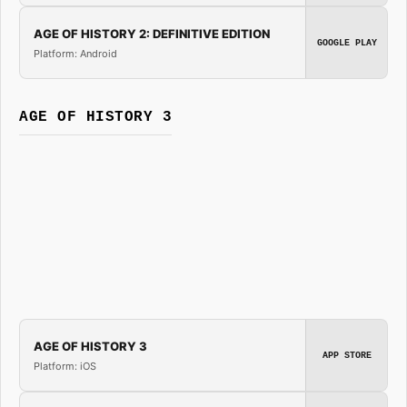
AGE OF HISTORY 2: DEFINITIVE EDITION
GOOGLE PLAY
Platform: Android
AGE OF HISTORY 3
AGE OF HISTORY 3
APP STORE
Platform: iOS