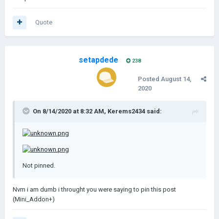
Quote
setapdede
238
Posted
August 14,
2020
On 8/14/2020 at 8:32 AM,
Kerems2434
said:
Not pinned.
Nvm i am dumb i throught you were saying to pin this post
(Mini_Addon+)