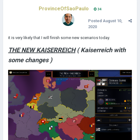
ProvinceOfSaoPaulo
34
Posted
August 10,
2020
it is very likely that I will finish some new scenarios today.
THE NEW KAISERREICH
( Kaiserreich with
some changes )