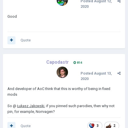
Posted
August 12,
2020
Good
Quote
Capodastr
814
Posted
August 13,
2020
And developer of AoC think that this is worthy of being in fixed
mods
So @
, if you pinned such parodies, then why not
Łukasz Jakowski
pin, for example, Norrvagen?
Quote
3
2