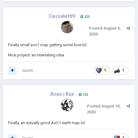
CassalettIV
223
Posted
August 9,
2020
Finally small aoc1 map getting some love lol
Nice project! an interesting idea
Quote
1
1
Ànex i Rux
133
Posted
August 10,
2020
Finally, an actually good AoC1 earth map lol