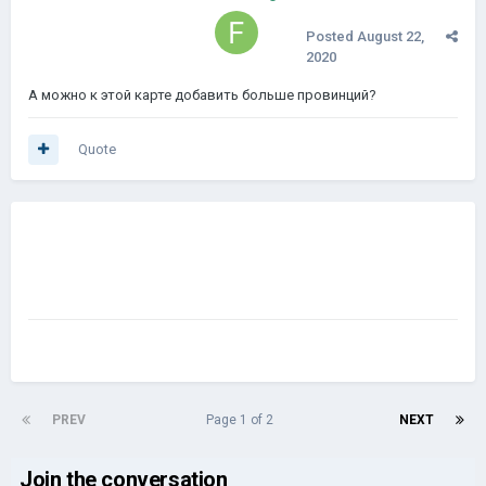
Posted
August 22,
2020
А можно к этой карте добавить больше провинций?
Quote
PREV
Page 1 of 2
NEXT
Join the conversation