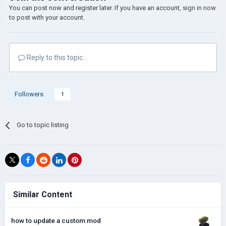
You can post now and register later. If you have an account,
sign in now
to post with your account.
Reply to this topic...
Followers
1
Go to topic listing
Similar Content
how to update a custom mod