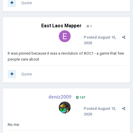
Quote
East Laos Mapper
0
Posted
August 15,
2020
It was pinned because it was a revolution of AOC1 - a game that few
people care about
Quote
deniz2009
147
Posted
August 15,
2020
No me