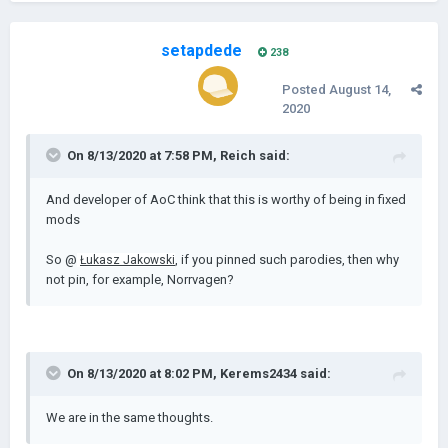
setapdede
238
Posted
August 14,
2020
On 8/13/2020 at 7:58 PM,
Reich
said:
And developer of AoC think that this is worthy of being in fixed
mods
So @
, if you pinned such parodies, then why
Łukasz Jakowski
not pin, for example, Norrvagen?
On 8/13/2020 at 8:02 PM,
Kerems2434
said:
We are in the same thoughts.