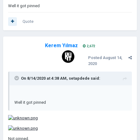
Well it got pinned
Quote
Kerem Yılmaz
2,672
Posted
August 14,
2020
On 8/14/2020 at 4:38 AM,
setapdede
said:
Well it got pinned
Not pinned.