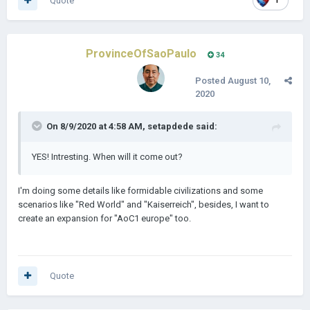
Quote
1
ProvinceOfSaoPaulo
34
Posted
August 10,
2020
On 8/9/2020 at 4:58 AM,
setapdede
said:
YES! Intresting. When will it come out?
I'm doing some details like formidable civilizations and some
scenarios like "Red World" and "Kaiserreich", besides, I want to
create an expansion for "AoC1 europe" too.
Quote