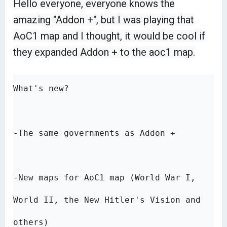
Hello everyone, everyone knows the
amazing "Addon +", but I was playing that
AoC1 map and I thought, it would be cool if
they expanded Addon + to the aoc1 map.
What's new?

-The same governments as Addon +

-New maps for AoC1 map (World War I, 
World II, the New Hitler's Vision and 
others)
