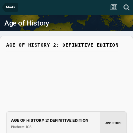
Mods
Age of History
AGE OF HISTORY 2: DEFINITIVE EDITION
AGE OF HISTORY 2: DEFINITIVE EDITION
APP STORE
Platform: iOS