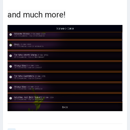
and much more!