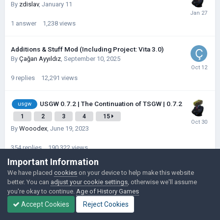
By
zdislav
,
January 11
1
answer
1,238
views
Additions & Stuff Mod (Including Project: Vita 3.0)
By
Çağan Ayyıldız
,
September 10, 2025
9
replies
12,291
views
USGW 0.7.2 | The Continuation of TSGW | 0.7.2
usgw
1
2
3
4
15
By
Wooodex
,
June 19, 2023
354
replies
190,322
views
Important Information
We have placed
cookies
on your device to help make this website
USGW 0.7.2 | The Continuation of TSGW
usgw
better. You can
adjust your cookie settings
, otherwise we'll assume
| 0.7.2
1
2
3
4
10
you're okay to continue.
Age of History Games
By
Wooodex
,
October 1, 2023
Accept Cookies
Reject Cookies
227
replies
180,162
views