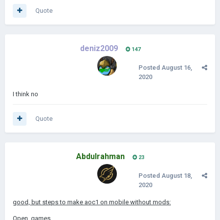
Quote
deniz2009
147
Posted
August 16,
2020
I think no
Quote
Abdulrahman
23
Posted
August 18,
2020
good, but steps to make aoc1 on mobile without mods:
Open games