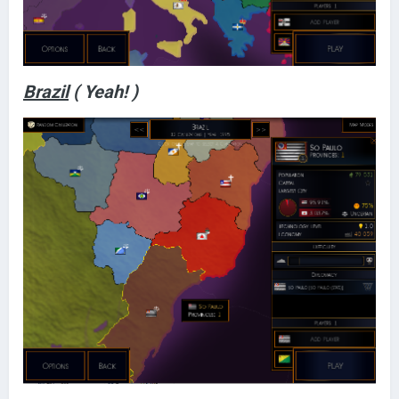
Brazil
( Yeah! )