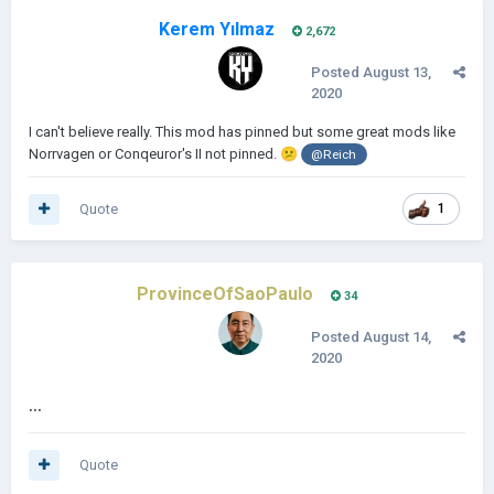
Kerem Yılmaz
2,672
Posted
August 13,
2020
I can't believe really. This mod has pinned but some great mods like
Norrvagen or Conqeuror's II not pinned.
😕
@Reich
Quote
1
ProvinceOfSaoPaulo
34
Posted
August 14,
2020
...
Quote