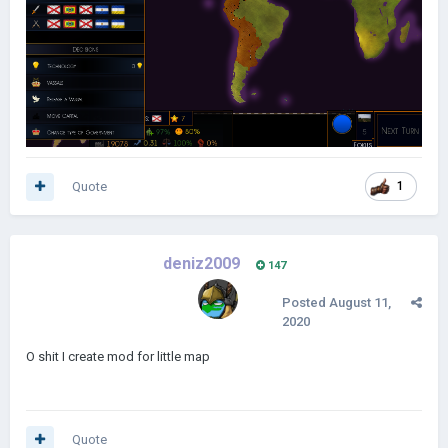
Quote
1
deniz2009
147
Posted
August 11,
2020
O shit I create mod for little map
Quote