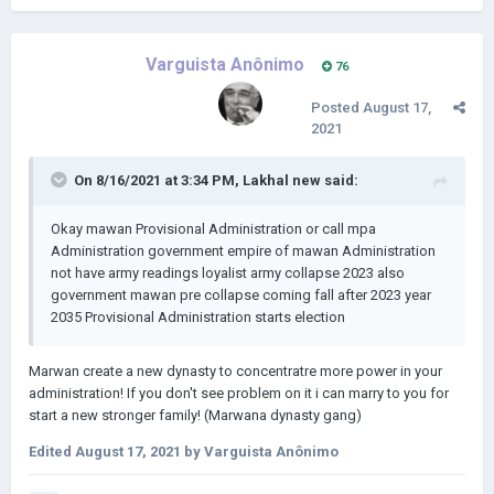
Varguista Anônimo
76
Posted
August 17,
2021
On 8/16/2021 at 3:34 PM,
Lakhal new
said:
Okay mawan Provisional Administration or call mpa
Administration government empire of mawan Administration
not have army readings loyalist army collapse 2023 also
government mawan pre collapse coming fall after 2023 year
2035 Provisional Administration starts election
Marwan create a new dynasty to concentratre more power in your
administration! If you don't see problem on it i can marry to you for
start a new stronger family! (Marwana dynasty gang)
Edited
August 17, 2021
by Varguista Anônimo