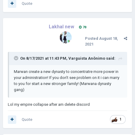
Quote
Lakhal new
78
Posted
August 18,
2021
On 8/17/2021 at 11:43 PM,
Varguista Anônimo
said:
Marwan create a new dynasty to concentratre more power in
your administration! If you don't see problem on it i can marry
to you for start a new stronger family! (Marwana dynasty
gang)
Lol my empire collapse after am delete discord
Quote
1