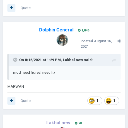
Quote
Dolphin General
1,846
Posted
August 16,
2021
On 8/16/2021 at 1:29 PM,
Lakhal new
said:
mod need fix real need fix
MARWAN
Quote
1
1
Lakhal new
78