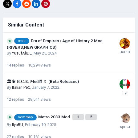
Similar Content
Era of Empires / Age of History 2 Mod
mod
(RIVERS,NEW GRAPHICS)
By
YusufAliDE
,
May 25, 2024
14
replies
18,294
views
🏛🔱 𝐁.𝐂.𝐄. 𝐌𝐨𝐝🧧🏺 (Beta Released)
By
Italian PeC
,
January 7, 2022
12
replies
28,541
views
Metro 2033 Mod
1
2
new map
By
IlyaRU
,
February 10, 2025
27
replies
10,161
views