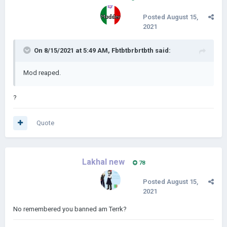
Posted
August 15,
2021
On 8/15/2021 at 5:49 AM,
Fbtbtbrbrtbth
said:
Mod reaped.
?
Quote
Lakhal new
78
Posted
August 15,
2021
No remembered you banned am Terrk?