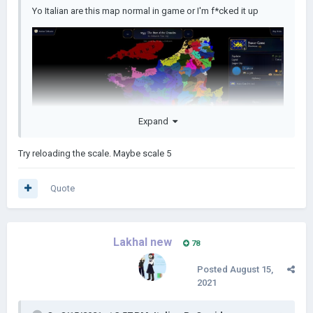
Yo Italian are this map normal in game or I'm f*cked it up
Expand
Try reloading the scale. Maybe scale 5
Quote
Lakhal new
78
Posted
August 15,
2021