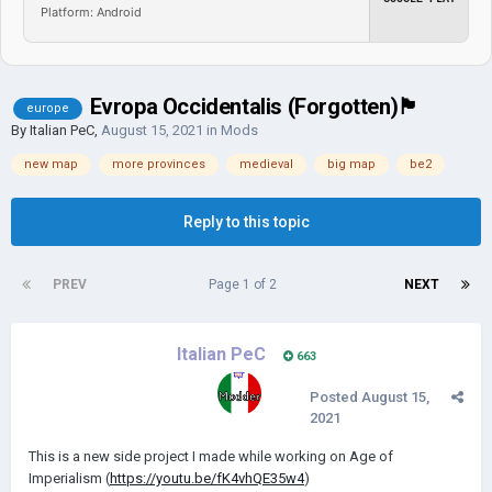
Platform: Android
Evropa Occidentalis (Forgotten)🏴
europe
By
Italian PeC
,
August 15, 2021
in
Mods
new map
more provinces
medieval
big map
be2
Reply to this topic
PREV
Page 1 of 2
NEXT
Italian PeC
663
Posted
August 15,
2021
This is a new side project I made while working on Age of
Imperialism (
https://youtu.be/fK4vhQE35w4
)