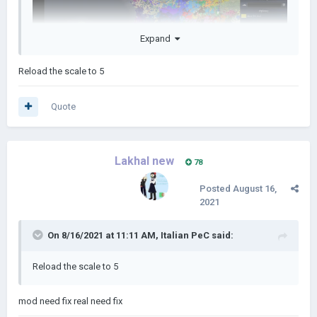
Expand
Reload the scale to 5
Quote
Lakhal new
78
Posted
August 16,
2021
On 8/16/2021 at 11:11 AM,
Italian PeC
said:
Reload the scale to 5
mod need fix real need fix