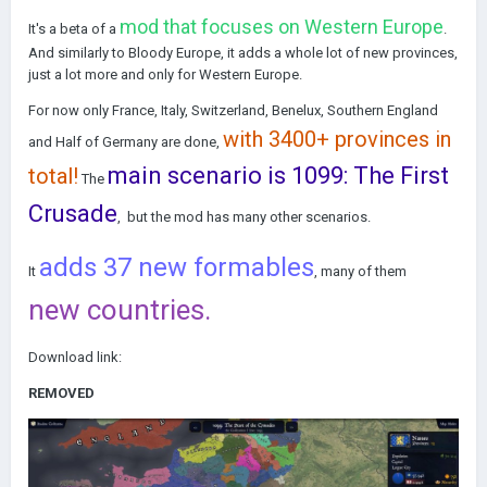
mod that focuses on Western Europe
It's a beta of a
.
And similarly to Bloody Europe, it adds a whole lot of new provinces,
just a lot more and only for Western Europe.
For now only France, Italy, Switzerland, Benelux, Southern England
with 3400+ provinces in
and Half of Germany are done,
main scenario is 1099: The First
total!
The
Crusade
, but the mod has many other scenarios.
adds 37 new formables
It
, many of them
new countries.
Download link:
REMOVED