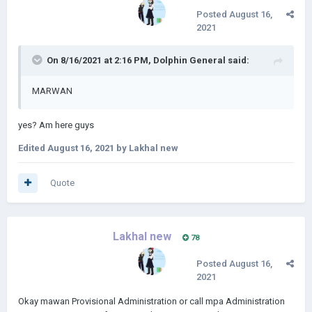
Posted
August 16,
2021
On 8/16/2021 at 2:16 PM,
Dolphin General
said:
MARWAN
yes? Am here guys
Edited
August 16, 2021
by Lakhal new
Quote
Lakhal new
78
Posted
August 16,
2021
Okay mawan Provisional Administration or call mpa Administration