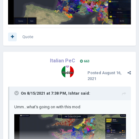
Quote
Italian PeC
663
Posted
August 16,
2021
On 8/15/2021 at 7:38 PM,
Ishtar
said:
Umm...what's going on with this mod