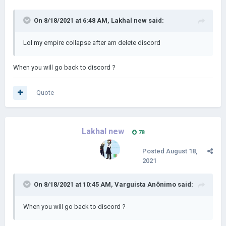
On 8/18/2021 at 6:48 AM,
Lakhal new
said:
Lol my empire collapse after am delete discord
When you will go back to discord ?
Quote
Lakhal new
78
Posted
August 18,
2021
On 8/18/2021 at 10:45 AM,
Varguista Anônimo
said:
When you will go back to discord ?