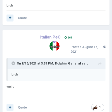
bruh
Quote
Italian PeC
663
Posted
August 17,
2021
On 8/16/2021 at 3:39 PM,
Dolphin General
said:
bruh
weird
Quote
1