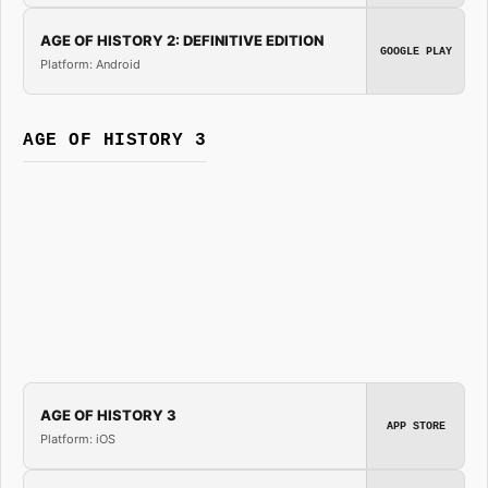
AGE OF HISTORY 2: DEFINITIVE EDITION
GOOGLE PLAY
Platform: Android
AGE OF HISTORY 3
AGE OF HISTORY 3
APP STORE
Platform: iOS