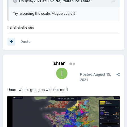
On 8/15/2021 at 3:57 PM,
Italian PeC
said:
Try reloading the scale. Maybe scale 5
hehehehehe sus
Quote
Ishtar
0
Posted
August 15,
2021
Umm...what's going on with this mod