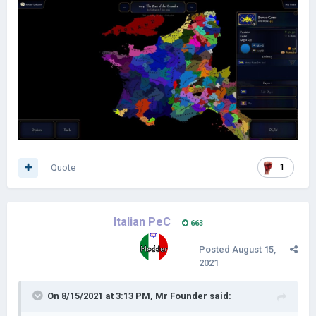
Quote
1
Italian PeC
663
Posted
August 15,
2021
On 8/15/2021 at 3:13 PM,
Mr Founder
said: