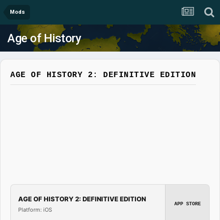
Mods
Age of History
AGE OF HISTORY 2: DEFINITIVE EDITION
AGE OF HISTORY 2: DEFINITIVE EDITION
APP STORE
Platform: iOS