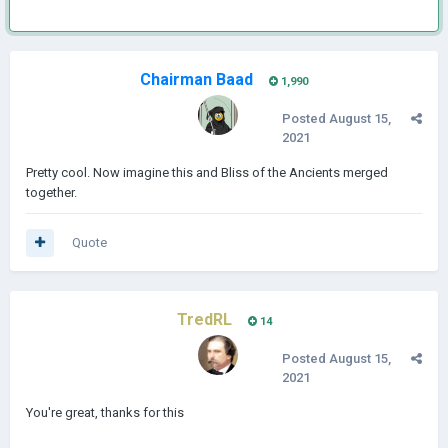
Chairman Baad
1,990
Posted
August 15,
2021
Pretty cool. Now imagine this and Bliss of the Ancients merged
together.
Quote
TredRL
14
Posted
August 15,
2021
You're great, thanks for this