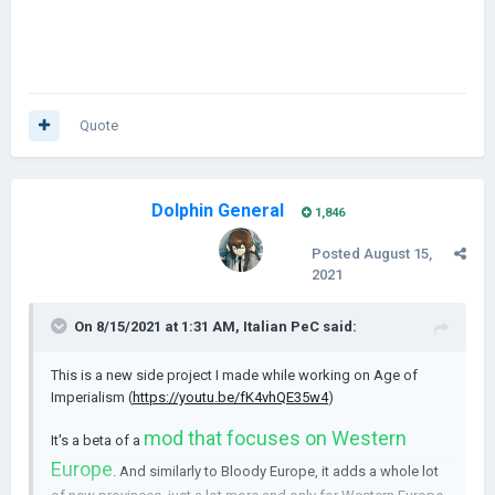
Quote
Dolphin General
1,846
Posted
August 15,
2021
On 8/15/2021 at 1:31 AM,
Italian PeC
said:
This is a new side project I made while working on Age of
Imperialism (
https://youtu.be/fK4vhQE35w4
)
mod that focuses on Western
It's a beta of a
Europe
. And similarly to Bloody Europe, it adds a whole lot