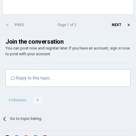
PREV
Page 1 of 2
NEXT
Join the conversation
You can post now and register later. If you have an account,
sign in now
to post with your account.
Reply to this topic...
Followers
0
Go to topic listing