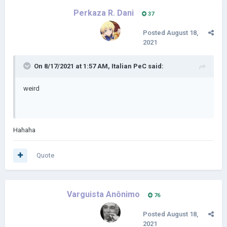
Perkaza R. Dani
37
Posted
August 18,
2021
On 8/17/2021 at 1:57 AM,
Italian PeC
said:
weird
Hahaha
Quote
Varguista Anônimo
76
Posted
August 18,
2021