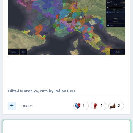
Edited
March 24, 2022
by Italian PeC
Quote
1
2
2