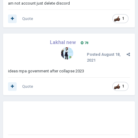
am not account just delete discord
Quote
1
Lakhal new
78
Posted
August 18,
2021
ideas mpa government after collapse 2023
Quote
1