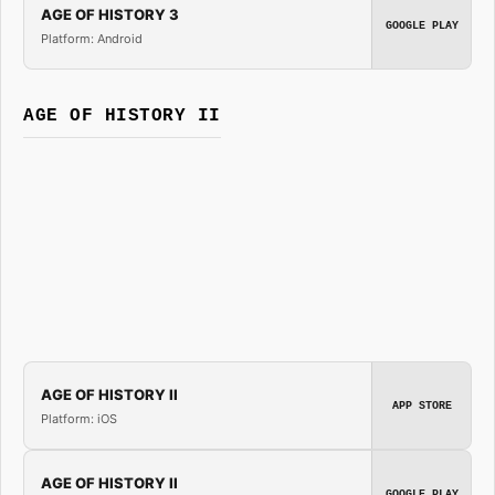
AGE OF HISTORY 3
GOOGLE PLAY
Platform: Android
AGE OF HISTORY II
AGE OF HISTORY II
APP STORE
Platform: iOS
AGE OF HISTORY II
GOOGLE PLAY