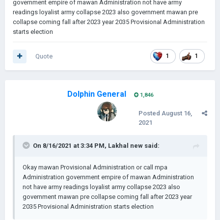
government empire of mawan Administration not have army
readings loyalist army collapse 2023 also government mawan pre
collapse coming fall after 2023 year 2035 Provisional Administration
starts election
Quote
1
1
Dolphin General
1,846
Posted
August 16,
2021
On 8/16/2021 at 3:34 PM,
Lakhal new
said:
Okay mawan Provisional Administration or call mpa
Administration government empire of mawan Administration
not have army readings loyalist army collapse 2023 also
government mawan pre collapse coming fall after 2023 year
2035 Provisional Administration starts election