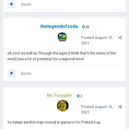
Quote
thelegendofsoda
83
Posted
August 15,
2021
ok cool as well as Through the ages (I think that's the name of the
mod) has a lot of potential for a regional mod
Quote
Mr Founder
2
Posted
August 15,
2021
Yo Italian are this map normal in game or I'm f*cked it up