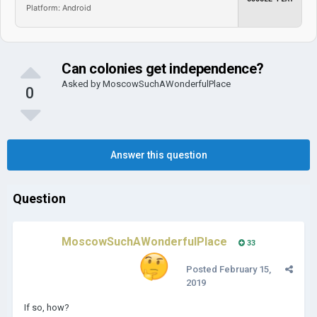
Platform: Android
Can colonies get independence?
Asked by
MoscowSuchAWonderfulPlace
0
Answer this question
Question
MoscowSuchAWonderfulPlace
33
Posted
February 15,
2019
If so, how?