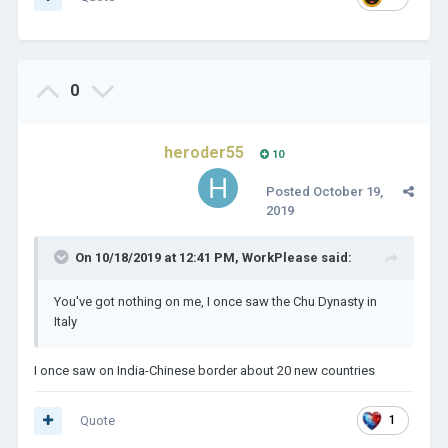
0
heroder55
10
Posted
October 19,
2019
On 10/18/2019 at 12:41 PM,
WorkPlease
said:
You've got nothing on me, I once saw the Chu Dynasty in
Italy
I once saw on India-Chinese border about 20 new countries
Quote
1