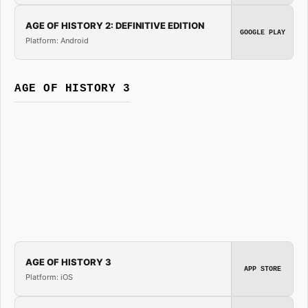
AGE OF HISTORY 2: DEFINITIVE EDITION
GOOGLE PLAY
Platform: Android
AGE OF HISTORY 3
AGE OF HISTORY 3
APP STORE
Platform: iOS