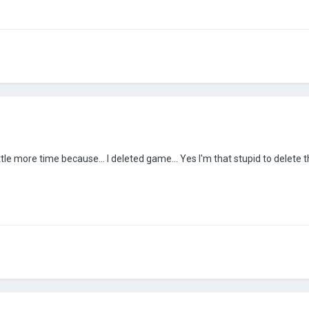
ittle more time because... I deleted game... Yes I'm that stupid to delete 