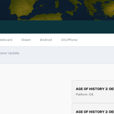
derboard
Steam
Android
iOS/iPhone
wer Update
AGE OF HISTORY 2: DE
Platform: iOS
AGE OF HISTORY 2: DE