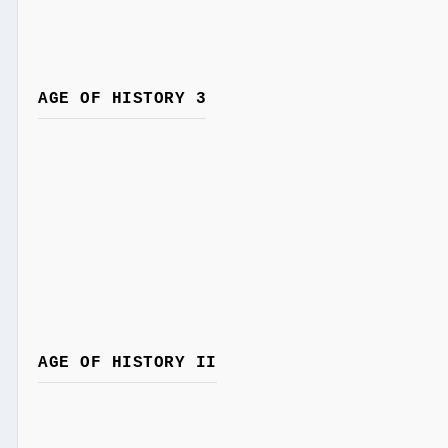
AGE OF HISTORY 3
AGE OF HISTORY II