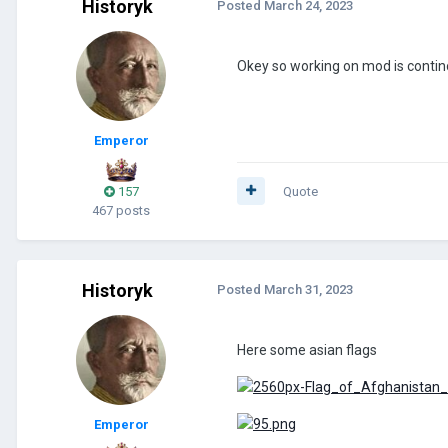
Historyk
Posted
March 24, 2023
Okey so working on mod is conti
Emperor
157
Quote
467 posts
Historyk
Posted
March 31, 2023
Here some asian flags
Emperor