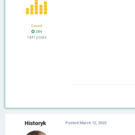
Count
284
1441 posts
Historyk
Posted
March 12, 2023