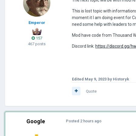
This is lost topic with informati
moment it I am doing event for 
Emperor
need some help with leaders to 
Mod have code from Thousand W
157
467 posts
Discord link:
https://discord.gg
Edited
May 9, 2023
by Historyk
Quote
Google
Posted
2 hours ago