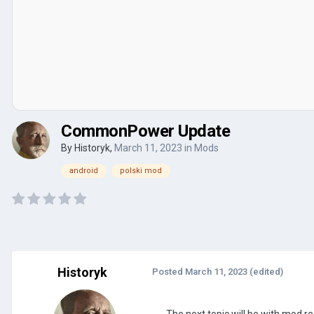
CommonPower Update
By
Historyk
,
March 11, 2023
in
Mods
android
polski mod
Historyk
Posted
March 11, 2023
(edited)
The next topic will be with mod r