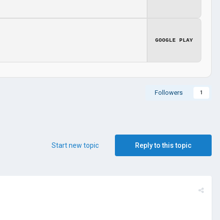
GOOGLE PLAY
Followers
1
Start new topic
Reply to this topic