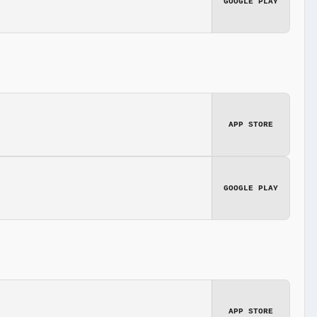
GOOGLE PLAY
APP STORE
GOOGLE PLAY
APP STORE