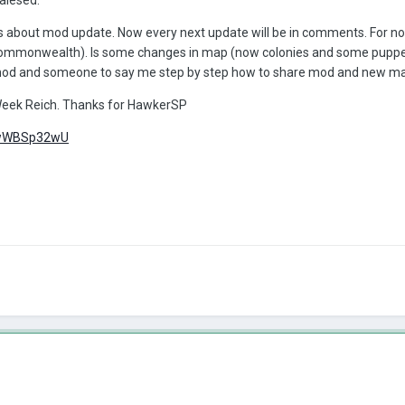
ons about mod update. Now every next update will be in comments. For n
Commonwealth). Is some changes in map (now colonies and some puppe
mod and someone to say me step by step how to share mod and new ma
eek Reich. Thanks for HawkerSP
/hwWBSp32wU