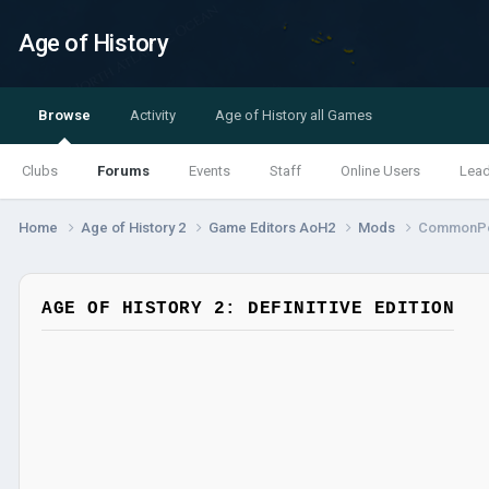
Age of History
Browse
Activity
Age of History all Games
Clubs
Forums
Events
Staff
Online Users
Lea
Home
Age of History 2
Game Editors AoH2
Mods
CommonPo
AGE OF HISTORY 2: DEFINITIVE EDITION