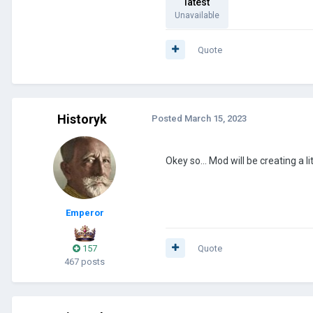
latest
Unavailable
Quote
Historyk
Posted
March 15, 2023
Okey so... Mod will be creating a l
Emperor
157
Quote
467 posts