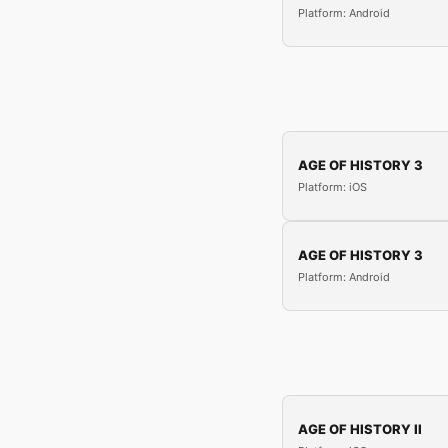
Platform: Android
AGE OF HISTORY 3
Platform: iOS
AGE OF HISTORY 3
Platform: Android
AGE OF HISTORY II