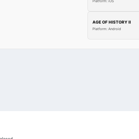
Platform: iOS
AGE OF HISTORY II
Platform: Android
ealesed.