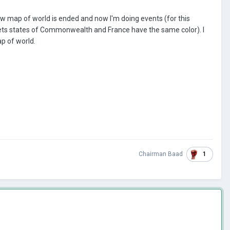
ow map of world is ended and now I'm doing events (for this
ts states of Commonwealth and France have the same color). I
p of world.
1
Chairman Baad