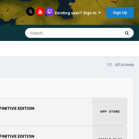
Sign Up
Existing user? Sign In
All Activity
FINITIVE EDITION
APP STORE
FINITIVE EDITION