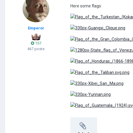
Here some flags:
Emperor
157
467 posts