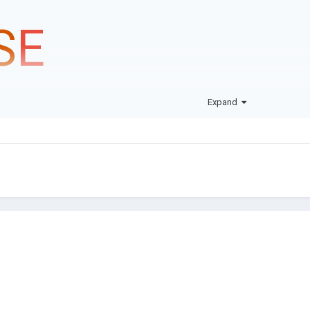
S
E
Expand