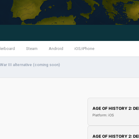
derboard
Steam
Android
iOS/iPhone
War III alternative (coming soon)
AGE OF HISTORY 2: DE
Platform: iOS
AGE OF HISTORY 2: DE