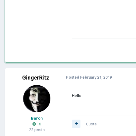
GingerRitz
Posted
February 21, 2019
Hello
Baron
16
Quote
22 posts