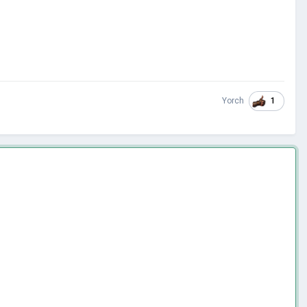
1
Yorch