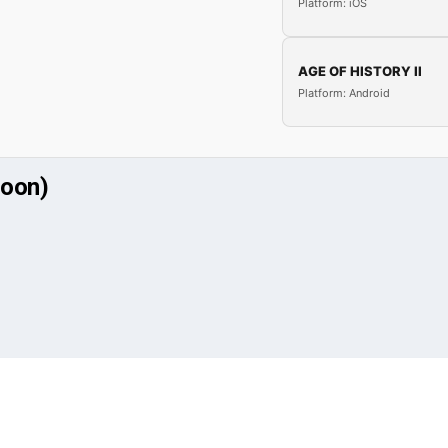
Platform: iOS
AGE OF HISTORY II
Platform: Android
soon)