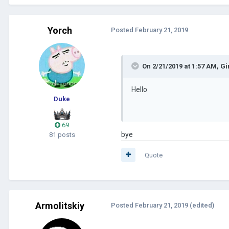
Yorch
Posted
February 21, 2019
On 2/21/2019 at 1:57 AM,
Gi
Hello
Duke
69
bye
81 posts
Quote
Armolitskiy
Posted
February 21, 2019
(edited)