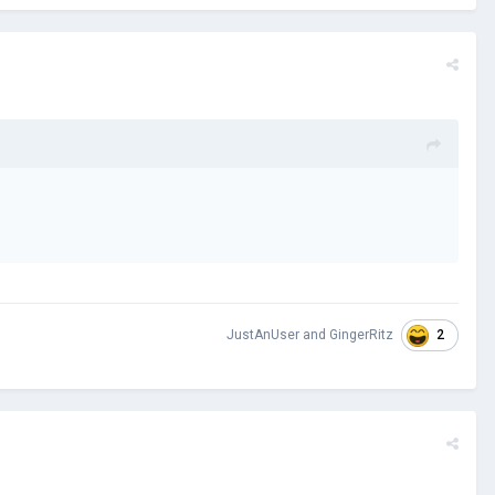
2
JustAnUser
and
GingerRitz