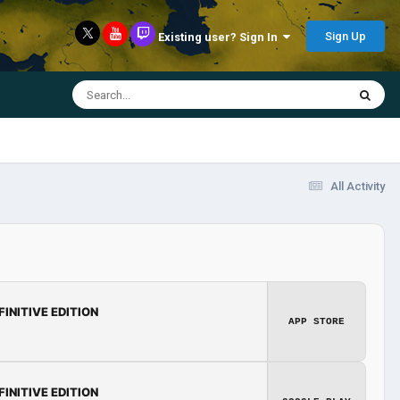
Sign Up
Existing user? Sign In
All Activity
FINITIVE EDITION
APP STORE
FINITIVE EDITION