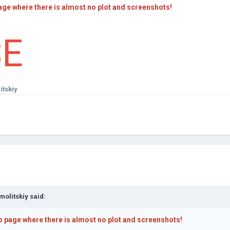
age where there is almost no plot and screenshots!
S
E
itskiy
molitskiy
said:
o page where there is almost no plot and screenshots!