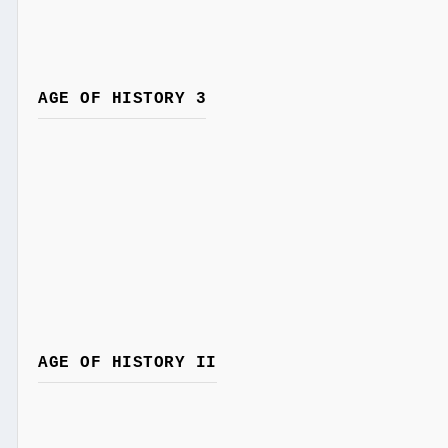
AGE OF HISTORY 3
AGE OF HISTORY II