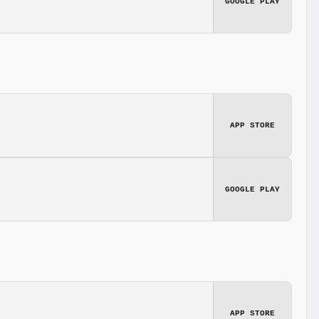
GOOGLE PLAY
APP STORE
GOOGLE PLAY
APP STORE