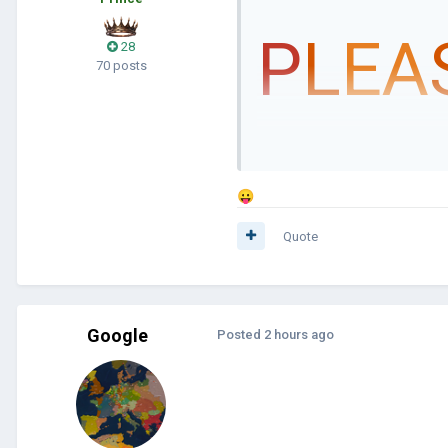
P
L
EA
28
70 posts
😛
Quote
Google
Posted
2 hours ago