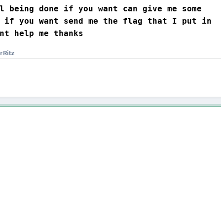
l being done if you want can give me some 

 if you want send me the flag that I put in 

nt help me thanks
rRitz