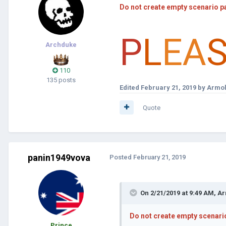
Do not create empty scenario p
P
L
EA
Archduke
110
135 posts
Edited
February 21, 2019
by Armol
Quote
panin1949vova
Posted
February 21, 2019
On 2/21/2019 at 9:49 AM,
Ar
Do not create empty scenari
Prince