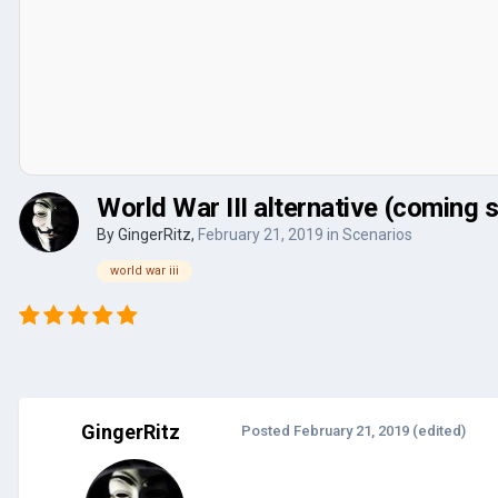
World War III alternative (coming 
By
GingerRitz
,
February 21, 2019
in
Scenarios
world war iii
GingerRitz
Posted
February 21, 2019
(edited)