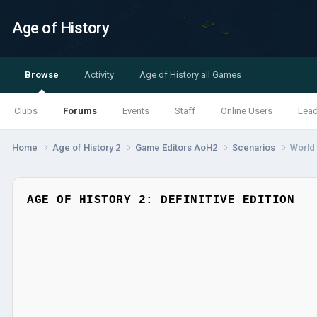
Age of History
Browse
Activity
Age of History all Games
Clubs
Forums
Events
Staff
Online Users
Lea
Home
Age of History 2
Game Editors AoH2
Scenarios
World 
AGE OF HISTORY 2: DEFINITIVE EDITION