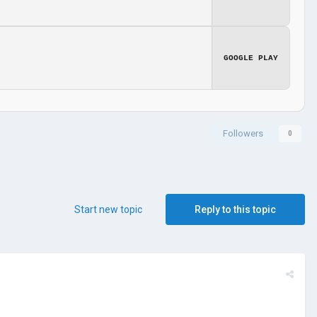
GOOGLE PLAY
Followers
0
Start new topic
Reply to this topic