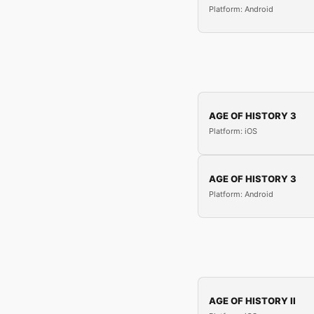
Platform: Android
AGE OF HISTORY 3
Platform: iOS
AGE OF HISTORY 3
Platform: Android
AGE OF HISTORY II