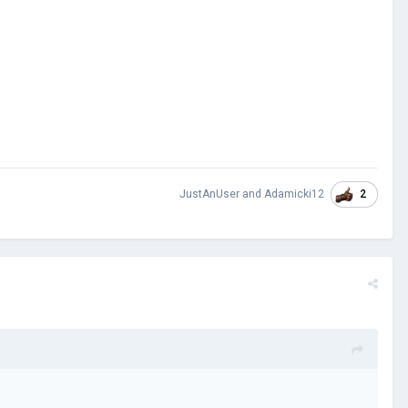
2
JustAnUser
and
Adamicki12