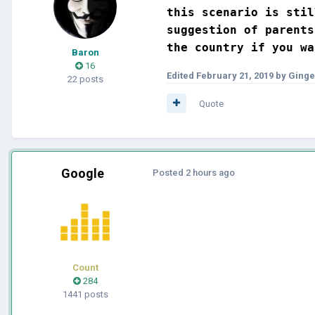
this scenario is stil
suggestion of parents
the country if you wa
Baron
16
Edited
February 21, 2019
by Ginge
22 posts
Quote
Google
Posted
2 hours ago
Count
284
1441 posts