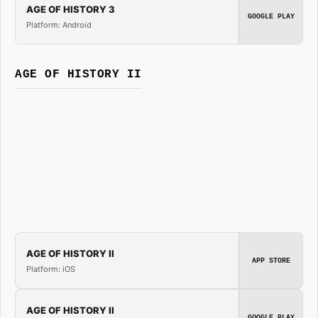
AGE OF HISTORY 3
GOOGLE PLAY
Platform: Android
AGE OF HISTORY II
AGE OF HISTORY II
APP STORE
Platform: iOS
AGE OF HISTORY II
GOOGLE PLAY