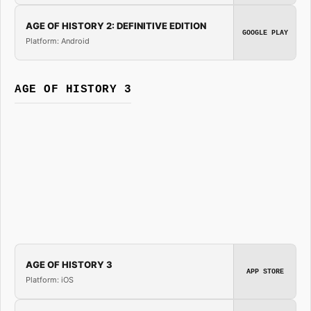
AGE OF HISTORY 2: DEFINITIVE EDITION
GOOGLE PLAY
Platform: Android
AGE OF HISTORY 3
AGE OF HISTORY 3
APP STORE
Platform: iOS