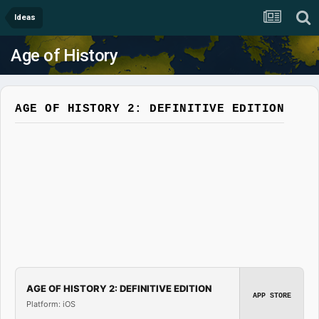
Ideas
Age of History
AGE OF HISTORY 2: DEFINITIVE EDITION
AGE OF HISTORY 2: DEFINITIVE EDITION
APP STORE
Platform: iOS