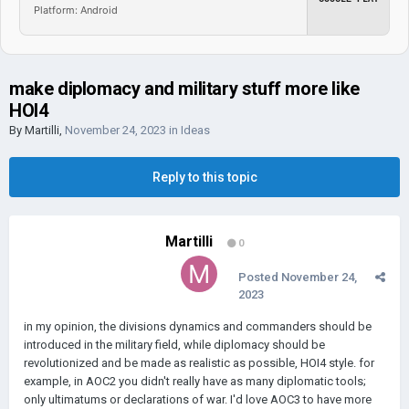
Platform: Android
make diplomacy and military stuff more like
HOI4
By
Martilli
,
November 24, 2023
in
Ideas
Reply to this topic
Martilli
0
Posted
November 24,
2023
in my opinion, the divisions dynamics and commanders should be
introduced in the military field, while diplomacy should be
revolutionized and be made as realistic as possible, HOI4 style. for
example, in AOC2 you didn't really have as many diplomatic tools;
only ultimatums or declarations of war. I'd love AOC3 to have more