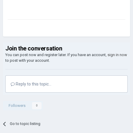
Join the conversation
You can post now and register later. If you have an account,
sign in now
to post with your account.
Reply to this topic...
Followers
0
Go to topic listing