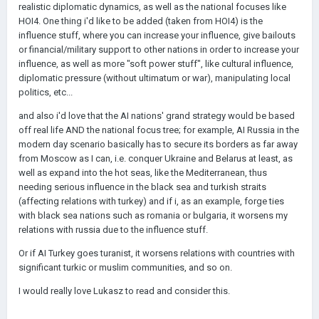
realistic diplomatic dynamics, as well as the national focuses like
HOI4. One thing i'd like to be added (taken from HOI4) is the
influence stuff, where you can increase your influence, give bailouts
or financial/military support to other nations in order to increase your
influence, as well as more "soft power stuff", like cultural influence,
diplomatic pressure (without ultimatum or war), manipulating local
politics, etc...
and also i'd love that the AI nations' grand strategy would be based
off real life AND the national focus tree; for example, AI Russia in the
modern day scenario basically has to secure its borders as far away
from Moscow as I can, i.e. conquer Ukraine and Belarus at least, as
well as expand into the hot seas, like the Mediterranean, thus
needing serious influence in the black sea and turkish straits
(affecting relations with turkey) and if i, as an example, forge ties
with black sea nations such as romania or bulgaria, it worsens my
relations with russia due to the influence stuff.
Or if AI Turkey goes turanist, it worsens relations with countries with
significant turkic or muslim communities, and so on.
I would really love Lukasz to read and consider this.