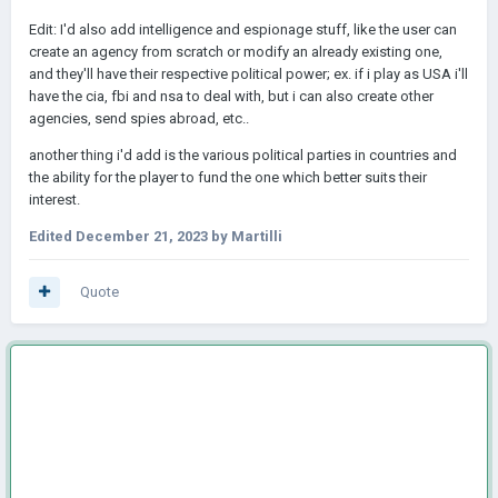
Edit: I'd also add intelligence and espionage stuff, like the user can
create an agency from scratch or modify an already existing one,
and they'll have their respective political power; ex. if i play as USA i'll
have the cia, fbi and nsa to deal with, but i can also create other
agencies, send spies abroad, etc..
another thing i'd add is the various political parties in countries and
the ability for the player to fund the one which better suits their
interest.
Edited
December 21, 2023
by Martilli
Quote