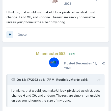
2023
I think no, that would just make UI look pixelated as shiet. Just
change H and XH, and ur done. The rest are simply non-usable
unless your phone is the size of my dong.
Quote
Minemaster552
23
Posted
December 18,
2023
On 12/17/2023 at 8:17 PM,
RostislavMerte
said:
I think no, that would just make UI look pixelated as shiet. Just
change H and XH, and ur done. The rest are simply non-usable
unless your phone is the size of my dong.