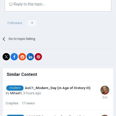
Reply to this topic...
Followers
0
Go to topic listing
Similar Content
AoC1_Modern_Day (in Age of History III)
modern
By
Mihael1
,
3 hours ago
0
replies
17
views