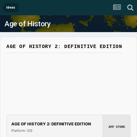
Ideas
Age of History
AGE OF HISTORY 2: DEFINITIVE EDITION
AGE OF HISTORY 2: DEFINITIVE EDITION
APP STORE
Platform: iOS