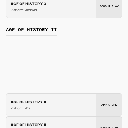
AGE OF HISTORY 3
GOOGLE PLAY
Platform: Android
AGE OF HISTORY II
AGE OF HISTORY II
APP STORE
Platform: iOS
AGE OF HISTORY II
GOOGLE PLAY