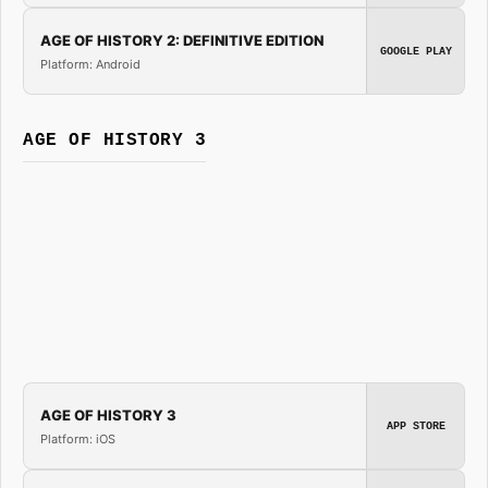
AGE OF HISTORY 2: DEFINITIVE EDITION
GOOGLE PLAY
Platform: Android
AGE OF HISTORY 3
AGE OF HISTORY 3
APP STORE
Platform: iOS