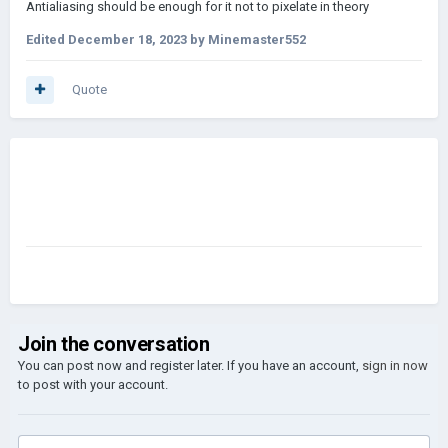
Antialiasing should be enough for it not to pixelate in theory
Edited
December 18, 2023
by Minemaster552
Quote
Join the conversation
You can post now and register later. If you have an account,
sign in now
to post with your account.