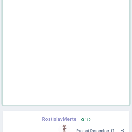
RostislavMerte
110
Posted
December 17,