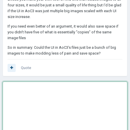
four sizes, it would be just a small quality of life thing but I'd be glad
if the UI in AoC3 was just multiple big images scaled with each UI
size increase.
If you need even better of an argument, it would also save space if
you didn't have five of what is essentially "copies" of the same
image files
So in summary: Could the UI in AoC3's files just be a bunch of big
images to make modding less of pain and save space?
Quote