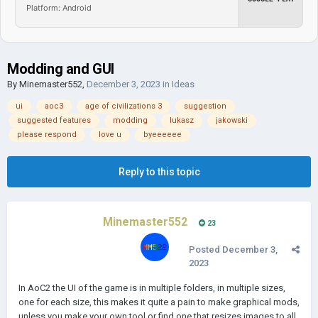
Platform: Android
Modding and GUI
By
Minemaster552
,
December 3, 2023
in
Ideas
ui
aoc3
age of civilizations 3
suggestion
suggested features
modding
lukasz
jakowski
please respond
love u
byeeeeee
Reply to this topic
Minemaster552
23
Posted
December 3,
2023
In AoC2 the UI of the game is in multiple folders, in multiple sizes,
one for each size, this makes it quite a pain to make graphical mods,
unless you make your own tool or find one that resizes images to all