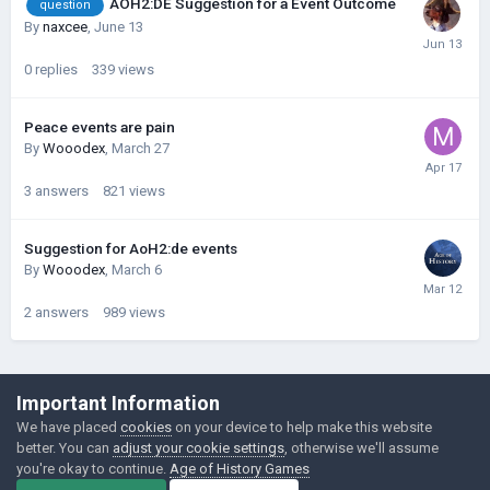
AOH2:DE Suggestion for a Event Outcome
question
By
naxcee
,
June 13
0
replies
339
views
Peace events are pain
By
Wooodex
,
March 27
3
answers
821
views
Suggestion for AoH2:de events
By
Wooodex
,
March 6
2
answers
989
views
©Łukasz Jakowski Games
Important Information
Powered by Invision Community
We have placed
cookies
on your device to help make this website
better. You can
adjust your cookie settings
, otherwise we'll assume
you're okay to continue.
Age of History Games