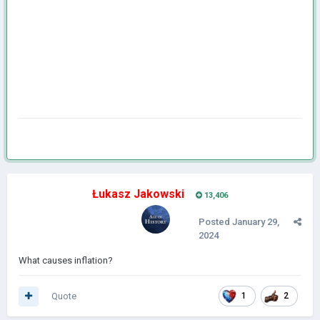
Łukasz Jakowski
13,406
Posted
January 29,
2024
What causes inflation?
Quote
1
2