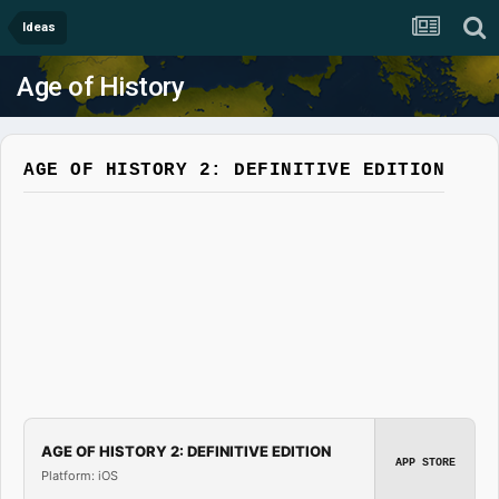
Ideas
Age of History
AGE OF HISTORY 2: DEFINITIVE EDITION
AGE OF HISTORY 2: DEFINITIVE EDITION
APP STORE
Platform: iOS