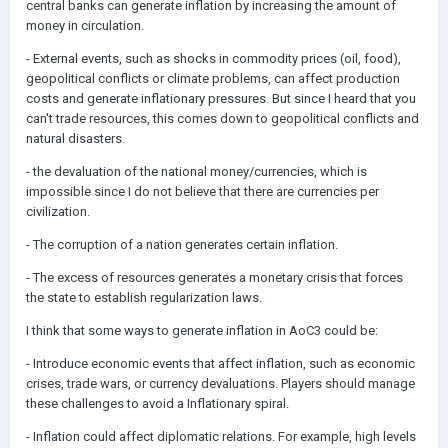
central banks can generate inflation by increasing the amount of
money in circulation.
- External events, such as shocks in commodity prices (oil, food),
geopolitical conflicts or climate problems, can affect production
costs and generate inflationary pressures. But since I heard that you
can't trade resources, this comes down to geopolitical conflicts and
natural disasters.
- the devaluation of the national money/currencies, which is
impossible since I do not believe that there are currencies per
civilization.
- The corruption of a nation generates certain inflation.
- The excess of resources generates a monetary crisis that forces
the state to establish regularization laws.
I think that some ways to generate inflation in AoC3 could be:
- Introduce economic events that affect inflation, such as economic
crises, trade wars, or currency devaluations. Players should manage
these challenges to avoid a Inflationary spiral.
- Inflation could affect diplomatic relations. For example, high levels