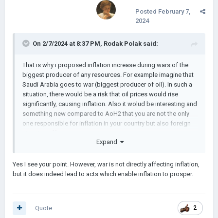
Posted
February 7,
2024
On 2/7/2024 at 8:37 PM,
Rodak Polak
said:
That is why i proposed inflation increase during wars of the
biggest producer of any resources. For example imagine that
Saudi Arabia goes to war (biggest producer of oil). In such a
situation, there would be a risk that oil prices would rise
significantly, causing inflation. Also it wolud be interesting and
something new compared to AoH2 that you are not the only
one responsible for inflation in your country but also foreign
situation affects your country
Expand
Yes I see your point. However, war is not directly affecting inflation,
but it does indeed lead to acts which enable inflation to prosper.
Quote
2