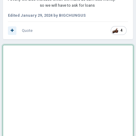
so we will have to ask for loans
Edited
January 29, 2024
by BIGCHUNGUS
Quote
4