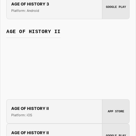
AGE OF HISTORY 3
GOOGLE PLAY
Platform: Android
AGE OF HISTORY II
AGE OF HISTORY II
APP STORE
Platform: iOS
AGE OF HISTORY II
GOOGLE PLAY