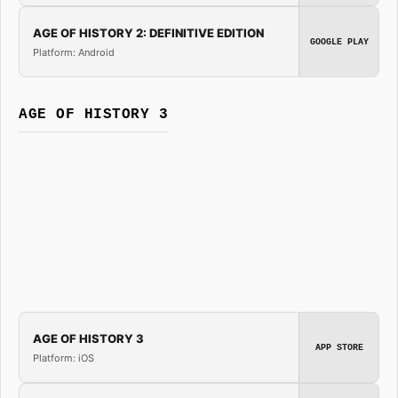
AGE OF HISTORY 2: DEFINITIVE EDITION
GOOGLE PLAY
Platform: Android
AGE OF HISTORY 3
AGE OF HISTORY 3
APP STORE
Platform: iOS