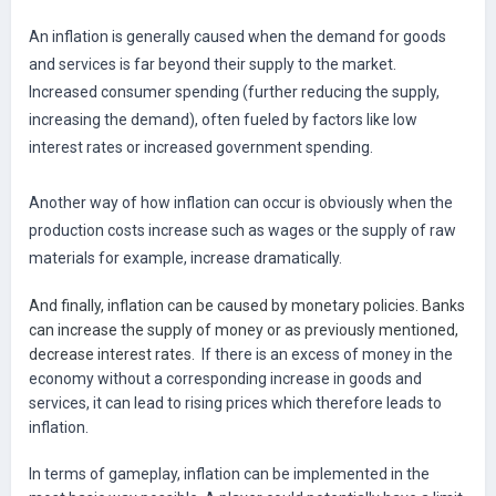
An inflation is generally caused when the demand for goods
and services is far beyond their supply to the market.
Increased consumer spending (further reducing the supply,
increasing the demand), often fueled by factors like low
interest rates or increased government spending.
Another way of how inflation can occur is obviously when the
production costs increase such as wages or the supply of raw
materials for example, increase dramatically.
And finally, inflation can be caused by monetary policies. Banks
can increase the supply of money or as previously mentioned,
decrease interest rates.
If there is an excess of money in the
economy without a corresponding increase in goods and
services, it can lead to rising prices which therefore leads to
inflation.
In terms of gameplay, inflation can be implemented in the