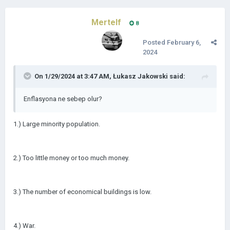
Mertelf
8
Posted
February 6,
2024
On 1/29/2024 at 3:47 AM,
Łukasz Jakowski
said:
Enflasyona ne sebep olur?
1.) Large minority population.
2.) Too little money or too much money.
3.) The number of economical buildings is low.
4.) War.