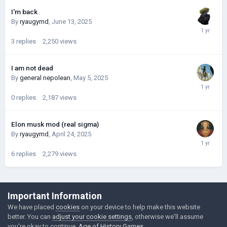
I'm back
By
ryaugymd
,
June 13, 2025
3
replies
2,250
views
I am not dead
By
general nepolean
,
May 5, 2025
0
replies
2,187
views
Elon musk mod (real sigma)
By
ryaugymd
,
April 24, 2025
6
replies
2,279
views
©Łukasz Jakowski Games
Important Information
Powered by Invision Community
We have placed
cookies
on your device to help make this website
better. You can
adjust your cookie settings
, otherwise we'll assume
you're okay to continue.
Age of History Games