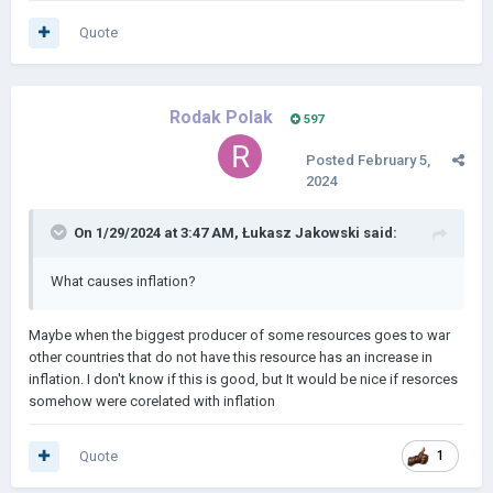
Quote
Rodak Polak
597
Posted
February 5,
2024
On 1/29/2024 at 3:47 AM,
Łukasz Jakowski
said:
What causes inflation?
Maybe when the biggest producer of some resources goes to war
other countries that do not have this resource has an increase in
inflation. I don't know if this is good, but It would be nice if resorces
somehow were corelated with inflation
Quote
1