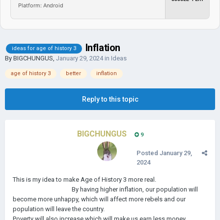
Platform: Android
Inflation
ideas for age of history 3
By
BIGCHUNGUS
,
January 29, 2024
in
Ideas
age of history 3
better
inflation
Reply to this topic
BIGCHUNGUS
9
Posted
January 29,
2024
This is my idea to make Age of History 3 more real.
By having higher inflation, our population will
become more unhappy, which will affect more rebels and our
population will leave the country.
Poverty will also increase which will make us earn less money.