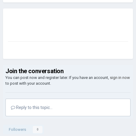
Join the conversation
You can post now and register later. If you have an account,
sign in now
to post with your account.
Reply to this topic...
Followers
0