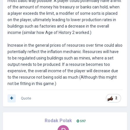
most basic way possible. A player could potentially have a limit
of the amount of money his treasury or banks can hold; when
a player exceeds the limit, a modifier of some sorts is placed
on the player, ultimately leading to lower production rates in
buildings such as factories and a decrease in the overall
income (similar how Age of History 2 worked.)
Increase in the general prices of resources over time could also
potentially reflect the inflation mechanic. Resources will have
to be regulated using buildings such as mines, where a set
output needs to be produced. If a resource becomes too
expensive, the overall income of the player will decrease due
to the resource not being sold as much (Although this might
not be fitting in this game.)
Quote
2
Rodak Polak
597