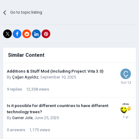
Go to topic listing
Similar Content
Additions & Stuff Mod (Including Project: Vita 3.0)
By
Çağan Ayyıldız
,
September 10, 2025
9
replies
12,338
views
Is it possible for different countries to have different
technology trees?
By
Gamer Jole
,
June 25, 2025
0
answers
1,175
views