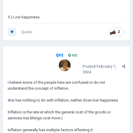
5.) Low happiness.
Quote
2
qxz
622
Posted
February 7,
2024
I believe some of the people here are confused or do not
understand the concept of inflation.
War has nothing to do with inflation, neither does low happiness.
Inflation is the rate at which the general cost of the goods or
services rise (things cost more.)
Inflation generally has multiple factors affecting it: