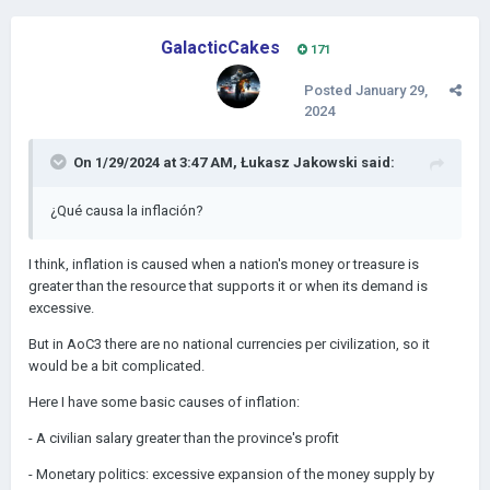
GalacticCakes
171
Posted
January 29,
2024
On 1/29/2024 at 3:47 AM,
Łukasz Jakowski
said:
¿Qué causa la inflación?
I think, inflation is caused when a nation's money or treasure is
greater than the resource that supports it or when its demand is
excessive.
But in AoC3 there are no national currencies per civilization, so it
would be a bit complicated.
Here I have some basic causes of inflation:
- A civilian salary greater than the province's profit
- Monetary politics: e
xcessive expansion of the money supply by