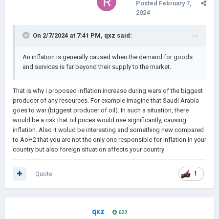
Posted
February 7,
2024
On 2/7/2024 at 7:41 PM,
qxz
said:
An inflation is generally caused when the demand for goods
and services is far beyond their supply to the market.
That is why i proposed inflation increase during wars of the biggest
producer of any resources. For example imagine that Saudi Arabia
goes to war (biggest producer of oil). In such a situation, there
would be a risk that oil prices would rise significantly, causing
inflation. Also it wolud be interesting and something new compared
to AoH2 that you are not the only one responsible for inflation in your
country but also foreign situation affects your country
Quote
1
qxz
622