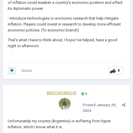
of inflation could weaken a country's economic position and affect
its diplomatic power.
- Introduce technologies or economic research that help mitigate
inflation. Players could invest in research to develop more efficient
economic policies. (To economic branch)
That's what I have to think about, I hope I've helped, have a good
night or afternoon.
Quote
6
BIGCHUNGUS
9
Posted
January 29,
2024
Unfortunately my country (Argentina) is suffering from hyper
inflation, which I know what it is.