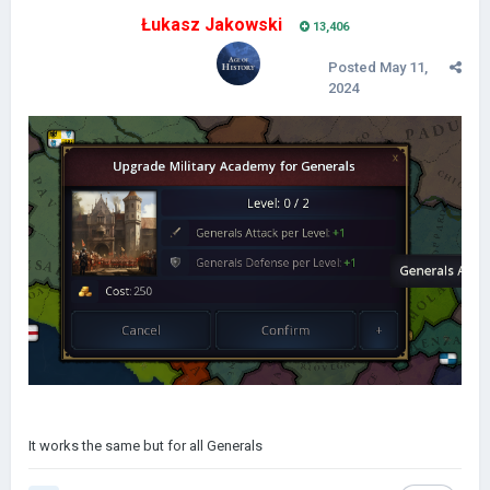
Łukasz Jakowski
13,406
Posted
May 11,
2024
It works the same but for all Generals