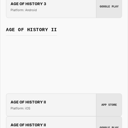
AGE OF HISTORY 3
GOOGLE PLAY
Platform: Android
AGE OF HISTORY II
AGE OF HISTORY II
APP STORE
Platform: iOS
AGE OF HISTORY II
GOOGLE PLAY