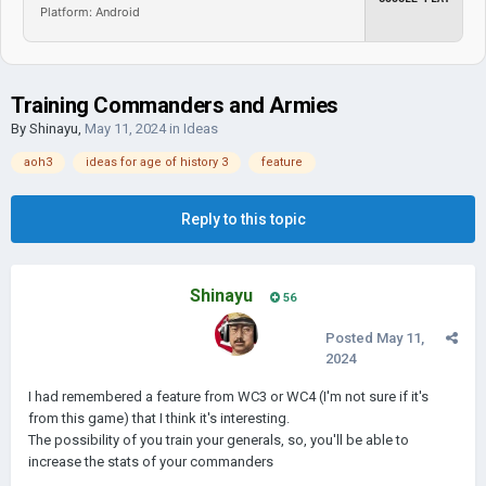
Platform: Android
Training Commanders and Armies
By
Shinayu
,
May 11, 2024
in
Ideas
aoh3
ideas for age of history 3
feature
Reply to this topic
Shinayu
56
Posted
May 11,
2024
I had remembered a feature from WC3 or WC4 (I'm not sure if it's
from this game) that I think it's interesting.
The possibility of you train your generals, so, you'll be able to
increase the stats of your commanders