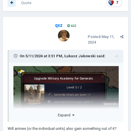
Quote
7
qxz
622
Posted
May 11,
2024
On 5/11/2024 at 3:51 PM,
Łukasz Jakowski
said:
Expand
Will armies (or the individual units) also gain something out of it?