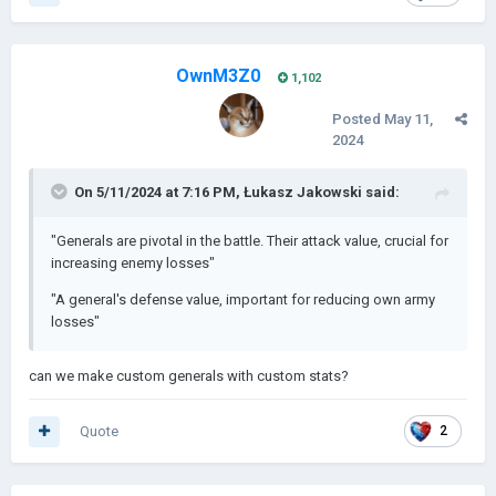
OwnM3Z0
1,102
Posted
May 11,
2024
On 5/11/2024 at 7:16 PM,
Łukasz Jakowski
said:
"Generals are pivotal in the battle. Their attack value, crucial for
increasing enemy losses"
"A general's defense value, important for reducing own army
losses"
can we make custom generals with custom stats?
Quote
2