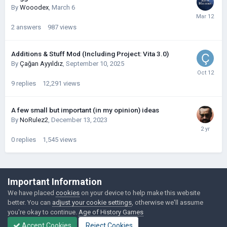
By
Wooodex
,
March 6
2
answers
987
views
Additions & Stuff Mod (Including Project: Vita 3.0)
By
Çağan Ayyıldız
,
September 10, 2025
9
replies
12,291
views
A few small but important (in my opinion) ideas
By
NoRulez2
,
December 13, 2023
0
replies
1,545
views
©Łukasz Jakowski Games
Important Information
Powered by Invision Community
We have placed
cookies
on your device to help make this website
better. You can
adjust your cookie settings
, otherwise we'll assume
you're okay to continue.
Age of History Games
Accept Cookies
Reject Cookies