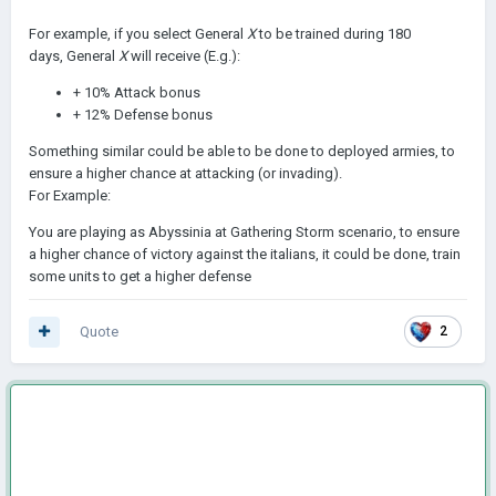
For example, if you select General
X
to be trained during 180
days, General
X
will receive (E.g.):
+ 10% Attack bonus
+ 12% Defense bonus
Something similar could be able to be done to deployed armies, to
ensure a higher chance at attacking (or invading).
For Example:
You are playing as Abyssinia at Gathering Storm scenario, to ensure
a higher chance of victory against the italians, it could be done, train
some units to get a higher defense
Quote
2