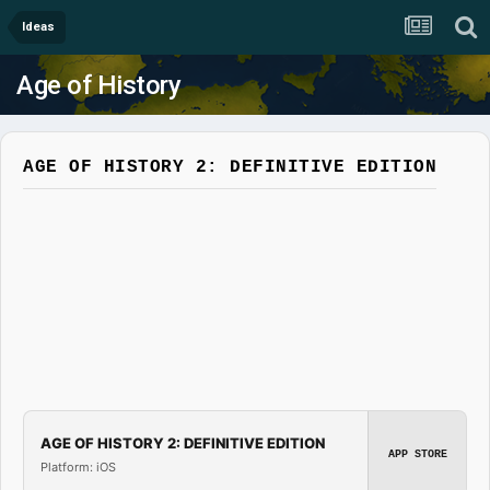
Ideas
Age of History
AGE OF HISTORY 2: DEFINITIVE EDITION
AGE OF HISTORY 2: DEFINITIVE EDITION
APP STORE
Platform: iOS