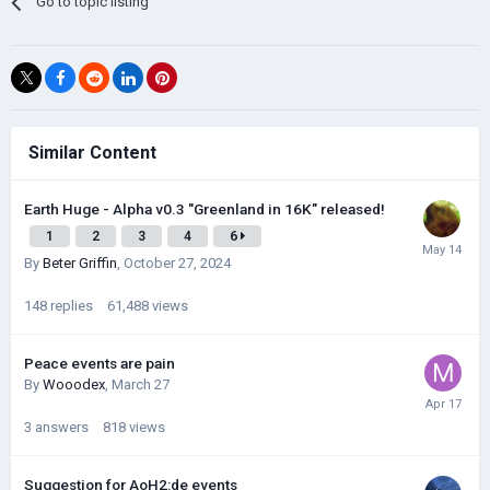
Go to topic listing
Similar Content
Earth Huge - Alpha v0.3 "Greenland in 16K" released!
1
2
3
4
6
By
Beter Griffin
,
October 27, 2024
148
replies
61,488
views
Peace events are pain
By
Wooodex
,
March 27
3
answers
818
views
Suggestion for AoH2:de events