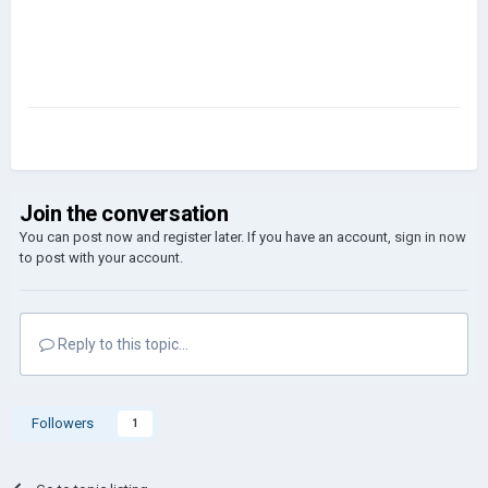
Join the conversation
You can post now and register later. If you have an account,
sign in now
to post with your account.
Reply to this topic...
Followers
1