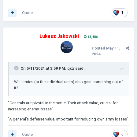
Quote
1
It works the same but for all Generals
Łukasz Jakowski
13,406
Posted
May 11,
2024
On 5/11/2024 at 3:59 PM,
qxz
said:
Will armies (or the individual units) also gain something out of
it?
"Generals are pivotal in the battle. Their attack value, crucial for
increasing enemy losses"
"A general's defense value, important for reducing own army losses"
Quote
6