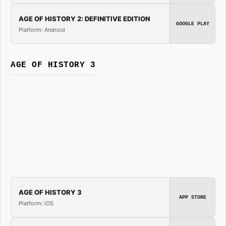
AGE OF HISTORY 2: DEFINITIVE EDITION
GOOGLE PLAY
Platform: Android
AGE OF HISTORY 3
AGE OF HISTORY 3
APP STORE
Platform: iOS