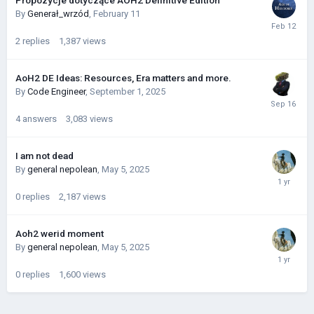
Propozycje dotyczące AOH2 Definitive Edition
By
Generał_wrzód
,
February 11
2
replies
1,387
views
AoH2 DE Ideas: Resources, Era matters and more.
By
Code Engineer
,
September 1, 2025
4
answers
3,083
views
I am not dead
By
general nepolean
,
May 5, 2025
0
replies
2,187
views
Aoh2 werid moment
By
general nepolean
,
May 5, 2025
0
replies
1,600
views