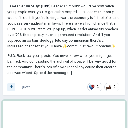
Leader animosity: (
Link
) Leader animosity would be how much
your people want you to get curbstomped. Just leader animosity
wouldn't do it. If you're losing a war, the economy is in the toilet and
you pass very authoritarian laws. There's a very high chance that a
REVO-LUTION will start. Will pop up, when leader animosity reaches
over 70% theres pretty much a garenteed revolution. And if you
suppres an certain ideology lets say communism there's an
increased chance that you'll have
✨
️communist revolutionaries
✨
️.
PSA:
Back. up. your. posts. You never know when you might get
banned. And contributing the archival of post will be very good for
the community. There's lots of good ideas losy cause their creator
acc was wiped. Spread the message
:-]
Quote
2
2