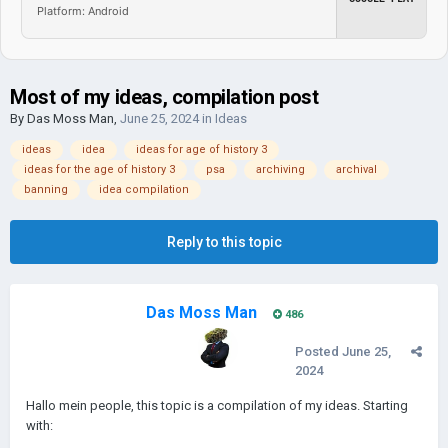
Platform: Android
Most of my ideas, compilation post
By
Das Moss Man
,
June 25, 2024
in
Ideas
ideas
idea
ideas for age of history 3
ideas for the age of history 3
psa
archiving
archival
banning
idea compilation
Reply to this topic
Das Moss Man
486
Posted
June 25,
2024
Hallo mein people, this topic is a compilation of my ideas. Starting
with: