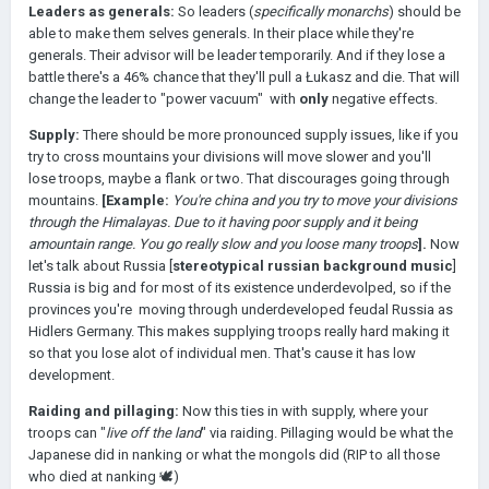
Leaders as generals:
So leaders (
specifically monarchs
) should be
able to make them selves generals. In their place while they're
generals. Their advisor will be leader temporarily. And if they lose a
battle there's a 46% chance that they'll pull a Łukasz and die. That will
change the leader to "power vacuum" with
only
negative effects.
Supply:
There should be more pronounced supply issues, like if you
try to cross mountains your divisions will move slower and you'll
lose troops, maybe a flank or two. That discourages going through
mountains.
[Example:
You're china and you try to move your divisions
through the Himalayas. Due to it having poor supply and it being
amountain range. You go really slow and you loose many troops
].
Now
let's talk about Russia [
stereotypical russian background music
]
Russia is big and for most of its existence underdevolped, so if the
provinces you're moving through underdeveloped feudal Russia as
Hidlers Germany. This makes supplying troops really hard making it
so that you lose alot of individual men. That's cause it has low
development.
Raiding and pillaging:
Now this ties in with supply, where your
troops can "
live off the land
" via raiding. Pillaging would be what the
Japanese did in nanking or what the mongols did (RIP to all those
who died at nanking 🕊)