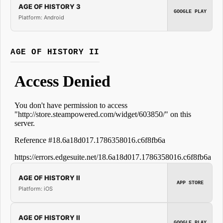
AGE OF HISTORY 3
GOOGLE PLAY
Platform: Android
AGE OF HISTORY II
AGE OF HISTORY II
APP STORE
Platform: iOS
AGE OF HISTORY II
GOOGLE PLAY