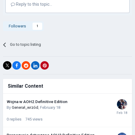
Reply to this topic...
Followers
1
Go to topic listing
Similar Content
Wojna w AOH2 Definitive Edition
By
Generał_wrzód
,
February 18
0
replies
745
views