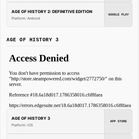
AGE OF HISTORY 2: DEFINITIVE EDITION
GOOGLE PLAY
Platform: Android
AGE OF HISTORY 3
AGE OF HISTORY 3
APP STORE
Platform: iOS