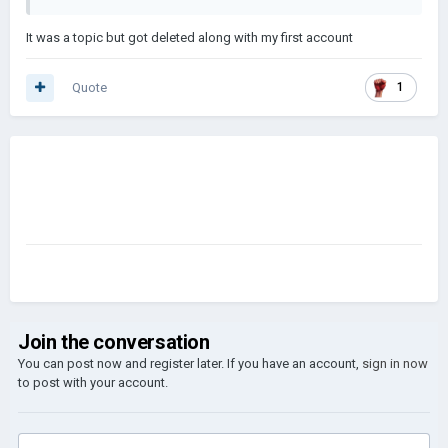
It was a topic but got deleted along with my first account
Quote
1
Join the conversation
You can post now and register later. If you have an account,
sign in now
to post with your account.