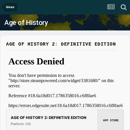
Ideas
Age of History
AGE OF HISTORY 2: DEFINITIVE EDITION
AGE OF HISTORY 2: DEFINITIVE EDITION
APP STORE
Platform: iOS