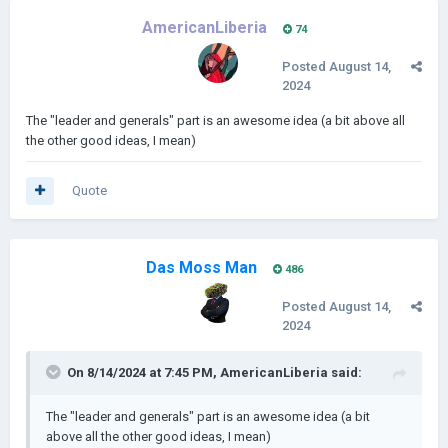
AmericanLiberia
74
Posted
August 14,
2024
The "leader and generals" part is an awesome idea (a bit above all
the other good ideas, I mean)
Quote
Das Moss Man
486
Posted
August 14,
2024
On 8/14/2024 at 7:45 PM,
AmericanLiberia
said:
The "leader and generals" part is an awesome idea (a bit
above all the other good ideas, I mean)