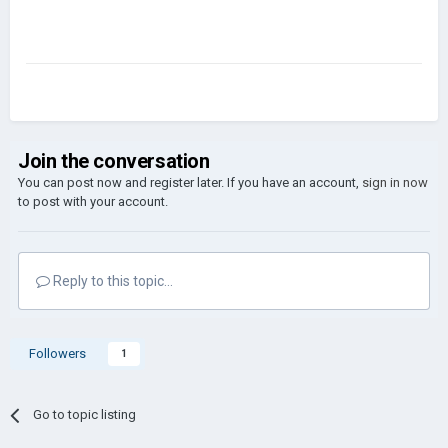
Join the conversation
You can post now and register later. If you have an account,
sign in now
to post with your account.
Reply to this topic...
Followers
1
Go to topic listing