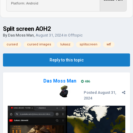
Platform: Android
Split screen AOH2
By
Das Moss Man
,
August 31, 2024
in
Offtopic
cursed
cursed images
lukasz
splitscreen
wtf
Reply to this topic
Das Moss Man
486
Posted
August 31,
2024