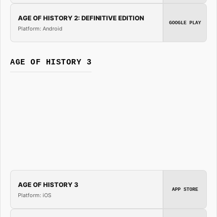
AGE OF HISTORY 2: DEFINITIVE EDITION
GOOGLE PLAY
Platform: Android
AGE OF HISTORY 3
AGE OF HISTORY 3
APP STORE
Platform: iOS