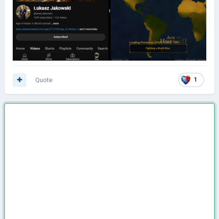
Quote
1