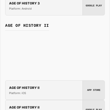
AGE OF HISTORY 3
GOOGLE PLAY
Platform: Android
AGE OF HISTORY II
AGE OF HISTORY II
APP STORE
Platform: iOS
AGE OF HISTORY II
GOOGLE PLAY