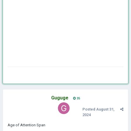
Guguge
35
Posted
August 31,
2024
Age of Attention Span