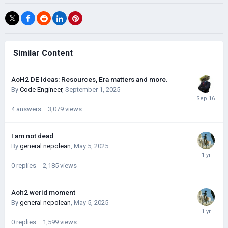
Similar Content
AoH2 DE Ideas: Resources, Era matters and more.
By
Code Engineer
,
September 1, 2025
4
answers
3,079
views
I am not dead
By
general nepolean
,
May 5, 2025
0
replies
2,185
views
Aoh2 werid moment
By
general nepolean
,
May 5, 2025
0
replies
1,599
views