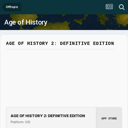
Offtopic
Age of History
AGE OF HISTORY 2: DEFINITIVE EDITION
AGE OF HISTORY 2: DEFINITIVE EDITION
APP STORE
Platform: iOS