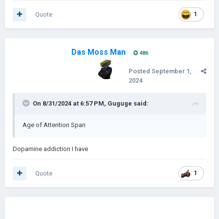
Quote
1
Das Moss Man
486
Posted
September 1,
2024
On 8/31/2024 at 6:57 PM,
Guguge
said:
Age of Attention Span
Dopamine addiction I have
Quote
1