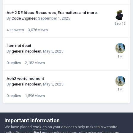
AoH2 DE Ideas: Resources, Era matters and more.
By
Code Engineer
,
September 1, 2025
4
answers
3,076
views
I am not dead
By
general nepolean
,
May 5, 2025
0
replies
2,182
views
Aoh2 werid moment
By
general nepolean
,
May 5, 2025
0
replies
1,596
views
©Łukasz Jakowski Games
Important Information
Powered by Invision Community
We have placed
cookies
on your device to help make this website
better. You can
adjust your cookie settings
, otherwise we'll assume