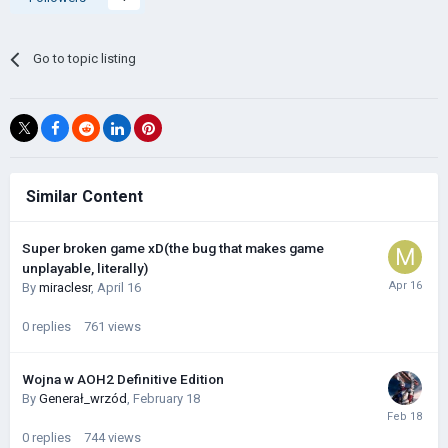
Go to topic listing
Similar Content
Super broken game xD(the bug that makes game
unplayable, literally)
By
miraclesr
,
April 16
0
replies
761
views
Wojna w AOH2 Definitive Edition
By
Generał_wrzód
,
February 18
0
replies
744
views