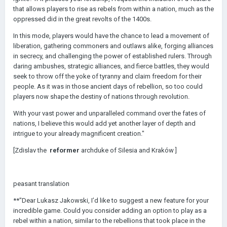
that allows players to rise as rebels from within a nation, much as the
oppressed did in the great revolts of the 1400s.
In this mode, players would have the chance to lead a movement of
liberation, gathering commoners and outlaws alike, forging alliances
in secrecy, and challenging the power of established rulers. Through
daring ambushes, strategic alliances, and fierce battles, they would
seek to throw off the yoke of tyranny and claim freedom for their
people. As it was in those ancient days of rebellion, so too could
players now shape the destiny of nations through revolution.
With your vast power and unparalleled command over the fates of
nations, I believe this would add yet another layer of depth and
intrigue to your already magnificent creation."
[Zdislav the
reformer
archduke of Silesia and
Kraków
]
peasant translation
**"Dear Lukasz Jakowski, I’d like to suggest a new feature for your
incredible game. Could you consider adding an option to play as a
rebel within a nation, similar to the rebellions that took place in the