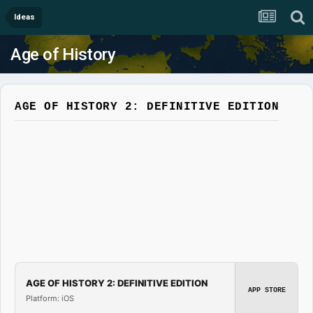
Ideas
Age of History
AGE OF HISTORY 2: DEFINITIVE EDITION
AGE OF HISTORY 2: DEFINITIVE EDITION
APP STORE
Platform: iOS