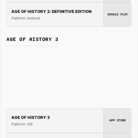
AGE OF HISTORY 2: DEFINITIVE EDITION
GOOGLE PLAY
Platform: Android
AGE OF HISTORY 3
AGE OF HISTORY 3
APP STORE
Platform: iOS