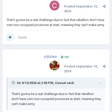
Posted
September 13,
2024
That's gonna be a real challenge due to fact that rebellion don't have
own non-occupied provinces at start, meaning they can't make army
Quote
zdislav
123
Posted
September 13,
2024
On 9/13/2024 at 2:00 PM,
Casual
said:
That's gonna be a real challenge due to fact that rebellion
don't have own non-occupied provinces at start, meaning they
can't make army