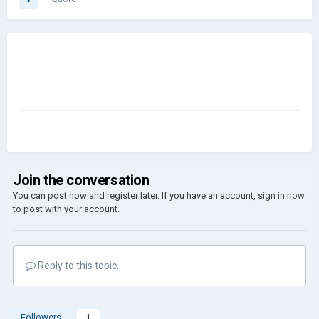
Join the conversation
You can post now and register later. If you have an account,
sign in now
to post with your account.
Reply to this topic...
Followers
1