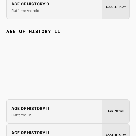
AGE OF HISTORY 3
GOOGLE PLAY
Platform: Android
AGE OF HISTORY II
AGE OF HISTORY II
APP STORE
Platform: iOS
AGE OF HISTORY II
GOOGLE PLAY