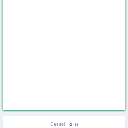
Casual
113