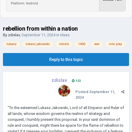
Platform: Android
rebellion from within a nation
By
zdislav
,
September 11, 2024
in
Ideas
lukasz
lukasz jakowski
rebels
1400
war
role play
Reply to this topic
zdislav
123
Posted
September 11,
2024
"To the esteemed Lukasz Jakowski, Lord of all Emperor and Ruler of
all lands, whose wisdom governs the realms of strategy and
conquest, I humbly present this proposal. In your vast dominion of
rule and conquest, might there be space for the flame of rebellion to
ignite? If it pleases your lordship, I request the inclusion of a feature