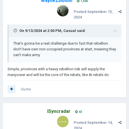
Wayne23lololh
1,645
Posted
September 13,
2024
On 9/13/2024 at 2:00 PM,
Casual
said:
That's gonna be a real challenge due to fact that rebellion
don't have own non-occupied provinces at start, meaning they
can't make army
Simple, provinces with a heavy rebellion risk will supply the
manpower and will be the core of the rebels, like AI rebels do
Quote
ISyncradar
43
Posted
September 14,
2024