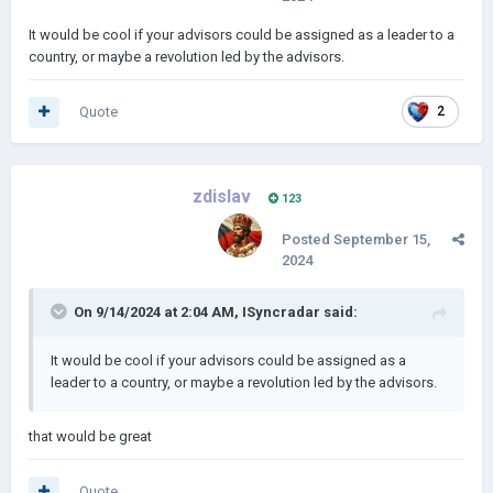
It would be cool if your advisors could be assigned as a leader to a
country, or maybe a revolution led by the advisors.
Quote
2
zdislav
123
Posted
September 15,
2024
On 9/14/2024 at 2:04 AM,
ISyncradar
said:
It would be cool if your advisors could be assigned as a
leader to a country, or maybe a revolution led by the advisors.
that would be great
Quote