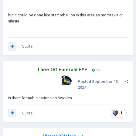
but it could be done like start rebellion in this area as mororavia or
silesia
Quote
Thee OG Emerald EYE
30
Posted
September 13,
2024
Is there formable nations as Sweden.
Quote
1