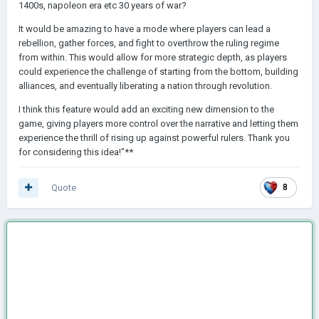
1400s, napoleon era etc 30 years of war?
It would be amazing to have a mode where players can lead a
rebellion, gather forces, and fight to overthrow the ruling regime
from within. This would allow for more strategic depth, as players
could experience the challenge of starting from the bottom, building
alliances, and eventually liberating a nation through revolution.
I think this feature would add an exciting new dimension to the
game, giving players more control over the narrative and letting them
experience the thrill of rising up against powerful rulers. Thank you
for considering this idea!"**
Quote
8