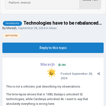
Platform: Android
Technologies have to be rebalanced...
feedbacks
By
Marerjh
,
September 28, 2024
in
Ideas
gameplay
Reply to this topic
Marerjh
284
Posted
September 28,
2024
This is not a criticism, just describing my observations.
The time-lapse shows that in 1380, Badajoz unlocked 52
technologies, while Cardenya unlocked 46. I want to say that
absolutely everything is wrong here.