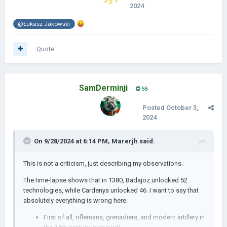
2024
😛
@Łukasz Jakowski
Quote
SamDerminji
55
Posted
October 3,
2024
On 9/28/2024 at 6:14 PM,
Marerjh
said:
This is not a criticism, just describing my observations.
The time-lapse shows that in 1380, Badajoz unlocked 52
technologies, while Cardenya unlocked 46. I want to say that
absolutely everything is wrong here.
First of all, riflemans, grenadiers, and modern artillery in