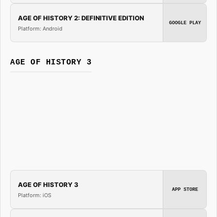
AGE OF HISTORY 2: DEFINITIVE EDITION
GOOGLE PLAY
Platform: Android
AGE OF HISTORY 3
AGE OF HISTORY 3
APP STORE
Platform: iOS