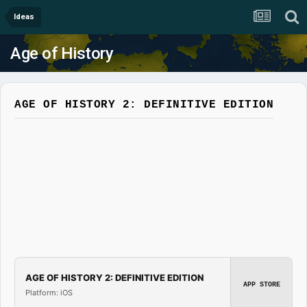
Ideas
Age of History
AGE OF HISTORY 2: DEFINITIVE EDITION
AGE OF HISTORY 2: DEFINITIVE EDITION
APP STORE
Platform: iOS