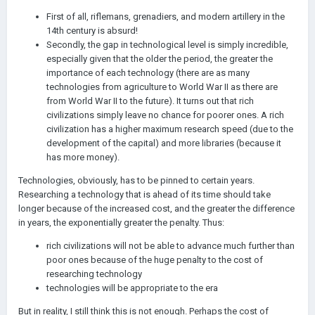
First of all, riflemans, grenadiers, and modern artillery in the
14th century is absurd!
Secondly, the gap in technological level is simply incredible,
especially given that the older the period, the greater the
importance of each technology (there are as many
technologies from agriculture to World War II as there are
from World War II to the future). It turns out that rich
civilizations simply leave no chance for poorer ones. A rich
civilization has a higher maximum research speed (due to the
development of the capital) and more libraries (because it
has more money).
Technologies, obviously, has to be pinned to certain years.
Researching a technology that is ahead of its time should take
longer because of the increased cost, and the greater the difference
in years, the exponentially greater the penalty. Thus:
rich civilizations will not be able to advance much further than
poor ones because of the huge penalty to the cost of
researching technology
technologies will be appropriate to the era
But in reality, I still think this is not enough. Perhaps the cost of