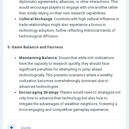
diplomatic agreements, alliances, or other interactions. This
would encourage players to engage with one another rather
than solely relying on their own research capabilities.
Cultural Exchange
: Countries with high cultural influence or
trade relationships might also experience a bonus in
technology adoption, further reflecting historical trends of
technological diffusion.
5.
Game Balance and Fairness
Maintaining Balance
: Ensure that while rich civilizations
have the capacity to research quickly, they should face
significant penalties for attempting to jump ahead
technologically. This prevents scenarios where a wealthy
civilization becomes overwhelmingly dominant due to
advanced technologies.
Encouraging Strategy
: Players would need to strategize not
only how to advance their technology but also how to
mitigate the advantages of wealthier neighbors, fostering a
more engaging and competitive gameplay experience.
Quote