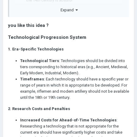
the 14th century is absurd!
Secondly, the gap in technological level is simply
Expand
incredible, especially given that the older the period, the
greater the importance of each technology (there are as
many technologies from agriculture to World War II as
you like this idea ?
there are from World War II to the future). It turns out
Technological Progression System
that rich civilizations simply leave no chance for poorer
ones. A rich civilization has a higher maximum research
speed (due to the development of the capital) and
1.
Era-Specific Technologies
more libraries (because it has more money).
Technological Tiers
: Technologies should be divided into
Technologies, obviously, has to be pinned to certain years.
tiers corresponding to historical eras (e.g., Ancient, Medieval,
Researching a technology that is ahead of its time should take
Early Modern, Industrial, Modern).
longer because of the increased cost, and the greater the
Timeframes
: Each technology should have a specific year or
difference in years, the exponentially greater the penalty. Thus:
range of years in which it is appropriate to be developed. For
example, riflemen and modern artillery should not be available
rich civilizations will not be able to advance much
until the 18th or 19th century.
further than poor ones because of the huge penalty to
the cost of researching technology
2.
Research Costs and Penalties
technologies will be appropriate to the era
Increased Costs for Ahead-of-Time Technologies
:
But in reality, I still think this is not enough. Perhaps the cost of
Researching a technology that is not appropriate for the
technology for regional powers should be reduced if these
current era should have significantly higher costs and take
technologies were discovered by a major powers? Or if a