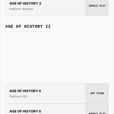
AGE OF HISTORY 3
GOOGLE PLAY
Platform: Android
AGE OF HISTORY II
AGE OF HISTORY II
APP STORE
Platform: iOS
AGE OF HISTORY II
GOOGLE PLAY