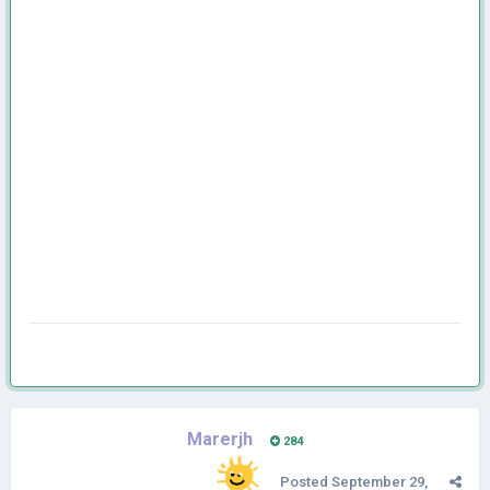
Marerjh
284
Posted
September 29,