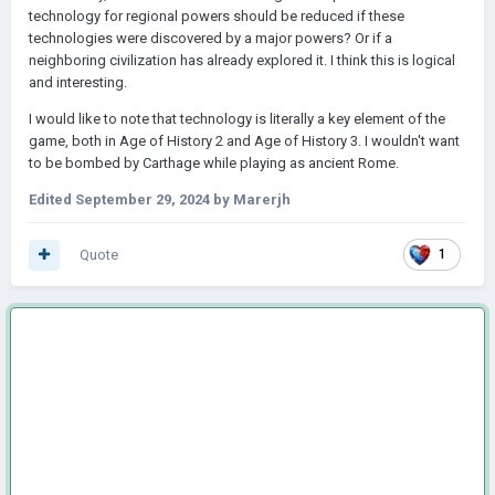
technology for regional powers should be reduced if these
technologies were discovered by a major powers? Or if a
neighboring civilization has already explored it. I think this is logical
and interesting.
I would like to note that technology is literally a key element of the
game, both in Age of History 2 and Age of History 3. I wouldn't want
to be bombed by Carthage while playing as ancient Rome.
Edited
September 29, 2024
by Marerjh
Quote
1