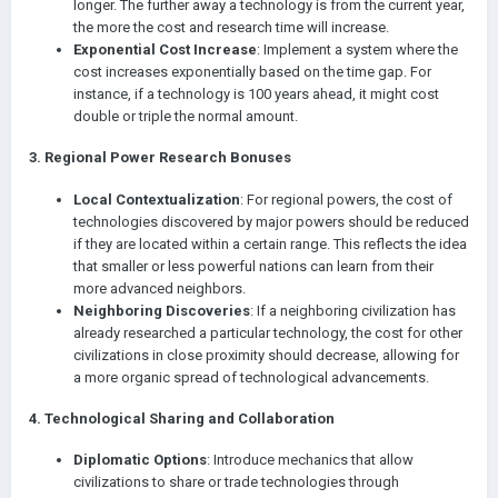
longer. The further away a technology is from the current year,
neighboring civilization has already explored it. I think this is
the more the cost and research time will increase.
logical and interesting.
Exponential Cost Increase
: Implement a system where the
I would like to note that technology is literally a key element of
cost increases exponentially based on the time gap. For
the game, both in Age of History 2 and Age of History 3. I
instance, if a technology is 100 years ahead, it might cost
wouldn't want to be bombed by Carthage while playing as
double or triple the normal amount.
ancient Rome.
3.
Regional Power Research Bonuses
Local Contextualization
: For regional powers, the cost of
technologies discovered by major powers should be reduced
if they are located within a certain range. This reflects the idea
that smaller or less powerful nations can learn from their
more advanced neighbors.
Neighboring Discoveries
: If a neighboring civilization has
already researched a particular technology, the cost for other
civilizations in close proximity should decrease, allowing for
a more organic spread of technological advancements.
4.
Technological Sharing and Collaboration
Diplomatic Options
: Introduce mechanics that allow
civilizations to share or trade technologies through