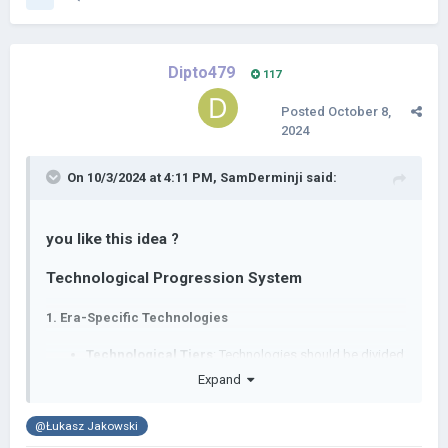
Dipto479
117
Posted
October 8,
2024
On 10/3/2024 at 4:11 PM,
SamDerminji
said:
you like this idea ?
Technological Progression System
1.
Era-Specific Technologies
Technological Tiers
: Technologies should be divided
into tiers corresponding to historical eras (e.g., Ancient,
Expand
Medieval, Early Modern, Industrial, Modern).
Timeframes
: Each technology should have a specific
@Łukasz Jakowski
year or range of years in which it is appropriate to be