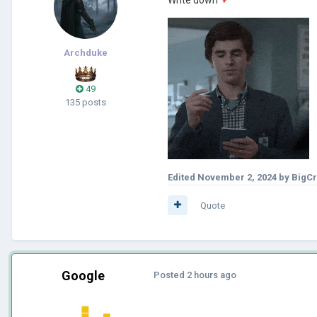
Archduke
49
135 posts
Edited
November 2, 2024
by BigC
Quote
Google
Posted
2 hours ago