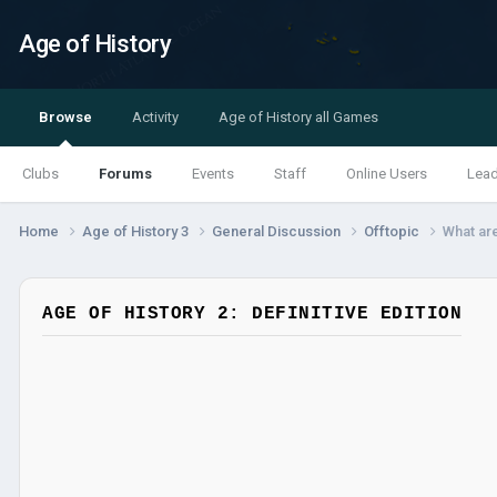
Age of History
Browse
Activity
Age of History all Games
Clubs
Forums
Events
Staff
Online Users
Lea
Home
Age of History 3
General Discussion
Offtopic
What ar
AGE OF HISTORY 2: DEFINITIVE EDITION