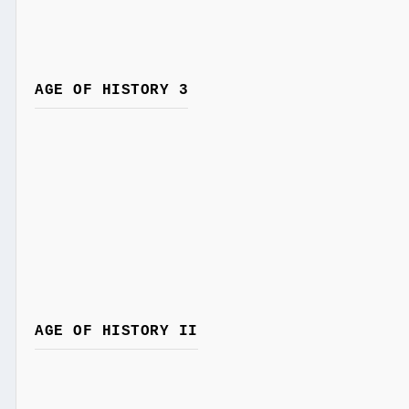
AGE OF HISTORY 3
AGE OF HISTORY II