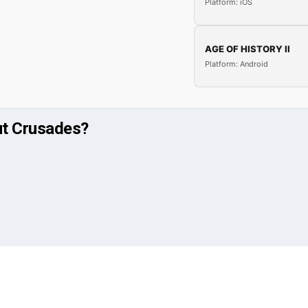
Platform: iOS
AGE OF HISTORY II
Platform: Android
ut Crusades?