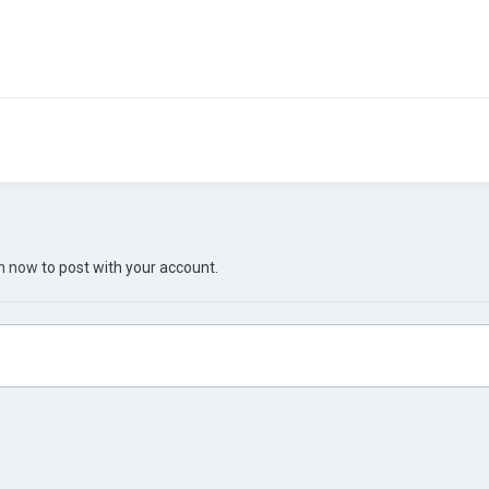
in now
to post with your account.