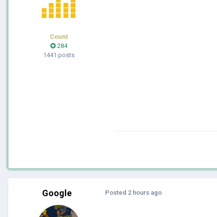
Count
284
1441 posts
Google
Posted
2 hours ago