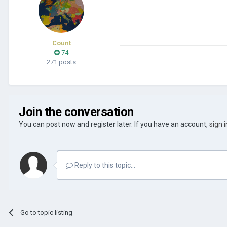
Count
74
271 posts
Join the conversation
You can post now and register later. If you have an account,
sign 
Reply to this topic...
Go to topic listing