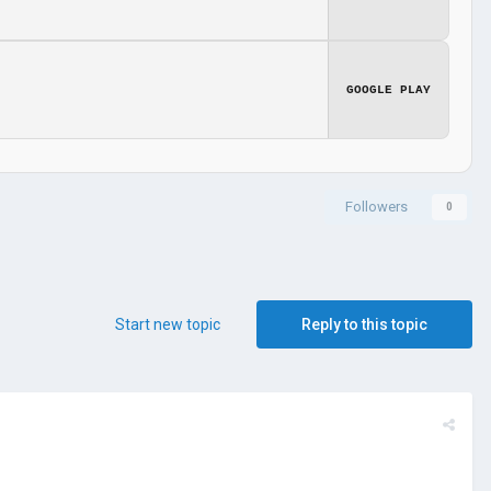
GOOGLE PLAY
Followers
0
Start new topic
Reply to this topic