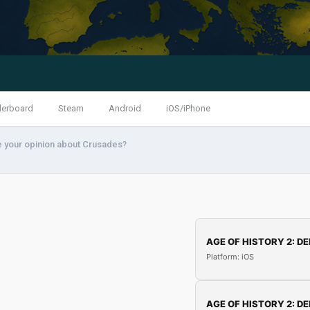
derboard
Steam
Android
iOS/iPhone
e your opinion about Crusades?
AGE OF HISTORY 2: DE
Platform: iOS
AGE OF HISTORY 2: DE