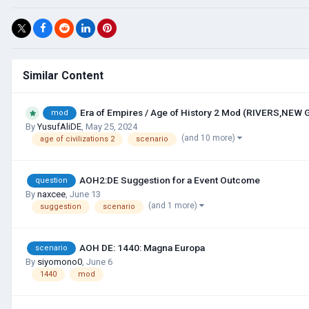
Similar Content
Era of Empires / Age of History 2 Mod (RIVERS,NEW
mod
By
YusufAliDE
,
May 25, 2024
(and 10 more)
age of civilizations 2
scenario
AOH2:DE Suggestion for a Event Outcome
question
By
naxcee
,
June 13
(and 1 more)
suggestion
scenario
AOH DE: 1440: Magna Europa
scenario
By
siyomono0
,
June 6
1440
mod