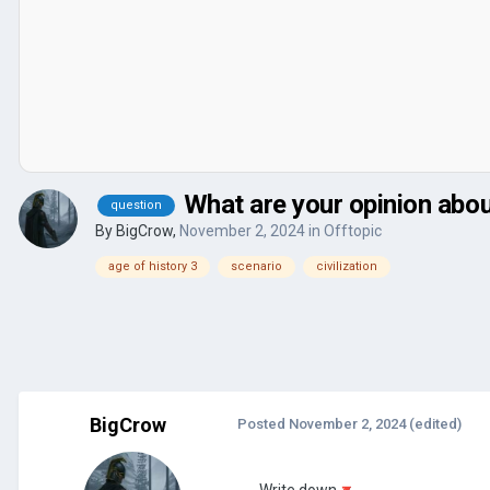
What are your opinion abo
question
By
BigCrow
,
November 2, 2024
in
Offtopic
age of history 3
scenario
civilization
BigCrow
Posted
November 2, 2024
(edited)
Write down
🔻