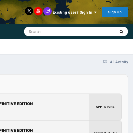
Sign Up
Existing user? Sign In
All Activity
FINITIVE EDITION
APP STORE
FINITIVE EDITION