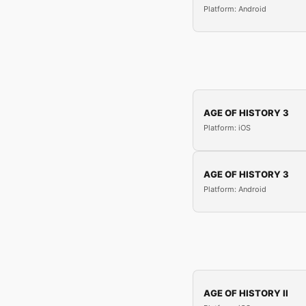
Platform: Android
AGE OF HISTORY 3
Platform: iOS
AGE OF HISTORY 3
Platform: Android
AGE OF HISTORY II