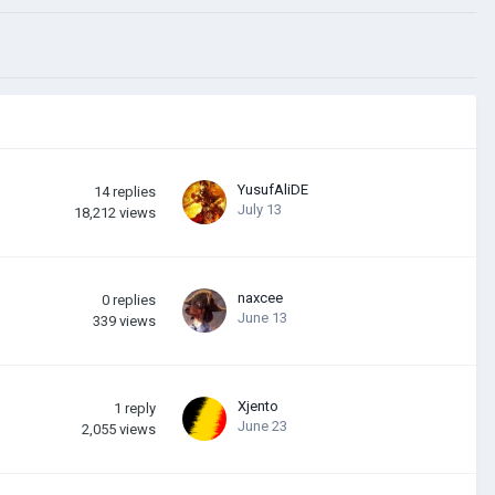
YusufAliDE
14
replies
July 13
18,212
views
naxcee
0
replies
June 13
339
views
Xjento
1
reply
June 23
2,055
views