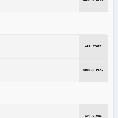
GOOGLE PLAY
APP STORE
GOOGLE PLAY
APP STORE