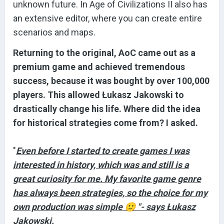
unknown future. In Age of Civilizations II also has
an extensive editor, where you can create entire
scenarios and maps.
Returning to the original, AoC came out as a
premium game and achieved tremendous
success, because it was bought by over 100,000
players. This allowed Łukasz Jakowski to
drastically change his life. Where did the idea
for historical strategies come from? I asked.
"
Even before I started to create games I was
interested in history, which was and still is a
great curiosity for me. My favorite game genre
has always been strategies, so the choice for my
own production was simple
🙂
"- says Łukasz
Jakowski.