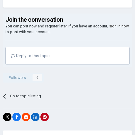
Join the conversation
You can post now and register later. If you have an account,
sign in now
to post with your account.
Reply to this topic...
Followers
0
Go to topic listing