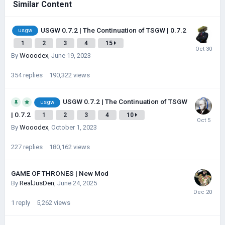
Similar Content
USGW 0.7.2 | The Continuation of TSGW | 0.7.2
usgw
1
2
3
4
15
By
Wooodex
,
June 19, 2023
354
replies
190,322
views
USGW 0.7.2 | The Continuation of TSGW
usgw
| 0.7.2
1
2
3
4
10
By
Wooodex
,
October 1, 2023
227
replies
180,162
views
GAME OF THRONES | New Mod
By
RealJusDen
,
June 24, 2025
1
reply
5,262
views