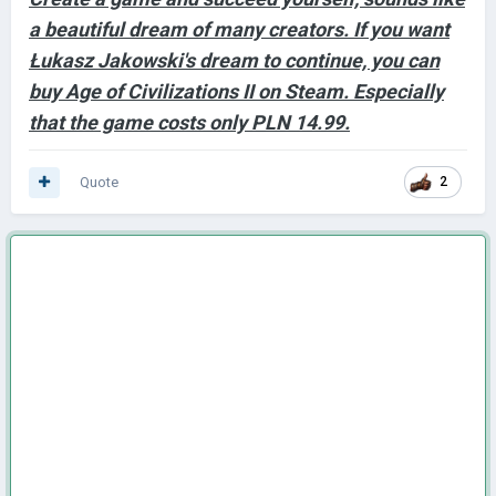
a beautiful dream of many creators. If you want
Łukasz Jakowski's dream to continue, you can
buy Age of Civilizations II on Steam. Especially
that the game costs only PLN 14.99.
Quote
2