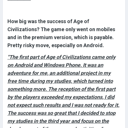
How big was the success of Age of
Civilizations? The game only went on mobiles
and in the premium version, which is payable.
Pretty risky move, especially on Android.
"The first part of Age of Civilizations came only
on Android and Windows Phone. It was an
adventure for me, an additional project in my
free time during my studies, which turned into
something more. The reception of the first part
by the players exceeded my expectations, I did
not expect such results and I was not ready for it.
The success was so great that I decided to stop
my studies in the third year and focus on the