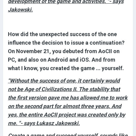
development of the game and activities. "- says
Jakowski.
How did the unexpected success of the one
influence the decision to issue a continuation?
On November 21, you debuted from AoCII on
PC, and also on Android and iOS. And from
what I know, you created the game ... yourself.
"Without the success of one, it certainly would
not be Age of Civilizations II. The stability that
the first version gave me has allowed me to work
on the second part for almost three years. And
yes, the entire AoCII project was created only by
me. "- says Łukasz Jakowski.
Create a game and succeed yourself, sounds like