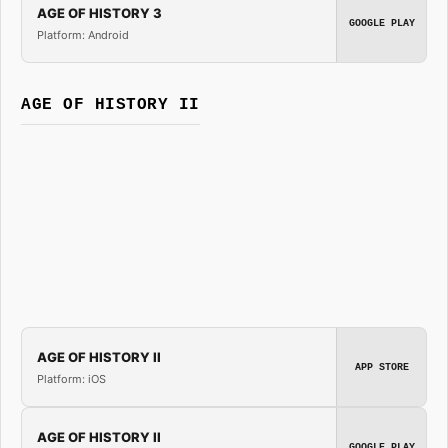
AGE OF HISTORY 3
GOOGLE PLAY
Platform: Android
AGE OF HISTORY II
AGE OF HISTORY II
APP STORE
Platform: iOS
AGE OF HISTORY II
GOOGLE PLAY