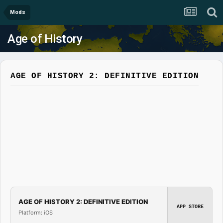
Mods
Age of History
AGE OF HISTORY 2: DEFINITIVE EDITION
AGE OF HISTORY 2: DEFINITIVE EDITION
APP STORE
Platform: iOS