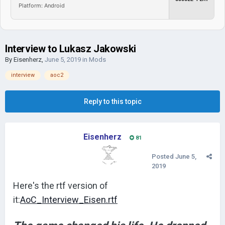
Platform: Android
Interview to Lukasz Jakowski
By
Eisenherz
,
June 5, 2019
in
Mods
interview
aoc2
Reply to this topic
Eisenherz
81
Posted
June 5,
2019
Here's the rtf version of
it:
AoC_Interview_Eisen.rtf