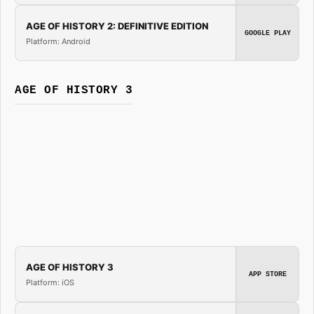
AGE OF HISTORY 2: DEFINITIVE EDITION
GOOGLE PLAY
Platform: Android
AGE OF HISTORY 3
AGE OF HISTORY 3
APP STORE
Platform: iOS