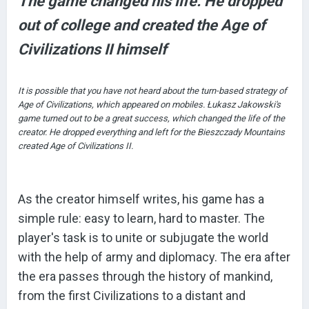
The game changed his life. He dropped
out of college and created the Age of
Civilizations II himself
It is possible that you have not heard about the turn-based strategy of
Age of Civilizations, which appeared on mobiles. Łukasz Jakowski's
game turned out to be a great success, which changed the life of the
creator. He dropped everything and left for the Bieszczady Mountains
created Age of Civilizations II.
As the creator himself writes, his game has a
simple rule: easy to learn, hard to master. The
player's task is to unite or subjugate the world
with the help of army and diplomacy. The era after
the era passes through the history of mankind,
from the first Civilizations to a distant and