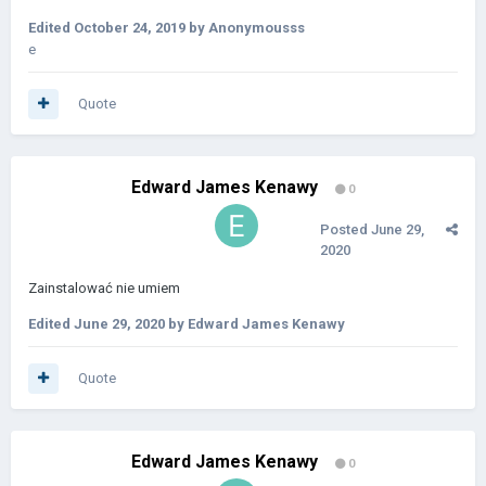
Edited
October 24, 2019
by Anonymousss
e
Quote
Edward James Kenawy
0
Posted
June 29,
2020
Zainstalować
nie umiem
Edited
June 29, 2020
by Edward James Kenawy
Quote
Edward James Kenawy
0