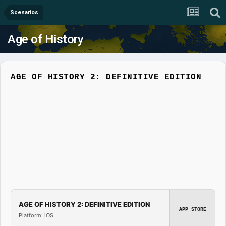
Scenarios
Age of History
AGE OF HISTORY 2: DEFINITIVE EDITION
AGE OF HISTORY 2: DEFINITIVE EDITION
APP STORE
Platform: iOS