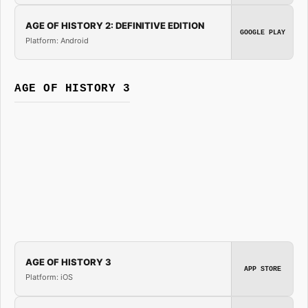
AGE OF HISTORY 2: DEFINITIVE EDITION
GOOGLE PLAY
Platform: Android
AGE OF HISTORY 3
AGE OF HISTORY 3
APP STORE
Platform: iOS