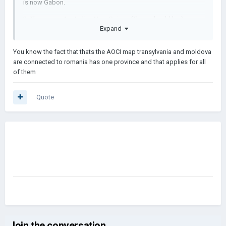
is now Gabon.
3. There is no Australian New Guiney. (There should be.)
Expand
4. If you look VERY closely at Italy, It should not have Trieste
and that other Austro-Hungarian land.
You know the fact that thats the AOCI map transylvania and moldova
are connected to romania has one province and that applies for all
5. Yugoslavia didn't exist yet, (What I am saying is that Serbia is
of them
way larger, which it shouldn't be)
6. Please try to remake this, but use a google map.
Quote
Join the conversation