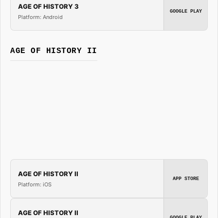
AGE OF HISTORY 3
GOOGLE PLAY
Platform: Android
AGE OF HISTORY II
AGE OF HISTORY II
APP STORE
Platform: iOS
AGE OF HISTORY II
GOOGLE PLAY