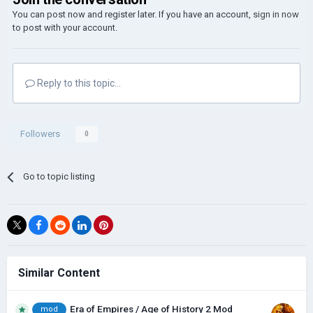
You can post now and register later. If you have an account,
sign in now
to post with your account.
Reply to this topic...
Followers
0
Go to topic listing
Similar Content
Era of Empires / Age of History 2 Mod
mod