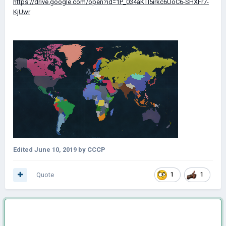
https://drive.google.com/open?id=1P_034aKTl5irkc6UoC6-SHXFr7-
KjUwr
Edited
June 10, 2019
by CCCP
Quote
1
1