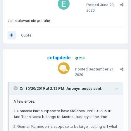
Posted
June 29,
2020
zainstalować nie potrafię
Quote
setapdede
238
Posted
September 21,
2020
On 10/20/2019 at 2:12 PM,
Anonymousss
said:
A few errors.
1. Romania isn't suppose to have Moldova until 1917-1918.
And Transilvania belongs to Austria-Hungary at the time.
2. German Kameroon is suppose to be larger, cutting off what