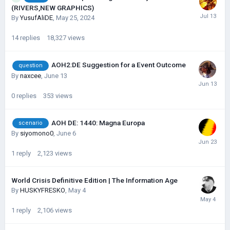
(RIVERS,NEW GRAPHICS)
By
YusufAliDE
,
May 25, 2024
14
replies
18,327
views
AOH2:DE Suggestion for a Event Outcome
question
By
naxcee
,
June 13
0
replies
353
views
AOH DE: 1440: Magna Europa
scenario
By
siyomono0
,
June 6
1
reply
2,123
views
World Crisis Definitive Edition | The Information Age
By
HUSKYFRESKО
,
May 4
1
reply
2,106
views