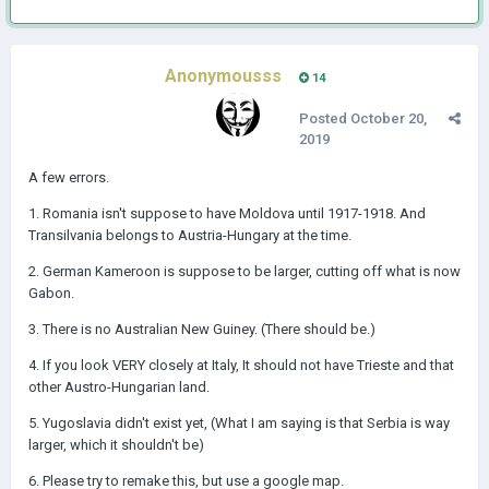
Anonymousss
14
Posted
October 20,
2019
A few errors.
1. Romania isn't suppose to have Moldova until 1917-1918. And
Transilvania belongs to Austria-Hungary at the time.
2. German Kameroon is suppose to be larger, cutting off what is now
Gabon.
3. There is no Australian New Guiney. (There should be.)
4. If you look VERY closely at Italy, It should not have Trieste and that
other Austro-Hungarian land.
5. Yugoslavia didn't exist yet, (What I am saying is that Serbia is way
larger, which it shouldn't be)
6. Please try to remake this, but use a google map.