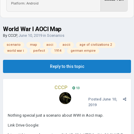
Platform: Android
World War I AOCI Map
By
CCCP
,
June 10, 2019
in
Scenarios
scenario
map
aoci
aocii
age of civilizations 2
world war i
perfect
1914
german empire
Reply to this topic
CCCP
13
Posted
June 10,
2019
Nothing special just a scenario about WWI in AocI map.
Link Drive Google: