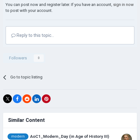
You can post now and register later. If you have an account,
sign in now
to post with your account.
Reply to this topic...
Followers
0
Go to topic listing
Similar Content
AoC1_Modern_Day (in Age of History III)
modern