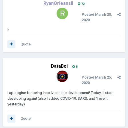
RyanOrleansII
72
Posted
March 20,
2020
h
Quote
DataBoi
8
Posted
March 25,
2020
I apologise for being inactive on the development! Today ill start
developing again! (also I added COVID-19, SARS, and 1 event
yesterday)
Quote