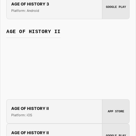
AGE OF HISTORY 3
GOOGLE PLAY
Platform: Android
AGE OF HISTORY II
AGE OF HISTORY II
APP STORE
Platform: iOS
AGE OF HISTORY II
GOOGLE PLAY