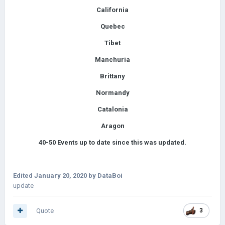
California
Quebec
Tibet
Manchuria
Brittany
Normandy
Catalonia
Aragon
40-50
Events up to date since this was updated.
Edited
January 20, 2020
by DataBoi
update
Quote
3