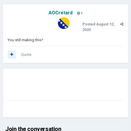
AOCretard
1
Posted
August 12,
2020
You still making this?
Quote
Join the conversation