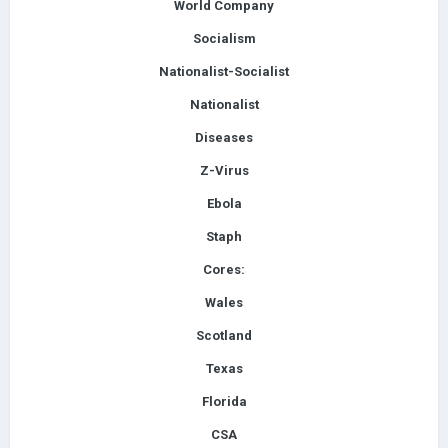
World Company
Socialism
Nationalist-Socialist
Nationalist
Diseases
Z-Virus
Ebola
Staph
Cores:
Wales
Scotland
Texas
Florida
CSA