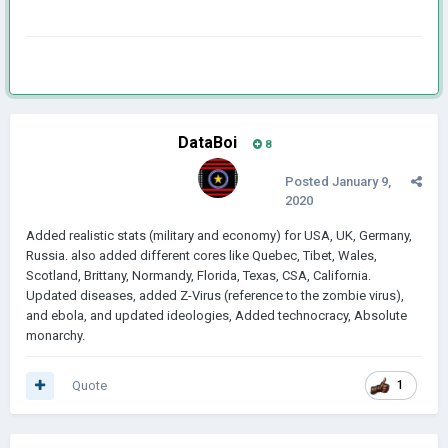
DataBoi
8
Posted
January 9,
2020
Added realistic stats (military and economy) for USA, UK, Germany,
Russia. also added different cores like Quebec, Tibet, Wales,
Scotland, Brittany, Normandy, Florida, Texas, CSA, California.
Updated diseases, added Z-Virus (reference to the zombie virus),
and ebola, and updated ideologies, Added technocracy, Absolute
monarchy.
Quote
1