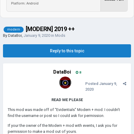
Platform: Android
[MODERN] 2019 ++
modern
By
DataBoi
,
January 9, 2020
in
Mods
Reply to this topic
DataBoi
8
Posted
January 9,
2020
READ ME PLEASE
This mod was made off of “Evidentials” Modern + mod. I couldn’t
find the username or post so I could ask for permission.
If your the owner of the Modern + mod with events, I ask you for
permission to make a mod out of yours.