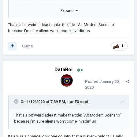
Super rare alien invasion
Expand
Cure of Cancer, Ebola, and all diseases
That's a bit weird atleast make the title: "Alt Modern Scenario"
because i'm sure aliens won't come invadin' us
Nerfed a few events
Added 26 events in total
Quote
1
(34 events in total if my calculations are correct.)
DataBoi
8
Posted
January 20,
2020
On 1/12/2020 at 7:39 PM,
IlanFX
said:
That's a bit weird atleast make the title: "Alt Modern Scenario"
because i'm sure aliens won't come invadin' us
Its a 30%% chance, only one country that a player wouldn't usually