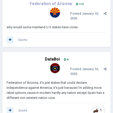
Federation of Arizona
110
Posted
January 10,
2020
why would some mainland U.S states have cores
Quote
DataBoi
8
Posted
January 10,
2020
Federation of Arizona, it’s just states that could declare
independence against America, it’s just because I’m adding more
rebel options cause in modern hardly any nation except Spain has a
different non existent nation core.
Quote
1