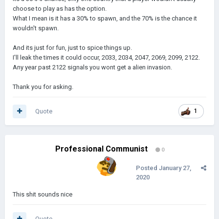
choose to play as has the option.
What I mean is it has a 30% to spawn, and the 70% is the chance it
wouldn't spawn.
And its just for fun, just to spice things up.
I'll leak the times it could occur, 2033, 2034, 2047, 2069, 2099, 2122.
Any year past 2122 signals you wont get a alien invasion.
Thank you for asking.
Quote
1
Professional Communist
0
Posted
January 27,
2020
This shit sounds nice
Quote