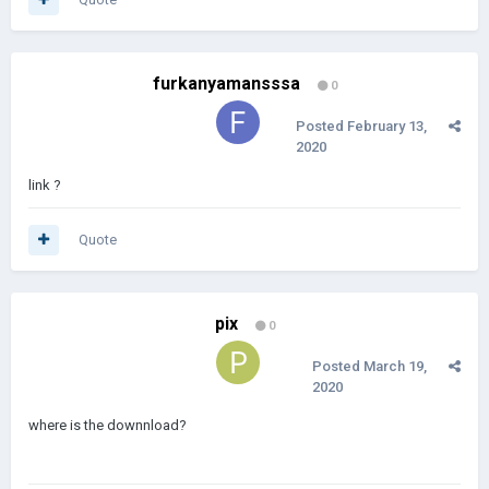
furkanyamansssa
0
Posted
February 13,
2020
link ?
Quote
pix
0
Posted
March 19,
2020
where is the downnload?