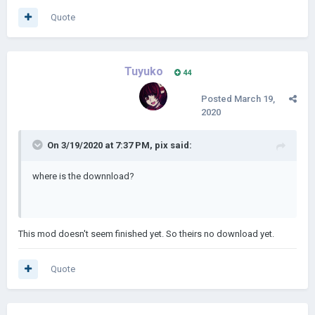
Quote
Tuyuko
44
Posted
March 19,
2020
On 3/19/2020 at 7:37 PM,
pix
said:
where is the downnload?
This mod doesn't seem finished yet. So theirs no download yet.
Quote