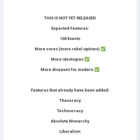
THIS IS NOT YET RELEASED
Expected Features:
100 Events
More cores (more rebel options)
✅
More ideologies
✅
More diseases for modern
✅
Features that already have been added:
Theocracy
Technocracy
Absolute Monarchy
Liberalism