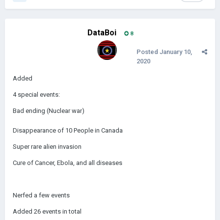
DataBoi
8
Posted
January 10,
2020
Added
4 special events:
Bad ending (Nuclear war)
Disappearance of 10 People in Canada
Super rare alien invasion
Cure of Cancer, Ebola, and all diseases
Nerfed a few events
Added 26 events in total