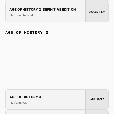
AGE OF HISTORY 2: DEFINITIVE EDITION
GOOGLE PLAY
Platform: Android
AGE OF HISTORY 3
AGE OF HISTORY 3
APP STORE
Platform: iOS