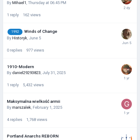
By
Mihael1
,
Thursday at 06:45 PM
1
reply
162
views
Winds of Change
1992
By
Historyk
,
June 5
0
replies
977
views
1910-Modern
By
daniel29293823
,
July 31, 2025
1
reply
5,432
views
Maksymalna wielkość armii
By
marszalek
,
February 1, 2025
4
replies
1,768
views
Portland Anarchs REBORN