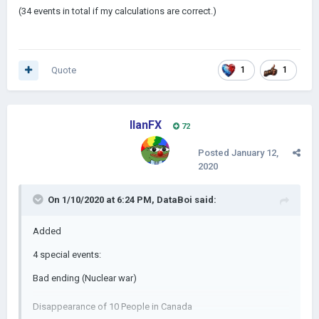
(34 events in total if my calculations are correct.)
Quote
1
1
IlanFX
72
Posted
January 12,
2020
On 1/10/2020 at 6:24 PM,
DataBoi
said:
Added
4 special events:
Bad ending (Nuclear war)
Disappearance of 10 People in Canada