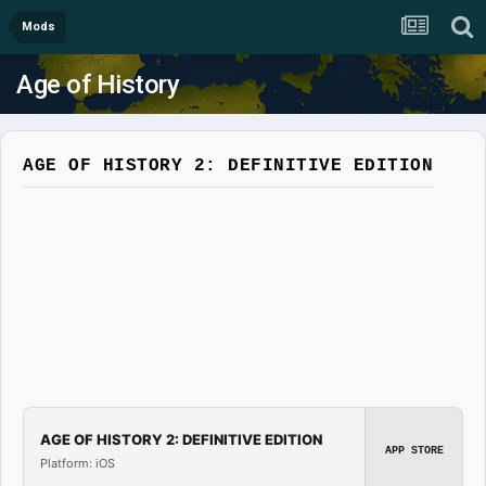
Mods
Age of History
AGE OF HISTORY 2: DEFINITIVE EDITION
AGE OF HISTORY 2: DEFINITIVE EDITION
APP STORE
Platform: iOS