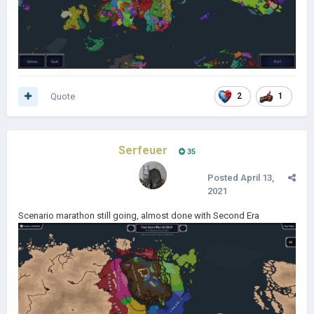
Quote
2
1
Serfeuer
35
Posted
April 13,
2021
Scenario marathon still going, almost done with Second Era