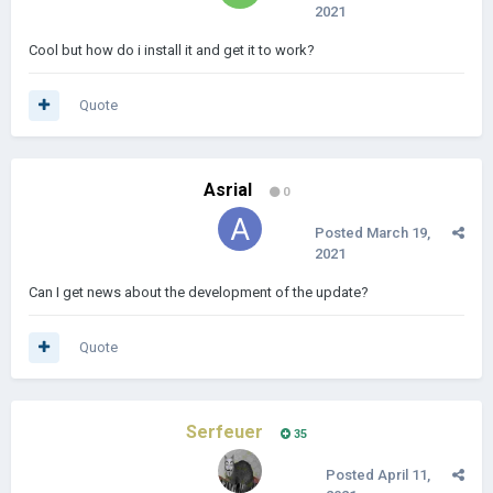
2021
Cool but how do i install it and get it to work?
Quote
Asrial
0
Posted
March 19,
2021
Can I get news about the development of the update?
Quote
Serfeuer
35
Posted
April 11,