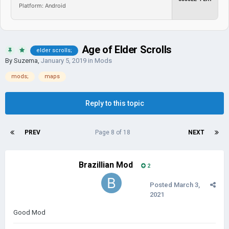
Platform: Android
Age of Elder Scrolls
elder scrolls;
By
Suzema
,
January 5, 2019
in
Mods
mods;
maps
Reply to this topic
PREV
Page 8 of 18
NEXT
Brazillian Mod
2
Posted
March 3,
2021
Good Mod