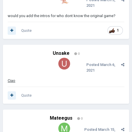
2021
would you add the intros for who dont know the original game?
Quote
1
Unsake
0
Posted
March 6,
2021
Ciao
Quote
Mateegus
0
Posted
March 15,