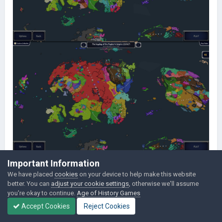
Important Information
We have placed
cookies
on your device to help make this website
better. You can
adjust your cookie settings
, otherwise we'll assume
you're okay to continue.
Age of History Games
Accept Cookies
Reject Cookies