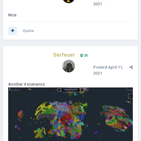
2021
Nice
Quote
Serfeuer
35
Posted
April 11,
2021
Another 4 scenarios