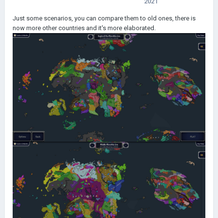
2021
Just some scenarios, you can compare them to old ones, there is
now more other countries and it's more elaborated.