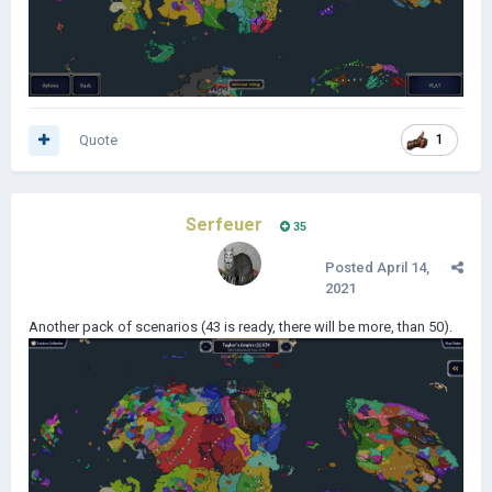
Quote
1
Serfeuer
35
Posted
April 14,
2021
Another pack of scenarios (43 is ready, there will be more, than 50).