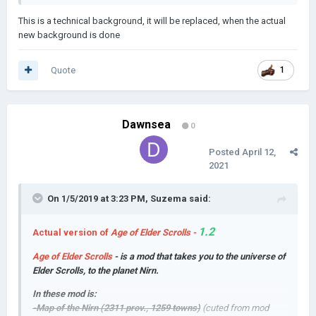
This is a technical background, it will be replaced, when the actual
new background is done
Quote
1
Dawnsea
0
Posted
April 12,
2021
On 1/5/2019 at 3:23 PM,
Suzema
said:
1.2
Actual version of
Age of Elder Scrolls -
Age of Elder Scrolls
- is a mod that takes you to the universe of
Elder Scrolls, to the planet Nirn.
In these mod is:
-Map of the Nirn (2311 prov., 1259 towns)
(cuted from mod