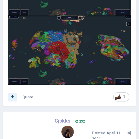
Quote
1
Cjskks
232
Posted
April 11,
2021