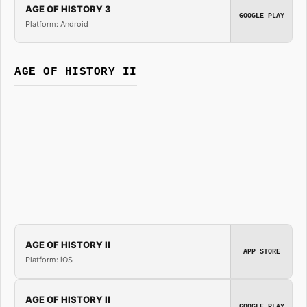
AGE OF HISTORY 3
GOOGLE PLAY
Platform: Android
AGE OF HISTORY II
AGE OF HISTORY II
APP STORE
Platform: iOS
AGE OF HISTORY II
GOOGLE PLAY