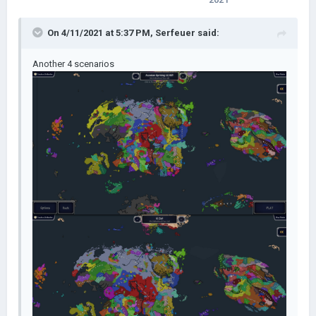
On 4/11/2021 at 5:37 PM,
Serfeuer
said:
Another 4 scenarios