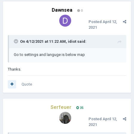
DOWNLOAD LINKS:
Dawnsea
0
PC:
Yandex.disk
Posted
April 12,
Mail.ru
2021
Google Drive
PC-plugins:
On 4/12/2021 at 11:22 AM,
idiot
said:
Yandex.disk
Mail.ru
Go to settings and languge is below map
Google Drive
ANDROID:
Thanks.
Yandex.disk
Mail.ru
Quote
Google Drive
My other mods:
Bloody Europe II
Serfeuer
35
Age of Pirates II
Posted
April 12,
2021