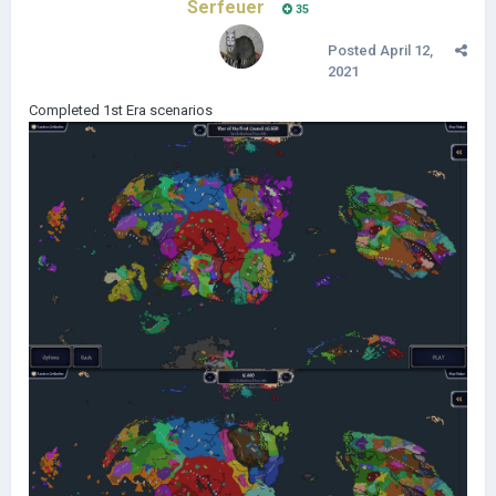
Serfeuer
35
Posted
April 12,
2021
Completed 1st Era scenarios