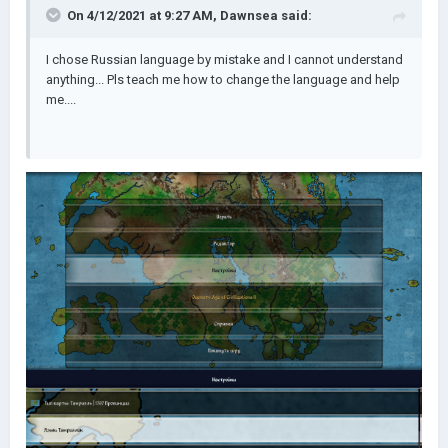
On 4/12/2021 at 9:27 AM,
Dawnsea
said:
I chose Russian language by mistake and I cannot understand
anything... Pls teach me how to change the language and help
me....