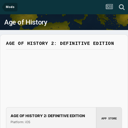
Mods
Age of History
AGE OF HISTORY 2: DEFINITIVE EDITION
AGE OF HISTORY 2: DEFINITIVE EDITION
APP STORE
Platform: iOS