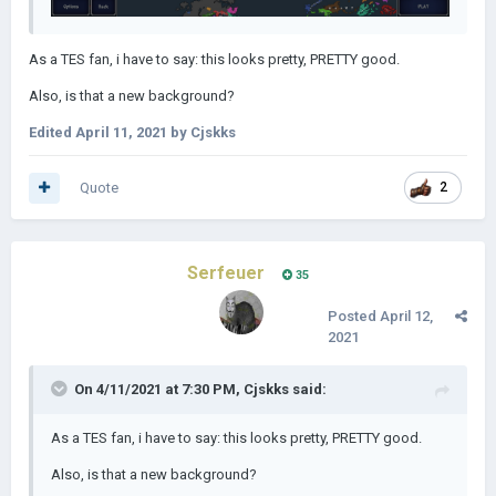
As a TES fan, i have to say: this looks pretty, PRETTY good.
Also, is that a new background?
Edited
April 11, 2021
by Cjskks
Quote
2
Serfeuer
35
Posted
April 12,
2021
On 4/11/2021 at 7:30 PM,
Cjskks
said:
As a TES fan, i have to say: this looks pretty, PRETTY good.
Also, is that a new background?