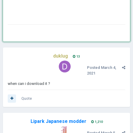
duklug
13
Posted
March 4,
2021
when can i download it ?
Quote
Lipark Japanese modder
1,210
Posted
March 5,