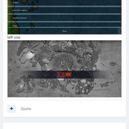
left one
Quote