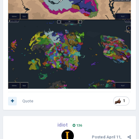
Quote
1
idiot
136
Posted
April 11,