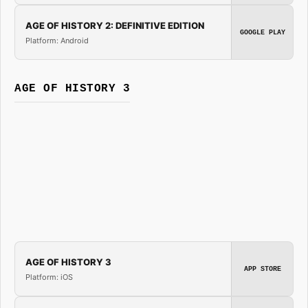
AGE OF HISTORY 2: DEFINITIVE EDITION
GOOGLE PLAY
Platform: Android
AGE OF HISTORY 3
AGE OF HISTORY 3
APP STORE
Platform: iOS